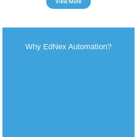
View More
Why EdNex Automation?