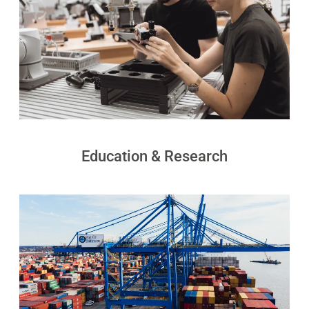
S100-
SC50
N
Plus
SC80
Floor
Putty
Grinding
&
Robot
Latex
Spraying
Education & Research
Robot
Tile-
Laying
Robot
RoboSweeper
S1