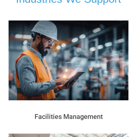
PUDU
PUDU
BG1
BG1
Pro
PUDU
PUDU
T150
T600
PUDU
PUDU
MT1
MT1
Max
Vac
PUDU
FlashBot
Facilities Management
CC1
Max
Pro