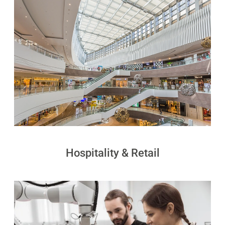
PUDU
PUDU
MT1
T300
BellaBot
BellaBot
Pro​​
KettyBot
PUDU
Pro
CC1
Hospitality & Retail
PUDU
HolaBot