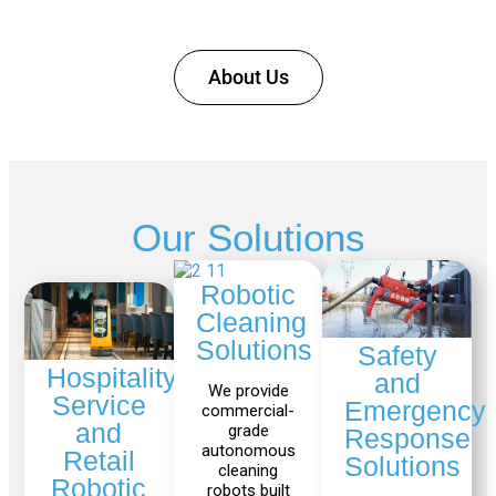
KR
About Us
40
PA
Gen
Gen
3
3
Our Solutions
lite
Robotic
Cleaning
Gen
Link
Solutions
Safety
2
6
Hospitality,
and
We provide
Service
Emergency
commercial-
and
grade
Response
autonomous
Fairino
Fairino
Retail
Solutions
cleaning
FR-
FR-
Robotic
robots built