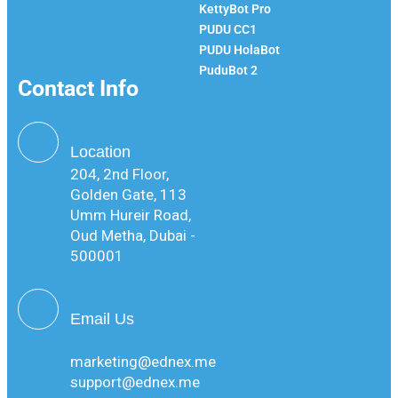
KettyBot Pro
PUDU CC1
PUDU HolaBot
PuduBot 2
Contact Info
Location
204, 2nd Floor,
Golden Gate, 113
Umm Hureir Road,
Oud Metha, Dubai -
500001
Email Us
info@ednex.me
marketing@ednex.me
support@ednex.me