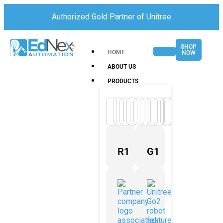
Authorized Gold Partner of Unitree
SHOP
HOME
NOW
ABOUT US
PRODUCTS
R1
G1