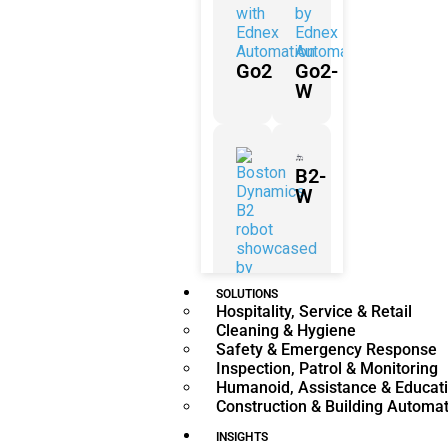
Go2
Go2-
W
B2-
W
SOLUTIONS
Hospitality, Service & Retail
B2
Cleaning & Hygiene
Safety & Emergency Response
Inspection, Patrol & Monitoring
Humanoid, Assistance & Educat
Construction & Building Automa
H2
INSIGHTS