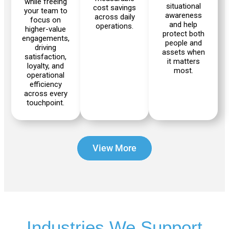
while freeing
situational
cost savings
your team to
awareness
across daily
focus on
and help
operations.
higher-value
protect both
engagements,
Scout
Ranger
people and
driving
2.0
assets when
satisfaction,
it matters
loyalty, and
most.
operational
efficiency
across every
Bunker
Hunter
touchpoint.
Pro
SE
View More
PIPER
Franka
Mobile
Research
FR3
3
Duo
Industries We Support