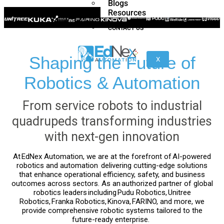
Blogs
Resources
CONTACT US
H1
Shaping the Future of
X
/
H1-
Robotics & Automation
2
From service robots to industrial
quadrupeds transforming industries
Z1
Franka
Mobile
with next-gen innovation
Research
FR3
3
Duo
At
EdNex Automation
, we are at the forefront of
AI-powered
robotics and automation
delivering cutting-edge solutions
that enhance operational efficiency, safety, and business
outcomes across sectors. As an
authorized partner of global
KR
KR
robotics leaders
including
Pudu Robotics
,
Unitree
Quantec
360
Robotics
,
Franka Robotics
,
Kinova
,
FARINO
, and more, we
nano
FORTEC
provide comprehensive robotic systems tailored to the
future-ready enterprise.