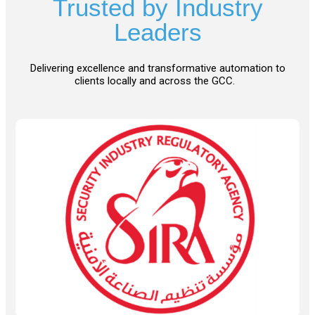
Trusted by Industry
Leaders
Delivering excellence and transformative automation to
clients locally and across the GCC.