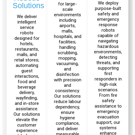
30
10
We deploy
for large-
Solutions
purpose-built
scale
safety and
environments
We deliver
emergency
including
intelligent
response
airports,
Fairino
service
robots
malls,
FR-
robots
capable of
hospitals, and
designed for
3
navigating
facilities;
hotels,
hazardous
handling
restaurants,
environments,
scrubbing,
malls, and
detecting
mopping,
retail stores;
threats, and
vacuuming,
QJR12-
QJR8-
automating
supporting
and
1700
700
guest
first
disinfection
interactions,
responders in
with precision
food and
high-risk
and
beverage
scenarios.
consistency.
delivery,
From fire
QJR70-
SCARA
Our solutions
wayfinding,
safety
reduce labour
2000
and in-store
assistance to
dependency,
assistance.
emergency
ensure
Our solutions
evacuation
hygiene
elevate the
support, our
compliance,
customer
Welding
systems
and deliver
experience
enhance
Robot
measurable