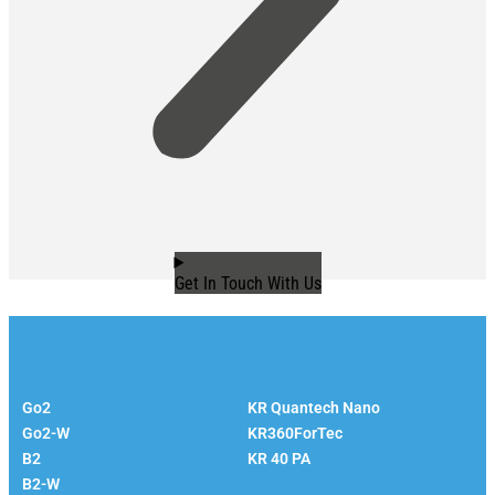
Get In Touch With Us
Unitree
KUKA
Go2
KR Quantech Nano
Go2-W
KR360ForTec
B2
KR 40 PA
Agilex
B2-W