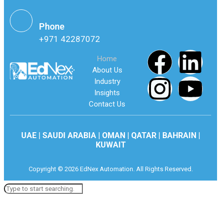
Phone
+971 42287072
Home
About Us
Industry
Insights
Contact Us
UAE | SAUDI ARABIA | OMAN | QATAR | BAHRAIN |
KUWAIT
Copyright © 2026 EdNex Automation. All Rights Reserved.