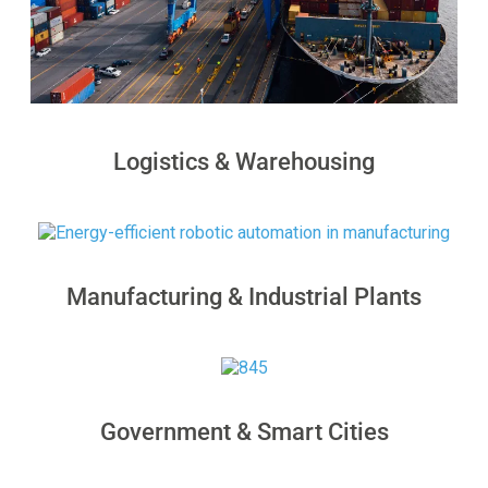
Logistics & Warehousing
Manufacturing & Industrial Plants
Government & Smart Cities