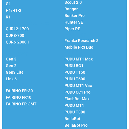
Scout 2.0
G1
Ranger
H1/H1-2
Bunker Pro
R1
EVS Robotics
Hunter SE
QJR12-1700
Piper PE
Franka
QJR8-700
Franka Research 3
QJR6-2000H
Mobile FR3 Duo
Kinova
PUDU
Gen 3
PUDU MT1 Max
Gen 2
PUDU BG1
Gen3 Lite
PUDU T150
Link 6
PUDU T600
Fairino
PUDU MT1 Vac
FAIRINO FR-30
PUDU CC1 Pro
FAIRINO FR10
FlashBot Max
FAIRINO FR-3MT
PUDU MT1
PUDU T300
BellaBot
BellaBot Pro​​