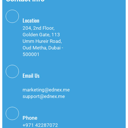
Location
204, 2nd Floor,
Golden Gate, 113
Umm Hureir Road,
Oud Metha, Dubai -
500001
Email Us
info@ednex.me
marketing@ednex.me
support@ednex.me
Phone
+971 42287072