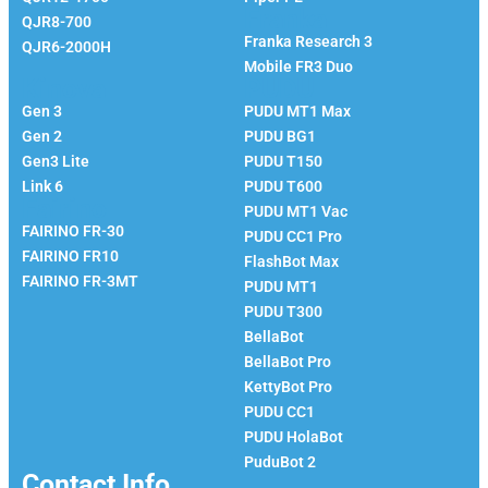
Franka
QJR8-700
Franka Research 3
QJR6-2000H
Mobile FR3 Duo
Kinova
PUDU
Gen 3
PUDU MT1 Max
Gen 2
PUDU BG1
Gen3 Lite
PUDU T150
Link 6
PUDU T600
Fairino
PUDU MT1 Vac
FAIRINO FR-30
PUDU CC1 Pro
FAIRINO FR10
FlashBot Max
FAIRINO FR-3MT
PUDU MT1
PUDU T300
BellaBot
BellaBot Pro​​
KettyBot Pro
PUDU CC1
PUDU HolaBot
PuduBot 2
Contact Info