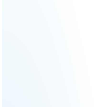
Fairino
Fairino
FR-
FR-
30
10
Fairino
FR-
3
QJR12-
QJR8-
1700
700
QJR70-
SCARA
2000