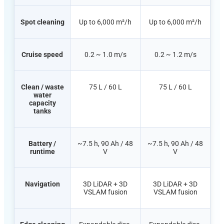
Spot cleaning
Up to 6,000 m²/h
Up to 6,000 m²/h
Cruise speed
0.2 ~ 1.0 m/s
0.2 ~ 1.2 m/s
Clean /
waste
75 L / 60 L
75 L / 60 L
water
capacity
tanks
Battery /
~7.5 h, 90 Ah / 48
~7.5 h, 90 Ah / 48
runtime
V
V
Navigation
3D LiDAR + 3D
3D LiDAR + 3D
VSLAM fusion
VSLAM fusion