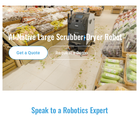
Al-Native Large Scrubber-Dryer Robot
Get a Quote
Request a Demo
Speak to a Robotics Expert