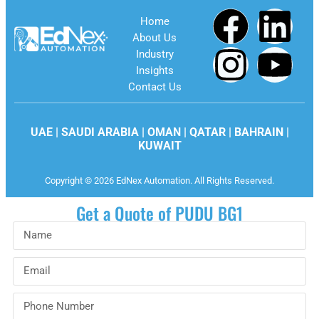
Home
About Us
Industry
Insights
Contact Us
UAE | SAUDI ARABIA | OMAN | QATAR | BAHRAIN |
KUWAIT
Copyright © 2026 EdNex Automation. All Rights Reserved.
Get a Quote of PUDU BG1