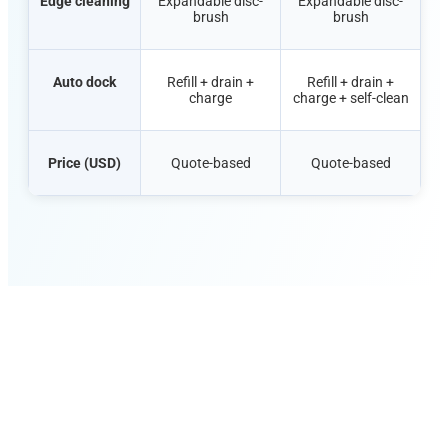
Edge cleaning
Expandable disc-
Expandable disc-
brush
brush
Auto dock
Refill + drain +
Refill + drain +
charge
charge + self-clean
Price (USD)
Quote-based
Quote-based