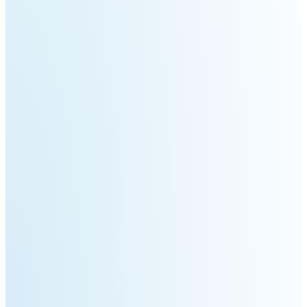
Pro
PUDU
PUDU
MT1
T300
BellaBot
BellaBot
Pro​​
KettyBot
PUDU
Pro
CC1
PUDU
HolaBot