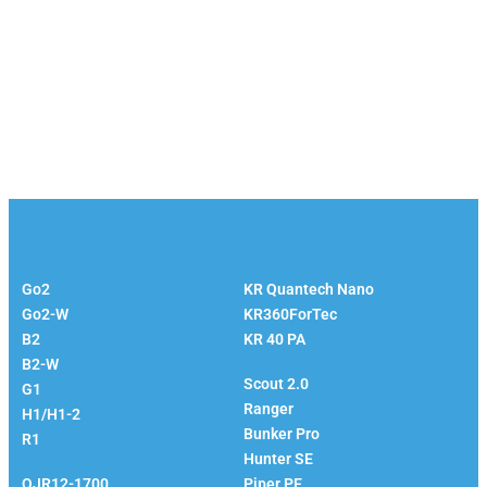
Unitree
KUKA
Go2
KR Quantech Nano
Go2-W
KR360ForTec
B2
KR 40 PA
Agilex
B2-W
Scout 2.0
G1
Ranger
H1/H1-2
Bunker Pro
R1
EVS Robotics
Hunter SE
QJR12-1700
Piper PE