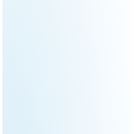
3
Duo
PUDU
PUDU
BG1
BG1
Pro
PUDU
PUDU
T150
T600
PUDU
PUDU
MT1
MT1
Max
Vac
PUDU
FlashBot
CC1
Max