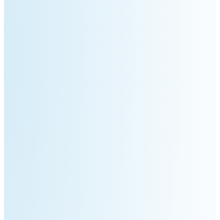
S100-
SC50
N
Plus
SC80
Floor
Putty
Grinding
&
Robot
Latex
Spraying
Robot
Tile-
Laying
Robot
RoboSweeper