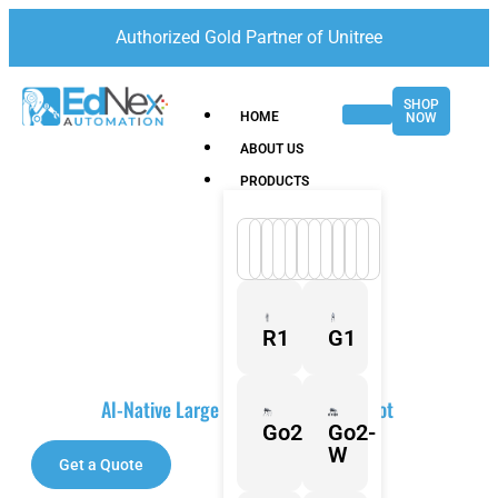
Authorized Gold Partner of Unitree
SHOP
HOME
NOW
ABOUT US
PRODUCTS
R1
G1
PUDU BG1 Series
Al-Native Large Scrubber-Dryer Robot
Go2
Go2-
W
Get a Quote