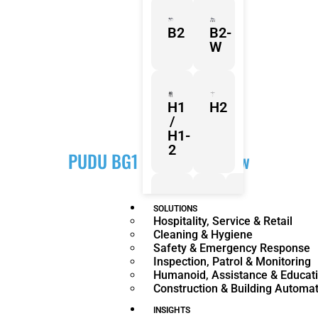
B2
B2-
W
H1
H2
/
H1-
2
PUDU BG1 Series Overview
Z1
Franka
Mobile
SOLUTIONS
Hospitality, Service & Retail
Research
FR3
Cleaning & Hygiene
3
Duo
Safety & Emergency Response
Inspection, Patrol & Monitoring
Humanoid, Assistance & Educat
Construction & Building Automa
KR
KR
Quantec
360
INSIGHTS