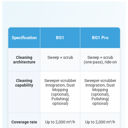
Specification
BG1
BG1 Pro
Cleaning
Sweep + scrub
Sweep + scrub
architecture
(one-pass), ride-on
Cleaning
Sweeper-scrubber
Sweeper-scrubber
capability
integration, Dust
integration, Dust
Mopping
Mopping
(optional),
(optional),
Polishing(
Polishing(
optional)
optional)
Coverage rate
Up to 2,000 m²/h
Up to 2,000 m²/h