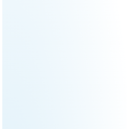
Welding
Robot
Scout
Ranger
2.0
Bunker
Hunter
Pro
SE
PIPER
Franka
Mobile
Research
FR3