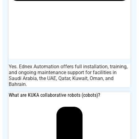
Yes. Ednex Automation offers full installation, training,
and ongoing maintenance support for facilities in
Saudi Arabia, the UAE, Qatar, Kuwait, Oman, and
Bahrain.
What are KUKA collaborative robots (cobots)?