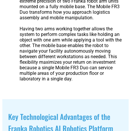
extreme precision of two Franka robot arm units
3
Duo
mounted on a fully mobile base. The Mobile FR3
Duo transforms how you approach logistics
assembly and mobile manipulation.
PUDU
PUDU
Having two arms working together allows the
BG1
BG1
system to perform complex tasks like holding an
Pro
object with one arm while applying a tool with the
other. The mobile base enables the robot to
navigate your facility autonomously moving
PUDU
PUDU
between different workstations as needed. This
T150
T600
flexibility maximizes your return on investment
because a single Mobile FR3 Duo can service
multiple areas of your production floor or
laboratory in a single day.
PUDU
PUDU
MT1
MT1
Max
Vac
Key Technological Advantages of the
PUDU
FlashBot
Franka Robotics AI Robotics Platform
CC1
Max