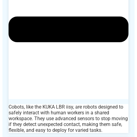
Cobots, like the KUKA LBR iisy, are robots designed to
safely interact with human workers in a shared
workspace. They use advanced sensors to stop moving
if they detect unexpected contact, making them safe,
flexible, and easy to deploy for varied tasks.