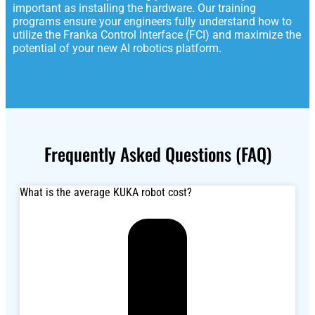
important as installing the hardware. Our training
programs ensure your engineers fully understand how to
utilize the Franka Control Interface (FCI) and maximize the
potential of your new AI robotics platform.
Frequently Asked Questions (FAQ)
What is the average KUKA robot cost?