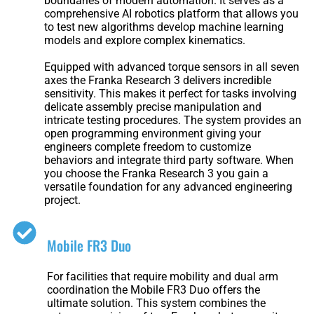
boundaries of modern automation. It serves as a
Welding
comprehensive AI robotics platform that allows you
Robot
to test new algorithms develop machine learning
models and explore complex kinematics.
Equipped with advanced torque sensors in all seven
axes the Franka Research 3 delivers incredible
Scout
Ranger
sensitivity. This makes it perfect for tasks involving
2.0
delicate assembly precise manipulation and
intricate testing procedures. The system provides an
open programming environment giving your
engineers complete freedom to customize
Bunker
Hunter
behaviors and integrate third party software. When
Pro
SE
you choose the Franka Research 3 you gain a
versatile foundation for any advanced engineering
project.
PIPER
Mobile FR3 Duo
For facilities that require mobility and dual arm
coordination the Mobile FR3 Duo offers the
Franka
Mobile
ultimate solution. This system combines the
Research
FR3