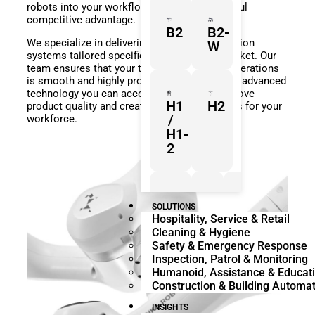
robots into your workflow gives you a powerful
competitive advantage.
B2
B2-
We specialize in delivering complete automation
W
systems tailored specifically for the GCC market. Our
team ensures that your transition to smart operations
is smooth and highly profitable. By leveraging advanced
technology you can accelerate research improve
H1
H2
product quality and create safer environments for your
/
workforce.
H1-
2
Z1
Franka
Mobile
SOLUTIONS
Hospitality, Service & Retail
Research
FR3
Cleaning & Hygiene
3
Duo
Safety & Emergency Response
Inspection, Patrol & Monitoring
Humanoid, Assistance & Educat
Construction & Building Automa
KR
KR
Quantec
360
INSIGHTS