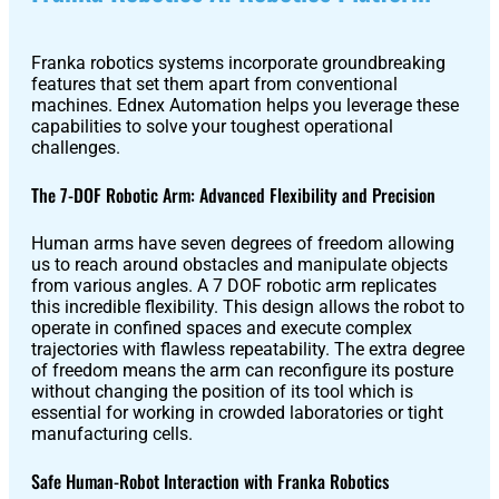
Pro
Franka robotics systems incorporate groundbreaking
features that set them apart from conventional
PUDU
PUDU
machines. Ednex Automation helps you leverage these
MT1
T300
capabilities to solve your toughest operational
challenges.
The 7-DOF Robotic Arm: Advanced Flexibility and Precision
BellaBot
BellaBot
Pro​​
Human arms have seven degrees of freedom allowing
us to reach around obstacles and manipulate objects
from various angles. A 7 DOF robotic arm replicates
this incredible flexibility. This design allows the robot to
operate in confined spaces and execute complex
KettyBot
PUDU
trajectories with flawless repeatability. The extra degree
Pro
CC1
of freedom means the arm can reconfigure its posture
without changing the position of its tool which is
essential for working in crowded laboratories or tight
manufacturing cells.
PUDU
HolaBot
Safe Human-Robot Interaction with Franka Robotics