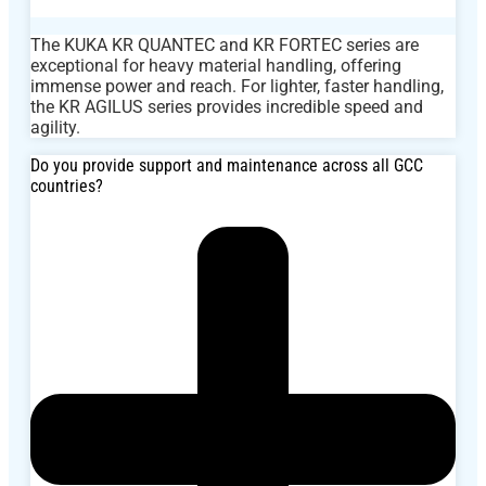
The KUKA KR QUANTEC and KR FORTEC series are
exceptional for heavy material handling, offering
immense power and reach. For lighter, faster handling,
the KR AGILUS series provides incredible speed and
agility.
Do you provide support and maintenance across all GCC
countries?