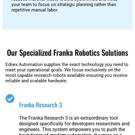
Fairino
Fairino
your team to focus on strategic planning rather than
FR-
FR-
repetitive manual labor.
30
10
Fairino
FR-
Our Specialized Franka Robotics Solutions
3
Ednex Automation supplies the exact technology you need to
meet your operational goals. We focus exclusively on the
most capable research robots available ensuring you receive
QJR12-
QJR8-
reliable and scalable hardware.
1700
700
Franka Research 3
QJR70-
SCARA
2000
The Franka Research 3 is an extraordinary tool
designed specifically for developers researchers and
engineers. This system empowers you to push the