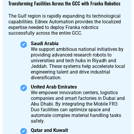
S1
Transforming Facilities Across the GCC with Franka Robotics
The Gulf region is rapidly expanding its technological
capabilities. Ednex Automation provides the localized
expertise needed to deploy Franka robotics
successfully across the entire GCC.
Saudi Arabia
We support ambitious national initiatives by
providing advanced research robots to
universities and tech hubs in Riyadh and
Jeddah. These systems help accelerate local
engineering talent and drive industrial
diversification.
United Arab Emirates
We empower innovation centers, logistics
companies and smart factories in Dubai and
Abu Dhabi. By integrating the Mobile FR3
Duo facilities can optimize space and
automate complex material handling tasks
safely.
Qatar and Kuwait