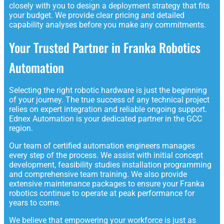
closely with you to design a deployment strategy that fits
your budget. We provide clear pricing and detailed
capability analyses before you make any commitments.
Your Trusted Partner in Franka Robotics
Automation
Selecting the right robotic hardware is just the beginning
of your journey. The true success of any technical project
relies on expert integration and reliable ongoing support.
Ednex Automation is your dedicated partner in the GCC
region.
Our team of certified automation engineers manages
every step of the process. We assist with initial concept
development, feasibility studies installation programming
and comprehensive team training. We also provide
extensive maintenance packages to ensure your Franka
robotics continue to operate at peak performance for
years to come.
We believe that empowering your workforce is just as