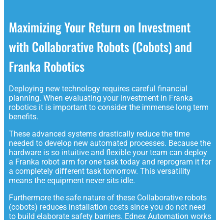
Maximizing Your Return on Investment
with Collaborative Robots (Cobots) and
Franka Robotics
Deploying new technology requires careful financial
planning. When evaluating your investment in Franka
robotics it is important to consider the immense long term
benefits.
These advanced systems drastically reduce the time
needed to develop new automated processes. Because the
hardware is so intuitive and flexible your team can deploy
a Franka robot arm for one task today and reprogram it for
a completely different task tomorrow. This versatility
means the equipment never sits idle.
Furthermore the safe nature of these Collaborative robots
(cobots) reduces installation costs since you do not need
to build elaborate safety barriers. Ednex Automation works