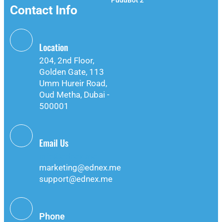
PuduBot 2
Contact Info
Location
204, 2nd Floor,
Golden Gate, 113
Umm Hureir Road,
Oud Metha, Dubai -
500001
Email Us
info@ednex.me
marketing@ednex.me
support@ednex.me
Phone