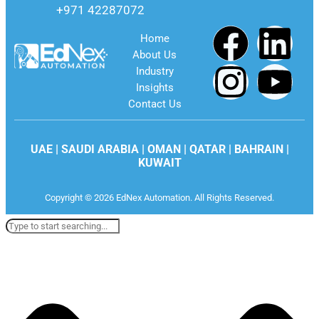
+971 42287072
Home
About Us
Industry
Insights
Contact Us
UAE | SAUDI ARABIA | OMAN | QATAR | BAHRAIN |
KUWAIT
Copyright © 2026 EdNex Automation. All Rights Reserved.