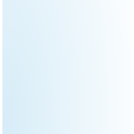
Welding
Robot
Scout
Ranger
2.0
Bunker
Hunter
Pro
SE
PIPER
Franka
Mobile
Research
FR3