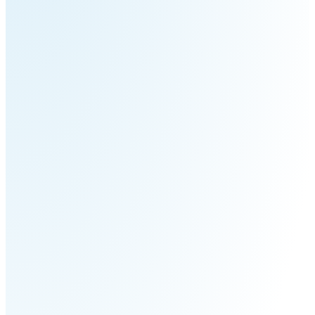
Pro
PUDU
PUDU
MT1
T300
BellaBot
BellaBot
Pro​​
KettyBot
PUDU
Pro
CC1
PUDU
HolaBot