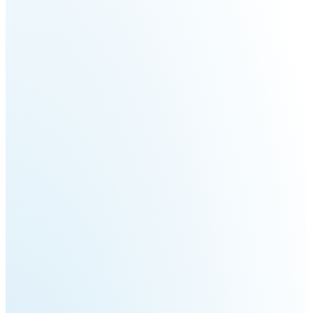
Fairino
Fairino
FR-
FR-
30
10
Fairino
FR-
3
QJR12-
QJR8-
1700
700
QJR70-
SCARA
2000