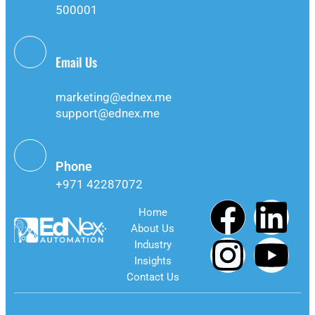
500001
Email Us
info@ednex.me
marketing@ednex.me
support@ednex.me
Phone
+971 42287072
Home
About Us
Industry
Insights
Contact Us