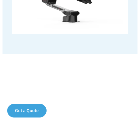
Enhance your operations with the AgileX
PiPER robotic arm.
Get a Quote
Contact Sales