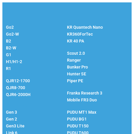
Unitree
KUKA
Go2
KR Quantech Nano
Go2-W
KR360ForTec
B2
KR 40 PA
Agilex
B2-W
Scout 2.0
G1
Ranger
H1/H1-2
Bunker Pro
R1
EVS Robotics
Hunter SE
QJR12-1700
Piper PE
Franka
QJR8-700
Franka Research 3
QJR6-2000H
Mobile FR3 Duo
Kinova
PUDU
Gen 3
PUDU MT1 Max
Gen 2
PUDU BG1
Gen3 Lite
PUDU T150
Link 6
PUDU T600