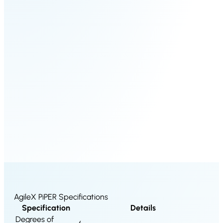
S100-
SC50
N
Plus
SC80
Floor
Putty
Grinding
&
Robot
Latex
Spraying
Robot
Tile-
Laying
Robot
AgileX PiPER Specifications
Specification
Details
RoboSweeper
Degrees of