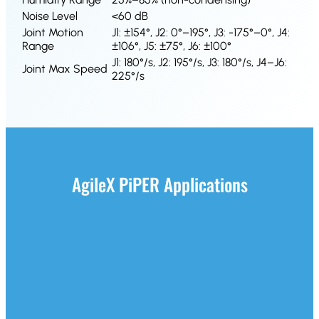
Noise Level
<60 dB
Joint Motion
J1: ±154°, J2: 0°–195°, J3: -175°–0°, J4:
Range
±106°, J5: ±75°, J6: ±100°
J1: 180°/s, J2: 195°/s, J3: 180°/s, J4–J6:
Joint Max Speed
225°/s
AgileX PiPER Applications