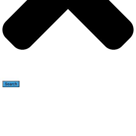
Search