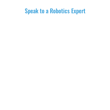
Speak to a Robotics Expert