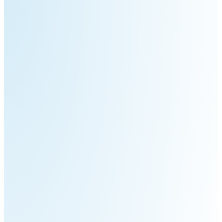
3
Duo
PUDU
PUDU
BG1
BG1
Pro
PUDU
PUDU
T150
T600
PUDU
PUDU
MT1
MT1
Max
Vac
PUDU
FlashBot
CC1
Max