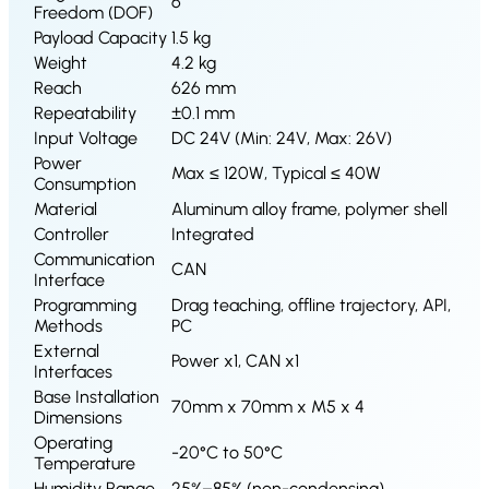
S1
6
Freedom (DOF)
Payload Capacity
1.5 kg
Weight
4.2 kg
Reach
626 mm
Repeatability
±0.1 mm
Input Voltage
DC 24V (Min: 24V, Max: 26V)
Power
Max ≤ 120W, Typical ≤ 40W
Consumption
Material
Aluminum alloy frame, polymer shell
Controller
Integrated
Communication
CAN
Interface
Programming
Drag teaching, offline trajectory, API,
Methods
PC
External
Power x1, CAN x1
Interfaces
Base Installation
70mm x 70mm x M5 x 4
Dimensions
Operating
-20°C to 50°C
Temperature
Humidity Range
25%–85% (non-condensing)