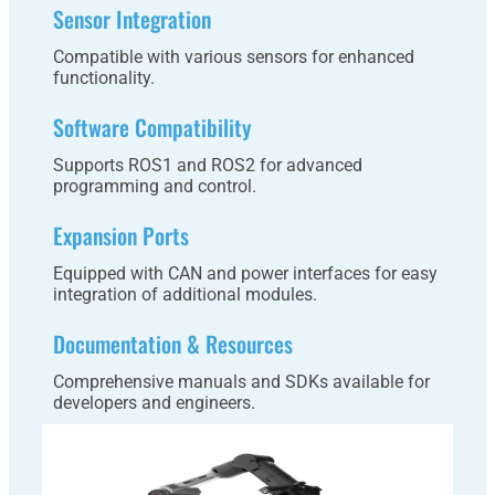
Sensor Integration
Compatible with various sensors for enhanced
functionality.
Software Compatibility
Supports ROS1 and ROS2 for advanced
programming and control.
Expansion Ports
Equipped with CAN and power interfaces for easy
integration of additional modules.
Documentation & Resources
Comprehensive manuals and SDKs available for
developers and engineers.