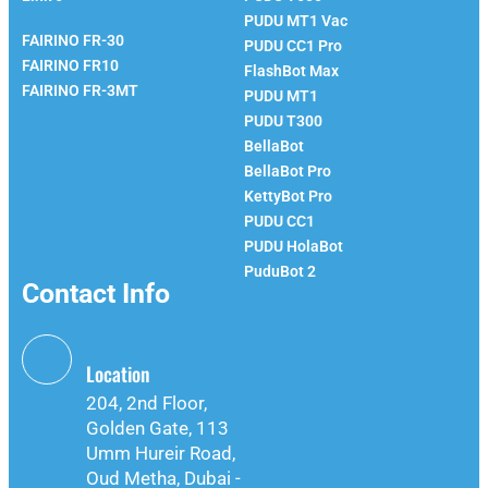
Fairino
PUDU MT1 Vac
FAIRINO FR-30
PUDU CC1 Pro
FAIRINO FR10
FlashBot Max
FAIRINO FR-3MT
PUDU MT1
PUDU T300
BellaBot
BellaBot Pro​​
KettyBot Pro
PUDU CC1
PUDU HolaBot
PuduBot 2
Contact Info
Location
204, 2nd Floor,
Golden Gate, 113
Umm Hureir Road,
Oud Metha, Dubai -