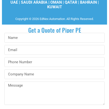
UAE | SAUDI ARABIA | OMAN | QATAR | BAHRAIN |
KUWAIT
Copyright © 2026 EdNex Automation. All Rights Reserved.
Get a Quote of Piper PE