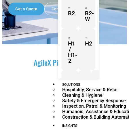
Get a Quote
Contact Us
B2
B2-
W
H1
H2
/
H1-
AgileX PiPER Overview
2
Z1
Franka
Mobile
SOLUTIONS
Hospitality, Service & Retail
Research
FR3
Cleaning & Hygiene
3
Duo
Safety & Emergency Response
Inspection, Patrol & Monitoring
Humanoid, Assistance & Educat
Construction & Building Automa
KR
KR
Quantec
360
INSIGHTS