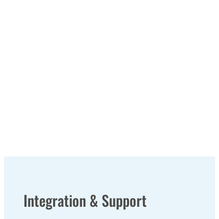
Integration & Support