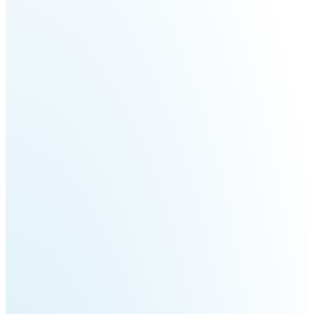
Fairino
Fairino
FR-
FR-
30
10
Fairino
FR-
3
QJR12-
QJR8-
1700
700
QJR70-
SCARA
2000