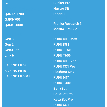
Bunker Pro
R1
EVS Robotics
Hunter SE
QJR12-1700
Piper PE
Franka
QJR8-700
Franka Research 3
QJR6-2000H
Mobile FR3 Duo
Kinova
PUDU
Gen 3
PUDU MT1 Max
Gen 2
PUDU BG1
Gen3 Lite
PUDU T150
Link 6
PUDU T600
Fairino
PUDU MT1 Vac
FAIRINO FR-30
PUDU CC1 Pro
FAIRINO FR10
FlashBot Max
FAIRINO FR-3MT
PUDU MT1
PUDU T300
BellaBot
BellaBot Pro​​
KettyBot Pro
PUDU CC1