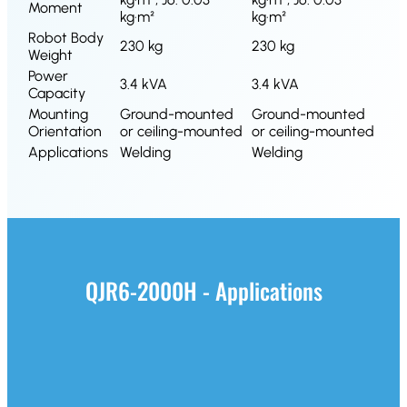
Moment
kg·m²
kg·m²
Robot Body
230 kg
230 kg
Weight
Power
3.4 kVA
3.4 kVA
Capacity
Mounting
Ground-mounted
Ground-mounted
Orientation
or ceiling-mounted
or ceiling-mounted
Applications
Welding
Welding
QJR6-2000H - Applications