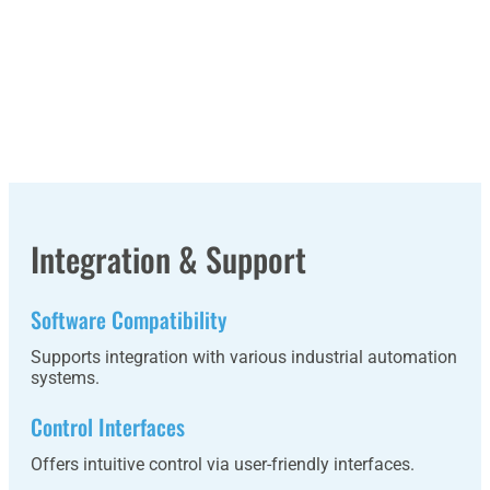
Integration & Support
Software Compatibility
Supports integration with various industrial automation
systems.
Control Interfaces
Offers intuitive control via user-friendly interfaces.