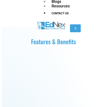
Blogs
nano
FORTEC
Resources
CONTACT US
KR
40
X
PA
Features & Benefits
Gen
Gen
3
3
lite
Gen
Link
2
6