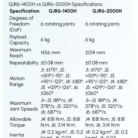
S1
QJR6-1400H vs QJR6-2000H Specifications
Specification
QJR6-1400H
QJR6-2000H
Degrees of
Freedom
6 rotating joints
6 rotating joints
(DoF)
Payload
6 kg
6 kg
Capacity
Maximum
1456 mm
2014 mm
Reach
Repeatability
±0.08 mm
±0.08 mm
J1: ±175°, J2:
J1: ±175°, J2:
+159°/-95°, J3:
+159°/-95°, J3:
Motion
+95°/-125°, J4: ±183°,
+95°/-125°, J4: ±183°,
Range
J5: +129°/-126°, J6:
J5: +129°/-126°, J6:
±360°
±360°
J1–J3: 189°/s, J4:
J1–J3: 189°/s, J4:
Maximum
378°/s, J5: 320°/s,
378°/s, J5: 320°/s,
Joint Speeds
J6: 687°/s
J6: 687°/s
Allowable
J4: 8.81 N·m, J5: 8.81
J4: 8.81 N·m, J5: 8.81
Torque
N·m, J6: 3.14 N·m
N·m, J6: 3.14 N·m
J4: 0.2 kg·m², J5: 0.2
J4: 0.2 kg·m², J5: 0.2
Inertia
kg·m², J6: 0.03
kg·m², J6: 0.03