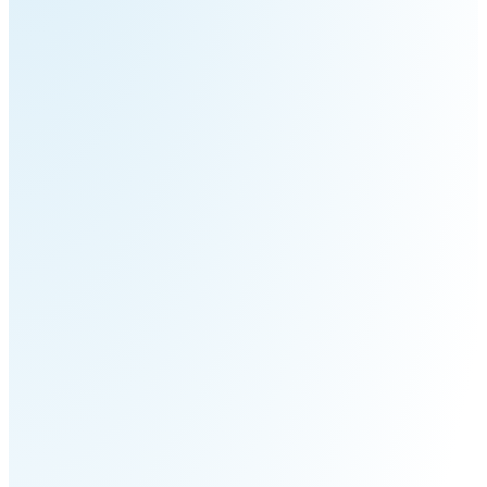
Pro
PUDU
PUDU
MT1
T300
BellaBot
BellaBot
Pro​​
KettyBot
PUDU
Pro
CC1
PUDU
HolaBot