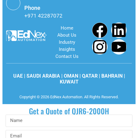
Phone
+971 42287072
Home
About Us
Industry
Insights
Contact Us
UAE | SAUDI ARABIA | OMAN | QATAR | BAHRAIN |
KUWAIT
Copyright © 2026 EdNex Automation. All Rights Reserved.
Get a Quote of QJR6-2000H