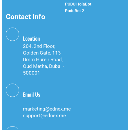
PUDU HolaBot
PuduBot 2
Contact Info
Location
204, 2nd Floor,
Golden Gate, 113
Umm Hureir Road,
Oud Metha, Dubai -
500001
Email Us
info@ednex.me
marketing@ednex.me
support@ednex.me