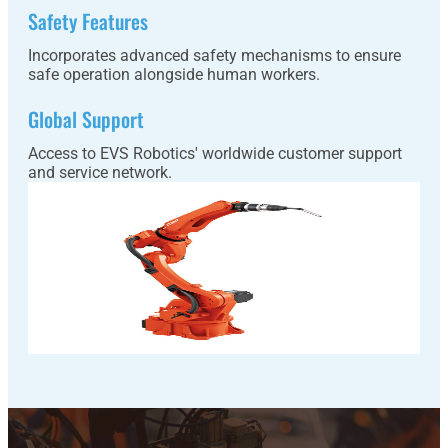
Safety Features
Incorporates advanced safety mechanisms to ensure
safe operation alongside human workers.
Global Support
Access to EVS Robotics' worldwide customer support
and service network.