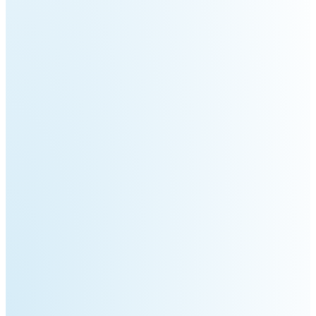
Welding
Robot
Scout
Ranger
2.0
Bunker
Hunter
Pro
SE
PIPER
Franka
Mobile
Research
FR3