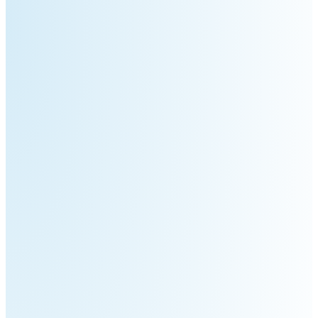
3
Duo
PUDU
PUDU
BG1
BG1
Pro
PUDU
PUDU
T150
T600
PUDU
PUDU
MT1
MT1
Max
Vac
PUDU
FlashBot
CC1
Max