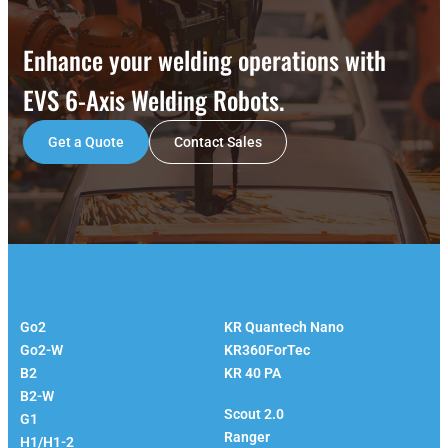
Enhance your welding operations with
EVS 6-Axis Welding Robots.
Get a Quote
Contact Sales
Unitree
KUKA
Go2
KR Quantech Nano
Go2-W
KR360ForTec
B2
KR 40 PA
Agilex
B2-W
Scout 2.0
G1
Ranger
H1/H1-2