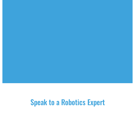
Speak to a Robotics Expert