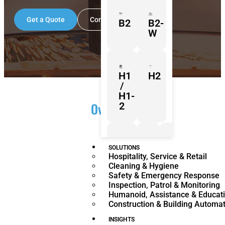
Get a Quote
Contact Us
B2
B2-
W
H1
H2
/
H1-
Overview
2
Z1
Franka
Mobile
SOLUTIONS
Hospitality, Service & Retail
Research
FR3
Cleaning & Hygiene
3
Duo
Safety & Emergency Response
Inspection, Patrol & Monitoring
Humanoid, Assistance & Educat
Construction & Building Automa
KR
KR
Quantec
360
INSIGHTS