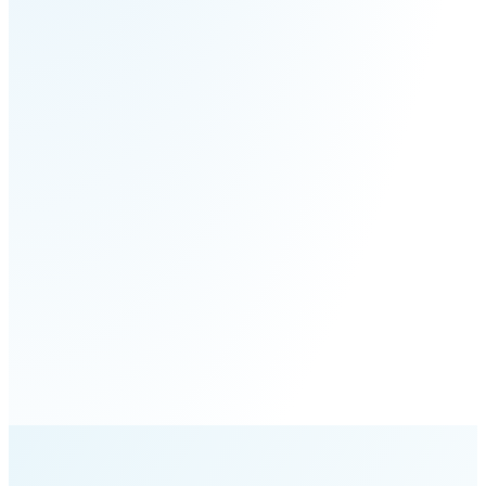
S100-
SC50
N
Plus
SC80
Floor
Putty
Grinding
&
Robot
Latex
Spraying
Robot
Tile-
Laying
Robot
RoboSweeper