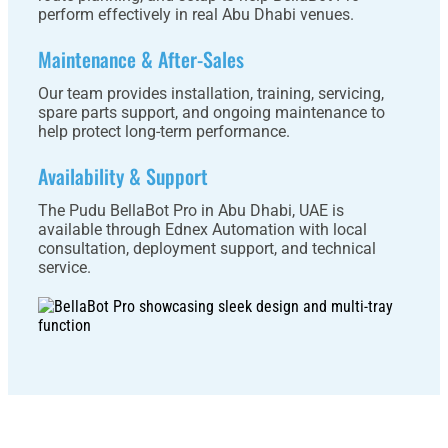
perform effectively in real Abu Dhabi venues.
Maintenance & After-Sales
Our team provides installation, training, servicing,
spare parts support, and ongoing maintenance to
help protect long-term performance.
Availability & Support
The Pudu BellaBot Pro in Abu Dhabi, UAE is
available through Ednex Automation with local
consultation, deployment support, and technical
service.