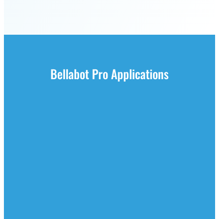
Bellabot Pro Applications