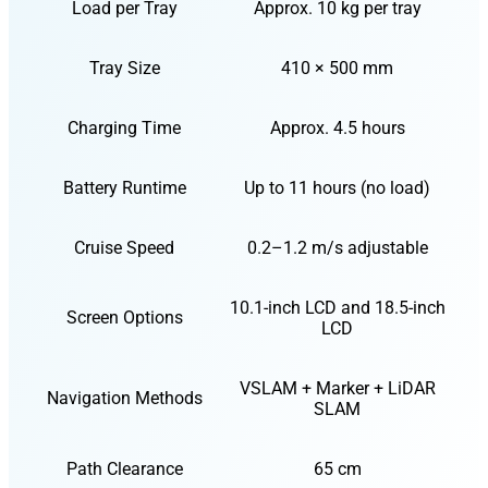
Load per Tray
Approx. 10 kg per tray
Tray Size
410 × 500 mm
Charging Time
Approx. 4.5 hours
Battery Runtime
Up to 11 hours (no load)
Cruise Speed
0.2–1.2 m/s adjustable
10.1-inch LCD and 18.5-inch
Screen Options
LCD
VSLAM + Marker + LiDAR
Navigation Methods
SLAM
Path Clearance
65 cm