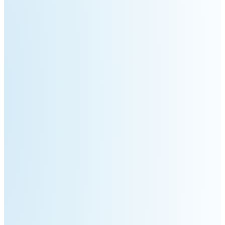
S100-
SC50
N
Plus
SC80
Floor
Putty
Grinding
&
Robot
Latex
Spraying
Robot
Tile-
Laying
Robot
RoboSweeper