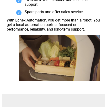
support
Spare parts and after-sales service
With Ednex Automation, you get more than a robot. You
get a local automation partner focused on
performance, reliability, and long-term support.