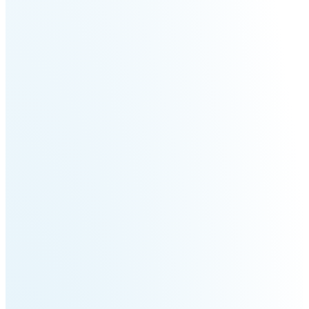
Welding
Robot
Scout
Ranger
2.0
Bunker
Hunter
Pro
SE
PIPER
Franka
Mobile
Research
FR3