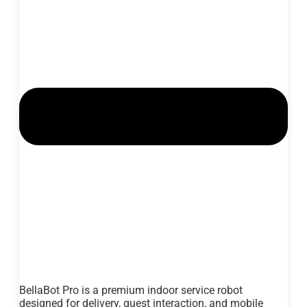
BellaBot Pro is a premium indoor service robot
designed for delivery, guest interaction, and mobile