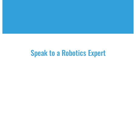
Speak to a Robotics Expert