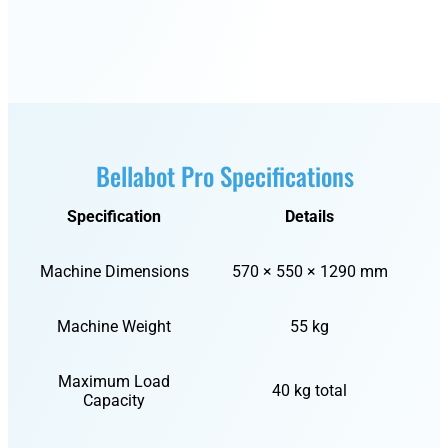
Bellabot Pro Specifications
Specification
Details
Machine Dimensions
570 × 550 × 1290 mm
Machine Weight
55 kg
Maximum Load
40 kg total
Capacity