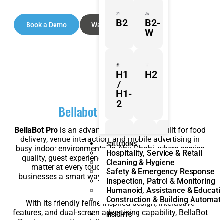
B2
B2-
Book a Demo
Watch Video
W
H1
H2
/
H1-
2
Bellabot Pro Overview
BellaBot Pro
is an advanced service robot built for food
delivery, venue interaction, and mobile advertising in
Z1
Franka
Mobile
SOLUTIONS
busy indoor environments. In Abu Dhabi, where service
Hospitality, Service & Retail
Research
FR3
quality, guest experience, and operational efficiency
Cleaning & Hygiene
3
Duo
matter at every touchpoint, BellaBot Pro gives
Safety & Emergency Response
businesses a smart way to do more with less manual
Inspection, Patrol & Monitoring
effort.
Humanoid, Assistance & Educat
Construction & Building Automa
With its friendly feline-inspired design, interactive
KR
KR
features, and dual-screen advertising capability, BellaBot
Quantec
360
INSIGHTS