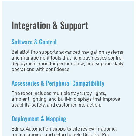
Integration & Support
Software & Control
BellaBot Pro supports advanced navigation systems
and management tools that help businesses control
deployment, monitor performance, and support daily
operations with confidence.
Accessories & Peripheral Compatibility
The robot includes multiple trays, tray lights,
ambient lighting, and built-in displays that improve
usability, safety, and customer interaction.
Deployment & Mapping
Ednex Automation supports site review, mapping,
route planning, and setup to help BellaBot Pro