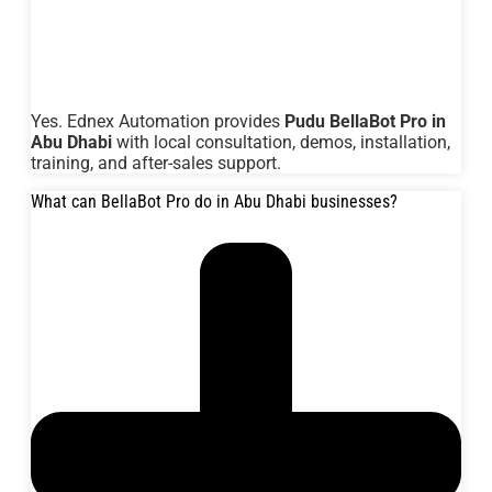
Yes. Ednex Automation provides
Pudu BellaBot Pro in
Abu Dhabi
with local consultation, demos, installation,
training, and after-sales support.
What can BellaBot Pro do in Abu Dhabi businesses?