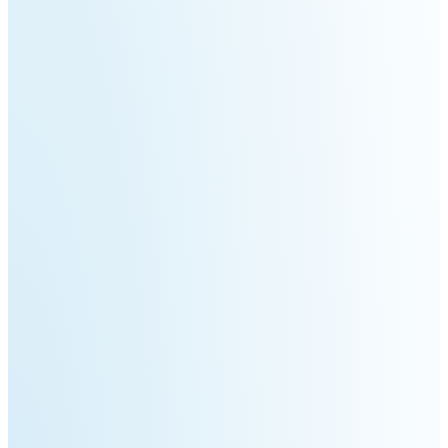
Pro
PUDU
PUDU
MT1
T300
BellaBot
BellaBot
Pro​​
KettyBot
PUDU
Pro
CC1
PUDU
HolaBot