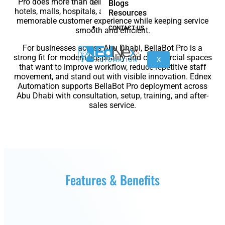
Pro does more than deliver items. It helps restaurants,
Blogs
nano
FORTEC
hotels, malls, hospitals, and event venues create a more
Resources
memorable customer experience while keeping service
CONTACT US
smooth and efficient.
For businesses across Abu Dhabi, BellaBot Pro is a
KR
strong fit for modern hospitality and commercial spaces
40
X
that want to improve workflow, reduce repetitive staff
PA
movement, and stand out with visible innovation. Ednex
Automation supports BellaBot Pro deployment across
Abu Dhabi with consultation, setup, training, and after-
sales service.
Gen
Gen
3
3
lite
Gen
Link
Features & Benefits
2
6