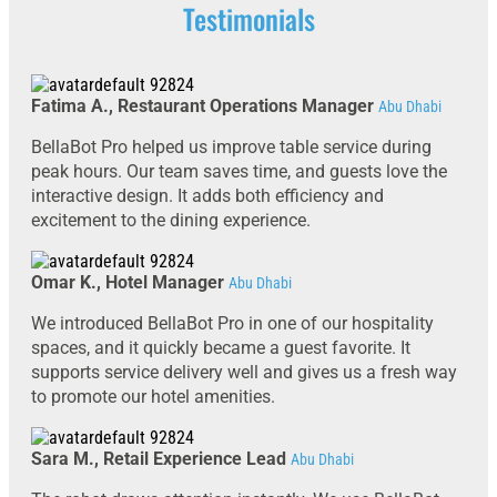
Testimonials
Fatima A., Restaurant Operations Manager
Abu Dhabi
BellaBot Pro helped us improve table service during
peak hours. Our team saves time, and guests love the
interactive design. It adds both efficiency and
excitement to the dining experience.
Omar K., Hotel Manager
Abu Dhabi
We introduced BellaBot Pro in one of our hospitality
spaces, and it quickly became a guest favorite. It
supports service delivery well and gives us a fresh way
to promote our hotel amenities.
Sara M., Retail Experience Lead
Abu Dhabi