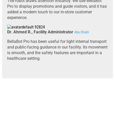
The robot draws attention instantly. We use BellaBot
Pro to display promotions and guide visitors, and it has
added a modern touch to our in-store customer
experience.
Dr. Ahmed R., Facility Administrator
Abu Dhabi
BellaBot Pro has been useful for light internal transport
and public-facing guidance in our facility. Its movement
is smooth, and the safety features are important in a
healthcare setting.
Looking to deploy the Pudu BellaBot Pro
in Abu Dhabi, UAE?