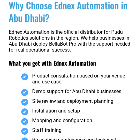
Why Choose Ednex Automation in
Abu Dhabi?
Ednex Automation is the official distributor for Pudu
Robotics solutions in the region. We help businesses in
Abu Dhabi deploy BellaBot Pro with the support needed
for real operational success.
What you get with Ednex Automation
Product consultation based on your venue
and use case
Demo support for Abu Dhabi businesses
Site review and deployment planning
Installation and setup
Mapping and configuration
Staff training
Preventive maintenance and technical