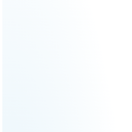
Fairino
Fairino
FR-
FR-
30
10
Fairino
FR-
3
QJR12-
QJR8-
1700
700
QJR70-
SCARA
2000