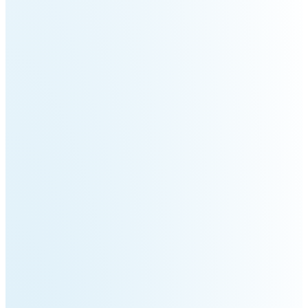
3
Duo
PUDU
PUDU
BG1
BG1
Pro
PUDU
PUDU
T150
T600
PUDU
PUDU
MT1
MT1
Max
Vac
PUDU
FlashBot
CC1
Max