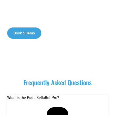
Contact our team today to request pricing, schedule a
demo, and explore a tailored deployment plan for your
restaurant, hotel, mall, hospital, or venue in Abu
Dhabi.
Book a Demo
Request a Demo
Frequently Asked Questions
What is the Pudu BellaBot Pro?