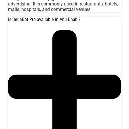
advertising. It is commonly used in restaurants, hotels,
malls, hospitals, and commercial venues.
Is BellaBot Pro available in Abu Dhabi?