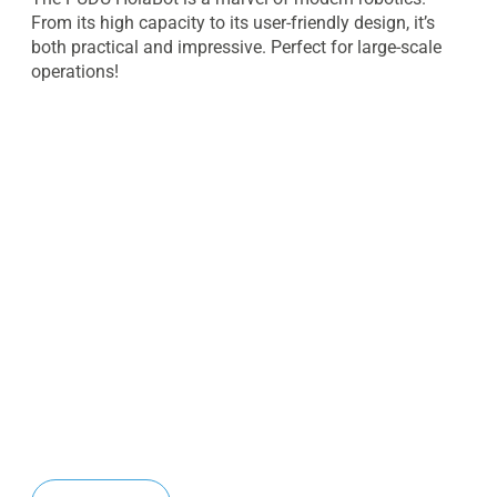
From its high capacity to its user-friendly design, it’s
both practical and impressive. Perfect for large-scale
operations!
Planning to deploy the Pudu
HolaBot in Dubai, UAE or across
the GCC?
Contact our team today to request pricing, arrange a
live demonstration, and explore customized
autonomous delivery and collection solutions for your
facility.