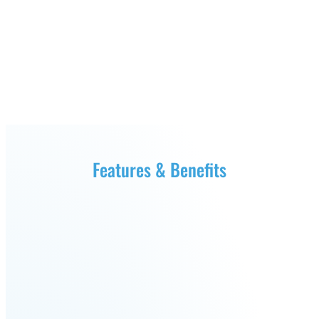
Fairino
Fairino
FR-
FR-
30
10
Fairino
FR-
3
Features & Benefits
QJR12-
QJR8-
1700
700
QJR70-
SCARA
2000