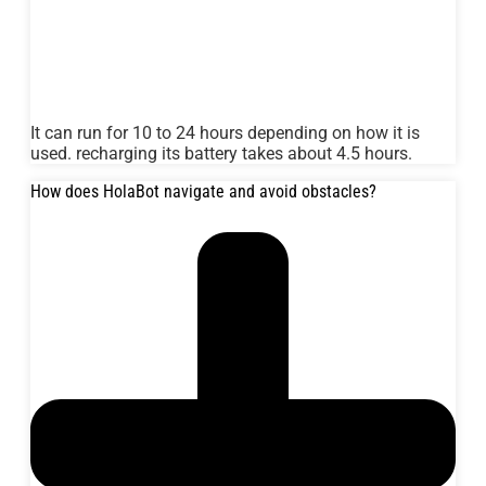
It can run for 10 to 24 hours depending on how it is
used. recharging its battery takes about 4.5 hours.
How does HolaBot navigate and avoid obstacles?