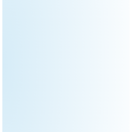
Pro
PUDU
PUDU
MT1
T300
BellaBot
BellaBot
Pro​​
KettyBot
PUDU
Pro
CC1
PUDU
HolaBot