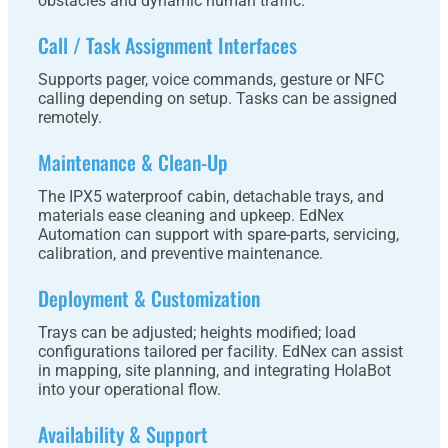
obstacles and dynamic human traffic.
Call / Task Assignment Interfaces
Supports pager, voice commands, gesture or NFC
calling depending on setup. Tasks can be assigned
remotely.
Maintenance & Clean-Up
The IPX5 waterproof cabin, detachable trays, and
materials ease cleaning and upkeep. EdNex
Automation can support with spare-parts, servicing,
calibration, and preventive maintenance.
Deployment & Customization
Trays can be adjusted; heights modified; load
configurations tailored per facility. EdNex can assist
in mapping, site planning, and integrating HolaBot
into your operational flow.
Availability & Support