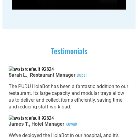
Testimonials
Sarah L., Restaurant Manager
Dubai
The PUDU HolaBot has been a fantastic addition to our
restaurant. Its large capacity and modular trays allow
us to deliver and collect items efficiently, saving time
and reducing staff workload.
James T., Hotel Manager
Kuwait
We’ve deployed the HolaBot in our hospital, and it’s