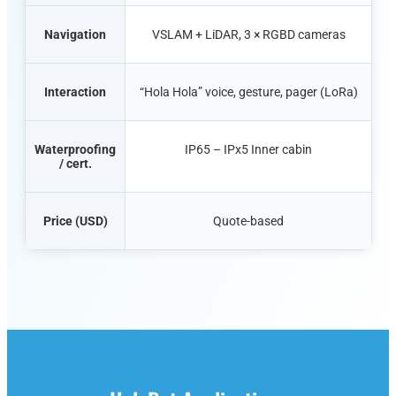
Navigation
VSLAM + LiDAR, 3 × RGBD cameras
Interaction
“Hola
Hola
” voice, gesture, pager (LoRa)
Waterproofing
IP65 – IPx5 Inner cabin
/ cert.
Price (USD)
Quote-based