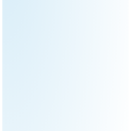
S100-
SC50
N
Plus
SC80
Floor
Putty
Grinding
&
Robot
Latex
Spraying
Robot
Tile-
Laying
Robot
RoboSweeper