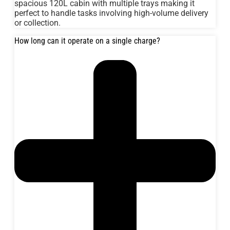
spacious 120L cabin with multiple trays making it
perfect to handle tasks involving high-volume delivery
or collection.
How long can it operate on a single charge?