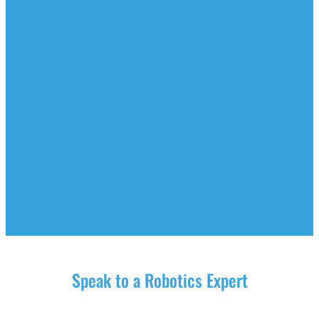
Speak to a Robotics Expert