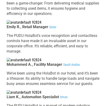
been a game-changer. From delivering medical supplies
to collecting used items, it ensures hygiene and
efficiency in our operations.
Emily R., Retail Manager
Qatar
The PUDU HolaBot’s voice recognition and contactless
controls have made it an invaluable asset in our
corporate office. It’s reliable, efficient, and easy to
manage.
Mohammed A., Facility Manager
Saudi Arabia
We’ve been using the HolaBot in our hotel, and it’s been
a lifesaver. Its ability to handle large loads and navigate
busy areas ensures seamless service for our guests.
Liam K., Automation Specialist
Oman
The PUDU HolaBot is a marvel of modern robotics.