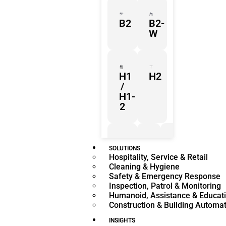
B2
B2-
W
H1
H2
/
H1-
2
Z1
Franka
Mobile
SOLUTIONS
Hospitality, Service & Retail
Research
FR3
Cleaning & Hygiene
3
Duo
Safety & Emergency Response
Inspection, Patrol & Monitoring
Humanoid, Assistance & Educat
Construction & Building Automa
KR
KR
Quantec
360
INSIGHTS