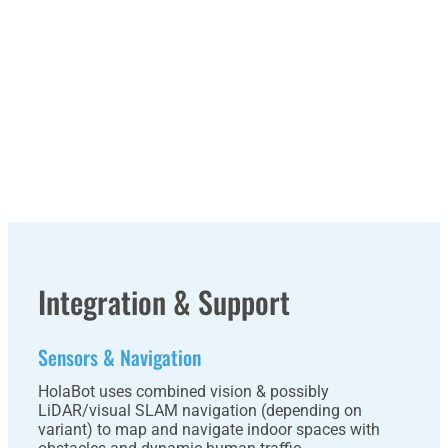
Integration & Support
Sensors & Navigation
HolaBot uses combined vision & possibly
LiDAR/visual SLAM navigation (depending on
variant) to map and navigate indoor spaces with