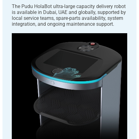
The Pudu HolaBot ultra-large capacity delivery robot
is available in Dubai, UAE and globally, supported by
local service teams, spare-parts availability, system
integration, and ongoing maintenance support.