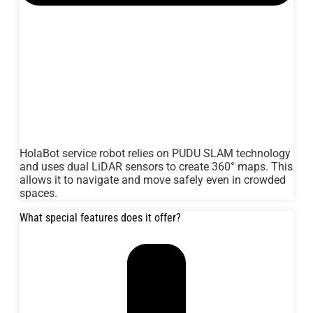
HolaBot service robot relies on PUDU SLAM technology
and uses dual LiDAR sensors to create 360° maps. This
allows it to navigate and move safely even in crowded
spaces.
What special features does it offer?