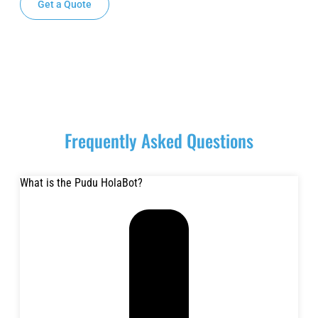
Get a Quote
Request a Demo
Frequently Asked Questions
What is the Pudu HolaBot?