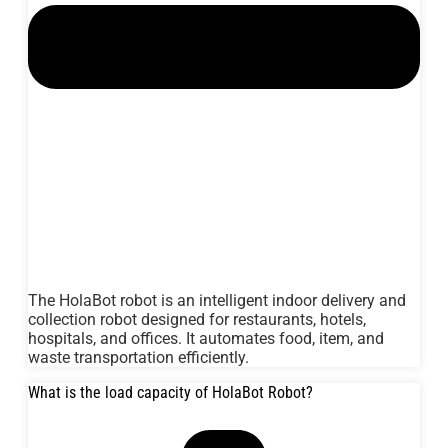
The HolaBot robot is an intelligent indoor delivery and
collection robot designed for restaurants, hotels,
hospitals, and offices. It automates food, item, and
waste transportation efficiently.
What is the load capacity of HolaBot Robot?