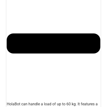
HolaBot can handle a load of up to 60 kg. It features a