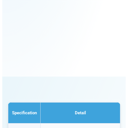
Specification
Detail