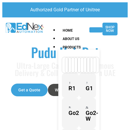
Authorized Gold Partner of Unitree
SHOP
HOME
NOW
ABOUT US
Pudu HolaBot
PRODUCTS
Ultra-Large Capacity Autonomous
Delivery & Collection Robot in UAE
R1
G1
Get a Quote
Watch Video
Go2
Go2-
W