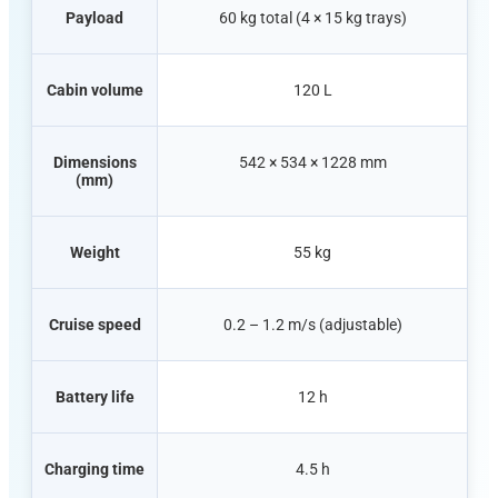
Payload
60 kg total (4 × 15 kg trays)
Cabin volume
120 L
Dimensions
542 × 534 × 1228 mm
(mm)
Weight
55 kg
Cruise speed
0.2 – 1.2 m/s (adjustable)
Battery life
12 h
Charging time
4.5 h