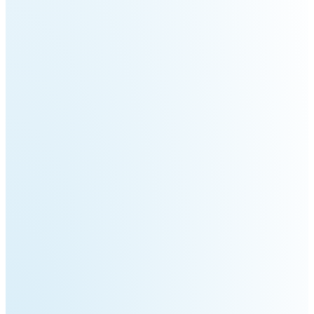
3
Duo
PUDU
PUDU
BG1
BG1
Pro
PUDU
PUDU
T150
T600
PUDU
PUDU
MT1
MT1
Max
Vac
PUDU
FlashBot
CC1
Max