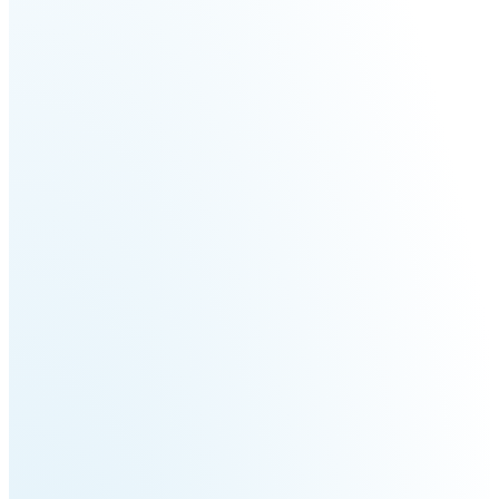
Welding
Robot
Scout
Ranger
2.0
Bunker
Hunter
Pro
SE
PIPER
Franka
Mobile
Research
FR3