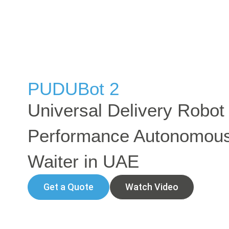
PUDUBot 2
Universal Delivery Robot 
Performance Autonomou
Waiter in UAE
Get a Quote
Watch Video