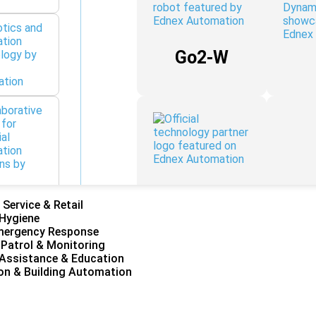
Go2-W
H1 / H1-2
 Service & Retail
 Hygiene
mergency Response
 Patrol & Monitoring
Assistance & Education
on & Building Automation
Franka
Research
3