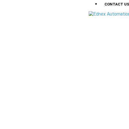
CONTACT U