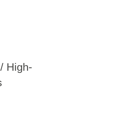
Scout 2.0
Ranger
PIPER
/ High-
s
Franka
Research 3
Mobile FR3
Duo