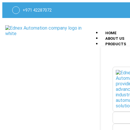
+971 42287072
HOME
ABOUT US
PRODUCTS