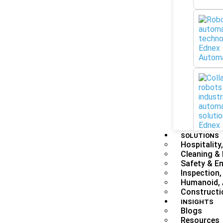
SOLUTIONS
Hospitality,
Cleaning &
Safety & E
Inspection,
Humanoid, 
Constructi
INSIGHTS
Blogs
Resources