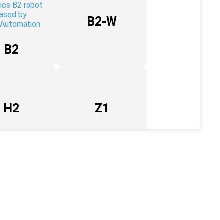
B2-W
B2
H2
Z1