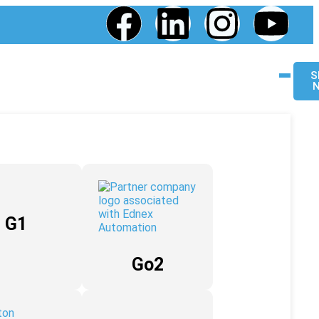
S
G1
Go2