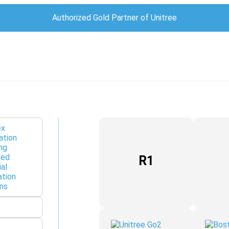
Authorized Gold Partner of Unitree
R1