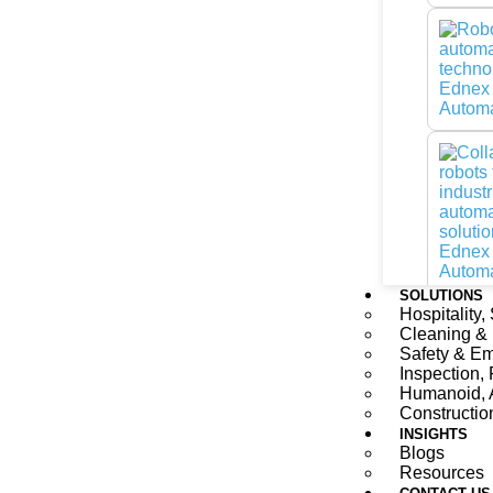
SOLUTIONS
Hospitality,
Cleaning &
Safety & E
Inspection, 
Humanoid, 
Constructio
INSIGHTS
Blogs
Resources