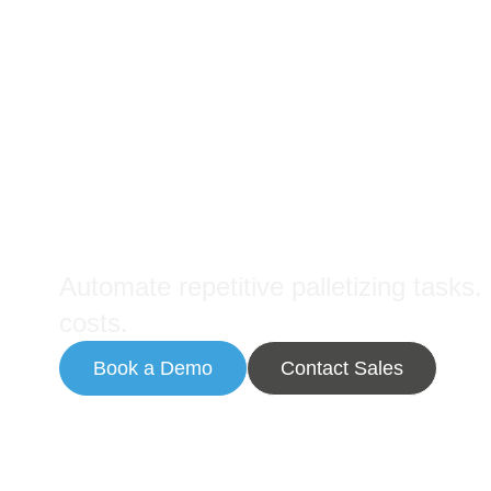
Palletizing Robots
Maximize Throughput with
Automate repetitive palletizing tasks
costs.
Book a Demo
Contact Sales