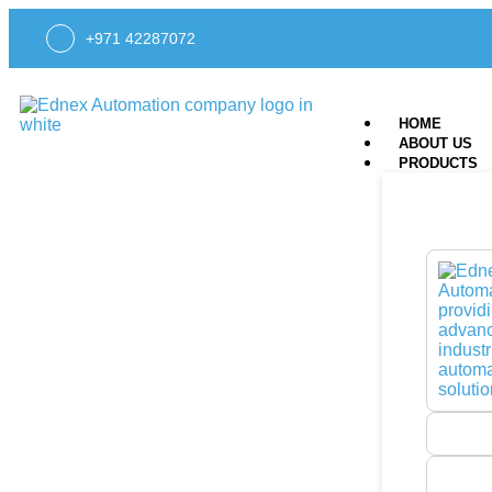
+971 42287072
HOME
ABOUT US
PRODUCTS