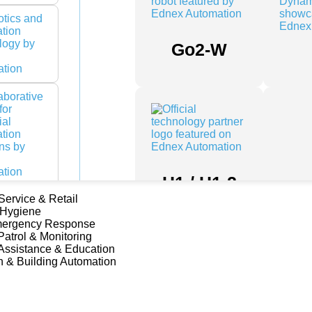
Go2-W
H1 / H1-2
 Service & Retail
 Hygiene
mergency Response
Patrol & Monitoring
Assistance & Education
n & Building Automation
Franka
Research
3