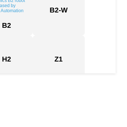
B2-W
B2
H2
Z1