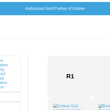
Authorized Gold Partner of Unitree
R1