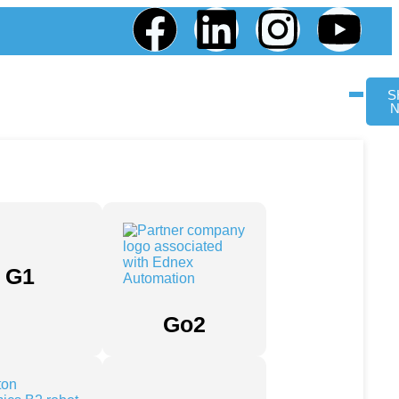
S
G1
Go2