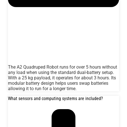
The A2 Quadruped Robot runs for over 5 hours without
any load when using the standard dual-battery setup.
With a 25 kg payload, it operates for about 3 hours. Its
modular battery design helps users swap batteries
allowing it to run for a longer time.
What sensors and computing systems are included?