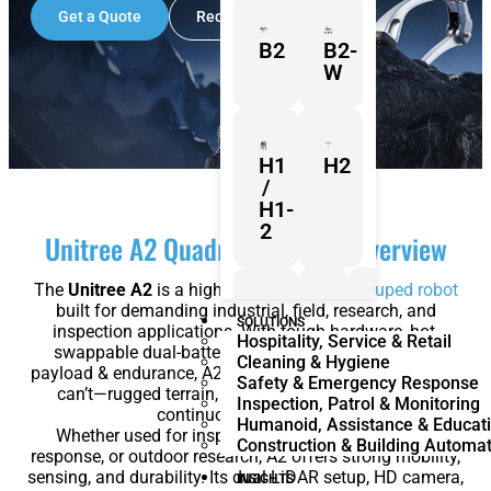
Get a Quote
Request a Demo
B2
B2-
W
H1
H2
/
H1-
2
Unitree A2 Quadruped Robot Overview
The
Unitree A2
is a high-performance
quadruped robot
built for demanding industrial, field, research, and
Z1
Franka
Mobile
SOLUTIONS
inspection applications. With tough hardware, hot-
Hospitality, Service & Retail
Research
FR3
swappable dual-battery capability, and impressive
Cleaning & Hygiene
3
Duo
payload & endurance, A2 is designed to go where others
Safety & Emergency Response
can’t—rugged terrain, complex environments, and
Inspection, Patrol & Monitoring
continuous operations.
Humanoid, Assistance & Educat
Whether used for inspection, logistics, emergency
Construction & Building Automa
response, or outdoor research, A2 offers strong mobility,
KR
KR
sensing, and durability. Its dual LiDAR setup, HD camera,
Quantec
360
INSIGHTS