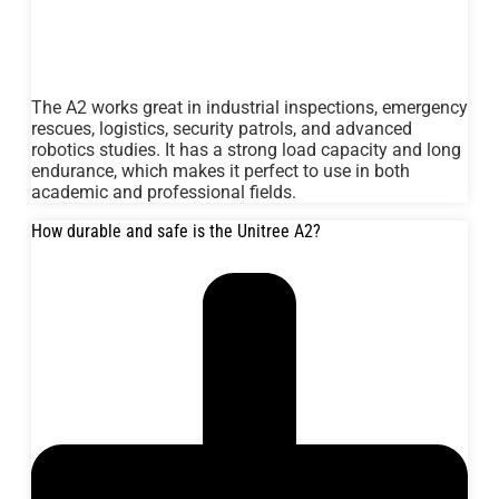
The A2 works great in industrial inspections, emergency
rescues, logistics, security patrols, and advanced
robotics studies. It has a strong load capacity and long
endurance, which makes it perfect to use in both
academic and professional fields.
How durable and safe is the Unitree A2?