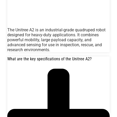
The Unitree A2 is an industrial-grade quadruped robot
designed for heavy-duty applications. It combines
powerful mobility, large payload capacity, and
advanced sensing for use in inspection, rescue, and
research environments.
What are the key specifications of the Unitree A2?