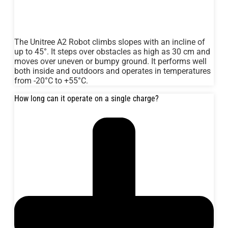
The Unitree A2 Robot climbs slopes with an incline of
up to 45°. It steps over obstacles as high as 30 cm and
moves over uneven or bumpy ground. It performs well
both inside and outdoors and operates in temperatures
from -20°C to +55°C.
How long can it operate on a single charge?