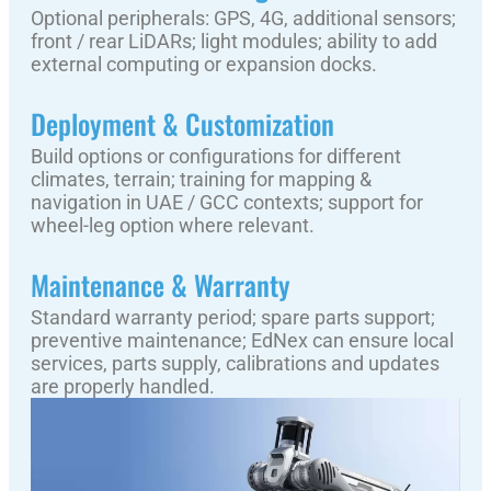
Optional peripherals: GPS, 4G, additional sensors;
front / rear LiDARs; light modules; ability to add
external computing or expansion docks.
Deployment & Customization
Build options or configurations for different
climates, terrain; training for mapping &
navigation in UAE / GCC contexts; support for
wheel-leg option where relevant.
Maintenance & Warranty
Standard warranty period; spare parts support;
preventive maintenance; EdNex can ensure local
services, parts supply, calibrations and updates
are properly handled.