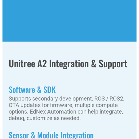
Unitree A2 Integration & Support
Software & SDK
Supports secondary development, ROS / ROS2,
OTA updates for firmware, multiple compute
options. EdNex Automation can help integrate,
debug, customize as needed.
Sensor & Module Integration