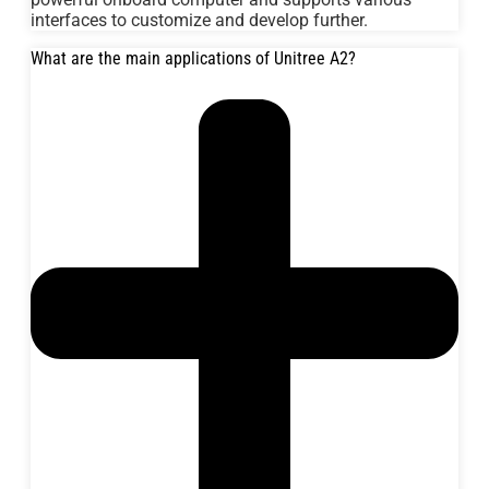
interfaces to customize and develop further.
What are the main applications of Unitree A2?