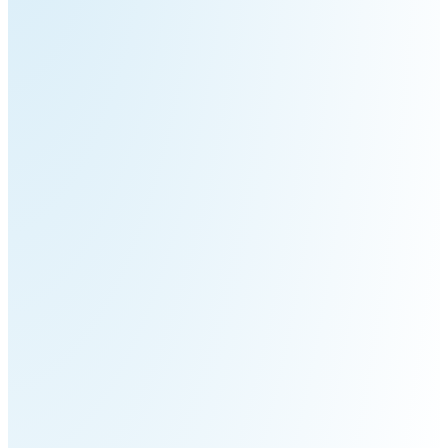
Pro
PUDU
PUDU
MT1
T300
BellaBot
BellaBot
Pro​​
KettyBot
PUDU
Pro
CC1
PUDU
HolaBot