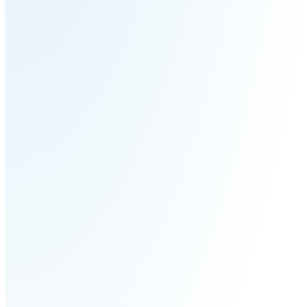
S100-
SC50
N
Plus
SC80
Floor
Putty
Grinding
&
Robot
Latex
Spraying
Robot
Tile-
Laying
Robot
RoboSweeper