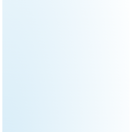
Welding
Robot
Scout
Ranger
2.0
Bunker
Hunter
Pro
SE
PIPER
Franka
Mobile
Research
FR3