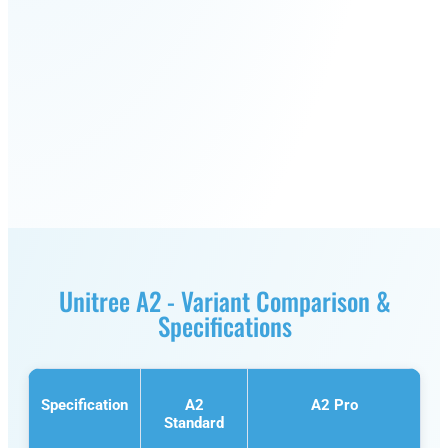
S1
Unitree A2 - Variant Comparison &
Specifications
Specification
A2
A2 Pro
Standard