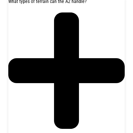
What types of terrain can the A2 handle?