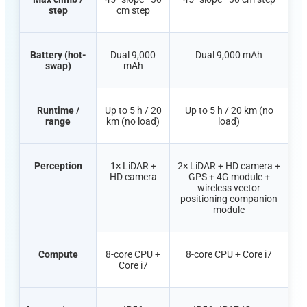
step
cm step
Battery (hot-
Dual 9,000
Dual 9,000
mAh
swap)
mAh
Runtime /
Up to 5 h / 20
Up to 5 h / 20 km (no
range
km (no load)
load)
Perception
1× LiDAR +
2× LiDAR + HD camera +
HD camera
GPS + 4G module +
wireless
vector
positioning companion
module
Compute
8-core CPU +
8-core CPU + Core i7
Core i7