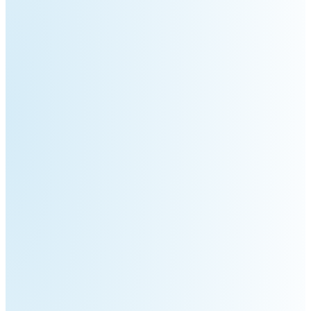
3
Duo
PUDU
PUDU
BG1
BG1
Pro
PUDU
PUDU
T150
T600
PUDU
PUDU
MT1
MT1
Max
Vac
PUDU
FlashBot
CC1
Max