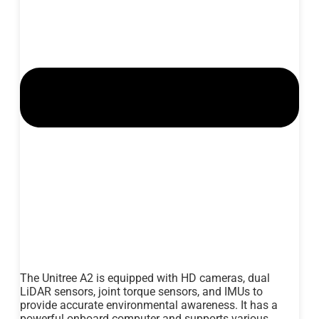
The Unitree A2 is equipped with HD cameras, dual
LiDAR sensors, joint torque sensors, and IMUs to
provide accurate environmental awareness. It has a
powerful onboard computer and supports various