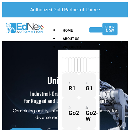
Authorized Gold Partner of Unitree
SHOP
HOME
NOW
ABOUT US
PRODUCTS
Unitree A2
R1
G1
Industrial-Grade Quadruped Robot
for Rugged and Long-Range Deployment
Combining agility, intelligence, and adaptability for
Go2
Go2-
diverse real-world scenarios.
W