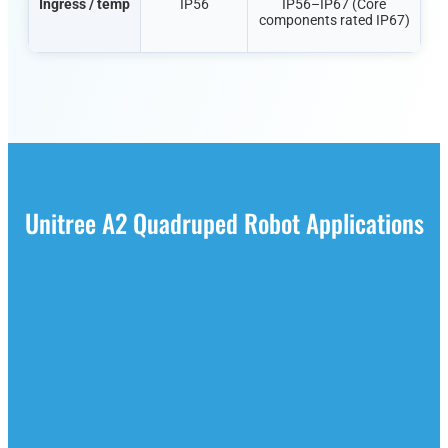
Ingress / temp
IP56
IP56–IP67 (Core
components rated IP67)
Unitree A2 Quadruped Robot Applications