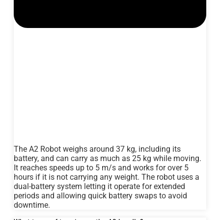
The A2 Robot weighs around 37 kg, including its
battery, and can carry as much as 25 kg while moving.
It reaches speeds up to 5 m/s and works for over 5
hours if it is not carrying any weight. The robot uses a
dual-battery system letting it operate for extended
periods and allowing quick battery swaps to avoid
downtime.