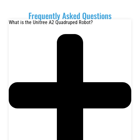
Frequently Asked Questions
What is the Unitree A2 Quadruped Robot?