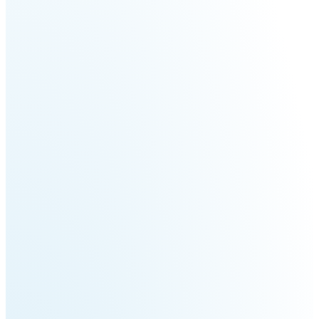
Fairino
Fairino
FR-
FR-
30
10
Fairino
FR-
3
QJR12-
QJR8-
1700
700
QJR70-
SCARA
2000