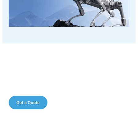
Elevate your operations with the
Unitree A2 quadruped robot.
Get a Quote
Contact Sales