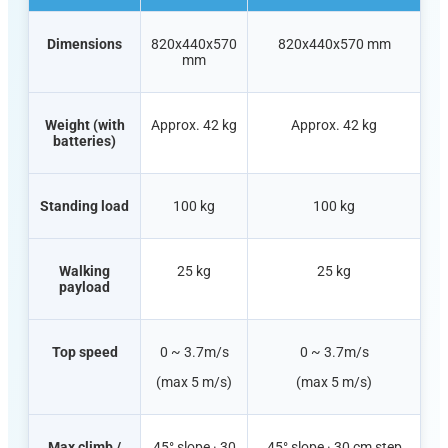
Dimensions
820x440x570
820x440x570 mm
mm
Weight (with
Approx. 42 kg
Approx. 42 kg
batteries)
Standing load
100 kg
100 kg
Walking
25 kg
25 kg
payload
Top speed
0 ~ 3.7m/s
0 ~ 3.7m/s
(max 5 m/s)
(max 5 m/s)
Max climb /
45° slope · 30
45° slope · 30 cm step