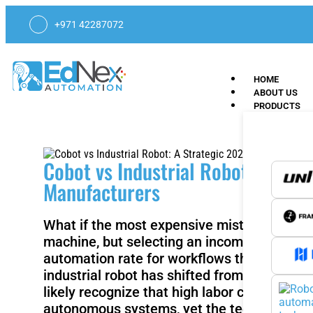
+971 42287072
HOME
ABOUT US
PRODUCTS
Cobot vs Industrial Robot: A Str
Manufacturers
What if the most expensive mistake in your
machine, but selecting an incompatible inte
automation rate for workflows through self
industrial robot has shifted from simple cycl
likely recognize that high labor costs in sp
autonomous systems, yet the technical frict