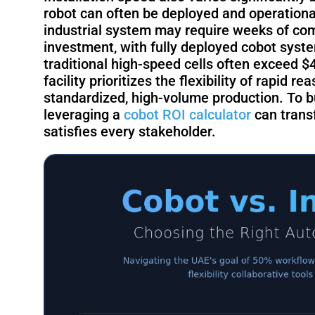
robot can often be deployed and operational 
industrial system may require weeks of comm
investment, with fully deployed cobot syst
traditional high-speed cells often exceed 
facility prioritizes the flexibility of rapid r
standardized, high-volume production. To bui
leveraging a
cobot ROI calculator
can transf
satisfies every stakeholder.