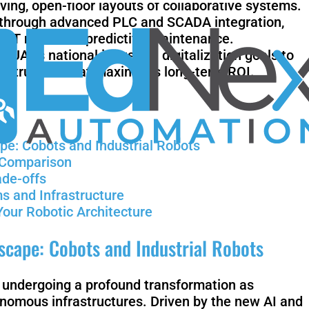
ving, open-floor layouts of collaborative systems.
n through advanced PLC and SCADA integration,
al IoT nodes for predictive maintenance.
UAE’s national industrial digitalization goals to
Mobile
rastructure that maximizes long-term ROI.
FR3
Duo
pe: Cobots and Industrial Robots
l Comparison
ade-offs
KR Quantec
K
s and Infrastructure
nano
F
Your Robotic Architecture
cape: Cobots and Industrial Robots
Gen 3
Gen 3 lite
s undergoing a profound transformation as
nomous infrastructures. Driven by the new AI and