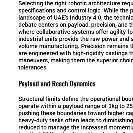
Selecting the right robotic architecture req
specifications and control logic. While the 
landscape of UAE’s Industry 4.0, the techni
debate centers on payload, precision, and t
where collaborative systems offer agility f
industrial units provide the raw power and s
volume manufacturing. Precision remains the
are engineered with high-rigidity castings 
maneuvers, making them the superior choice
tolerances.
Payload and Reach Dynamics
Structural limits define the operational bou
operate within a payload range of 3kg to 2
pushing these boundaries toward higher cap
heavy-duty tasks often leads to diminishing
reduced to manage the increased momentum. 