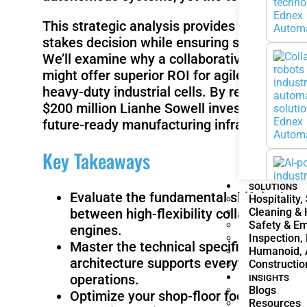
This strategic analysis provides the intell
stakes decision while ensuring safety compl
We’ll examine why a collaborative system, 
might offer superior ROI for agile tasks c
heavy-duty industrial cells. By reviewing pa
$200 million Lianhe Sowell investment in the 
future-ready manufacturing infrastructure 
Key Takeaways
SOLUTIONS
Evaluate the fundamental shift in the
c
Hospitality,
Cleaning &
between high-flexibility collaborative
Safety & E
engines.
Inspection,
Master the technical specifications of
Humanoid, 
architecture supports everything from
Constructio
operations.
INSIGHTS
Blogs
Optimize your shop-floor footprint by a
Resources