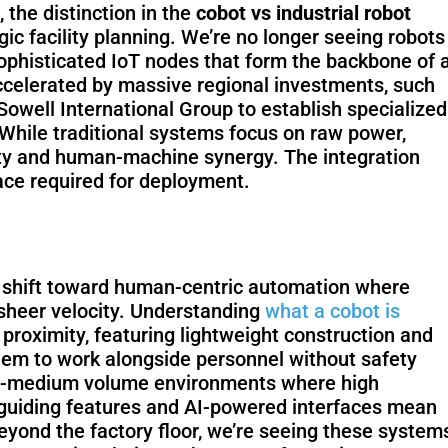
the distinction in the
cobot vs industrial robot
c facility planning. We’re no longer seeing robots
ophisticated IoT nodes that form the backbone of 
Fairino FR-
Fai
accelerated by massive regional investments, such
30
owell International Group to establish specialized
 While traditional systems focus on raw power,
ity and human-machine synergy. The integration
space required for deployment.
QJR12-
QJ
1700
 a shift toward human-centric automation where
 sheer velocity. Understanding
what a cobot is
r proximity, featuring lightweight construction and
them to work alongside personnel without safety
SCARA
W
-to-medium volume environments where high
nd-guiding features and AI-powered interfaces mean
eyond the factory floor, we’re seeing these system