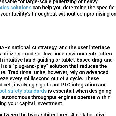
sable for large-scale palletizing or heavy
tics solutions
can help you determine the specific
 your facility’s throughput without compromising o
KettyBot
PUDU CC1
Pro
UAE’s national AI strategy, and the user interface
ots utilize no-code or low-code environments, often
S100-N
SC50 Plus
h intuitive hand-guiding or tablet-based drag-and-
 is a “plug-and-play” solution that reduces the
te. Traditional units, however, rely on advanced
eze every millisecond out of a cycle. These
Floor
Putty & Late
ell, involving significant PLC integration and
Grinding
Spraying
bot safety standards
is essential when designing
Robot
Robot
our autonomous throughput engines operate within
ing your capital investment.
 between the two architectures. A collaborative