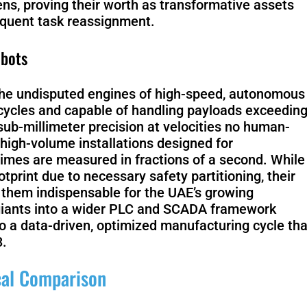
ens, proving their worth as transformative assets
requent task reassignment.
Scout 2.0
Ranger
obots
n the undisputed engines of high-speed, autonomous
ycles and capable of handling payloads exceedin
sub-millimeter precision at velocities no human-
PIPER
high-volume installations designed for
times are measured in fractions of a second. While
otprint due to necessary safety partitioning, their
 them indispensable for the UAE’s growing
 giants into a wider PLC and SCADA framework
Franka
 a data-driven, optimized manufacturing cycle tha
Research 3
3.
ical Comparison
Mobile FR
Duo