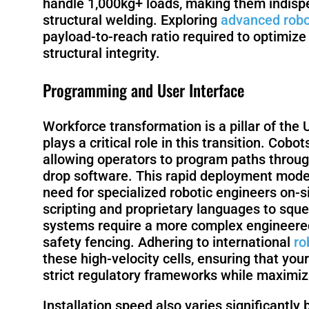
handle 1,000kg+ loads, making them indispen
structural welding. Exploring
advanced robo
payload-to-reach ratio required to optimize
structural integrity.
Programming and User Interface
Workforce transformation is a pillar of the 
plays a critical role in this transition. Cob
allowing operators to program paths throug
drop software. This rapid deployment model
need for specialized robotic engineers on-si
scripting and proprietary languages to sque
systems require a more complex engineered c
safety fencing. Adhering to international
ro
these high-velocity cells, ensuring that y
strict regulatory frameworks while maximiz
Installation speed also varies significantly