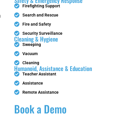
Safety & Emergency Response
Firefighting Support
n
Search and Rescue
Fire and Safety
PUDU
HolaBot
Security Surveillance
Cleaning & Hygiene
Sweeping
Vacuum
Cleaning
SC80
Humanoid, Assistance & Education
Teacher Assistant
Assistance
x
Tile-Laying
Remote Assistance
Robot
Book a Demo