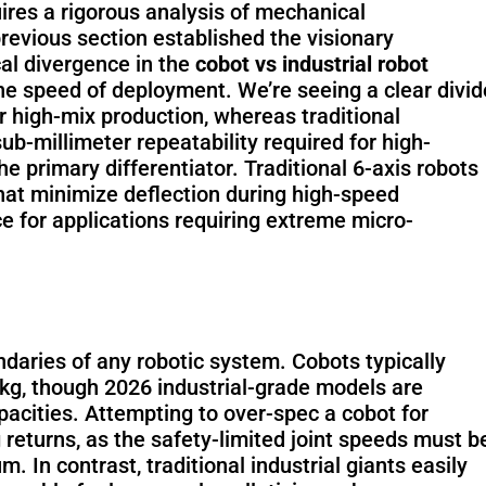
uires a rigorous analysis of mechanical
previous section established the visionary
cal divergence in the
cobot vs industrial robot
he speed of deployment. We’re seeing a clear divid
PUDU BG1
PUDU BG1
or high-mix production, whereas traditional
Pro
ub-millimeter repeatability required for high-
 primary differentiator. Traditional 6-axis robots
that minimize deflection during high-speed
 for applications requiring extreme micro-
PUDU MT1
PUDU MT1
Max
Vac
ndaries of any robotic system. Cobots typically
5kg, though 2026 industrial-grade models are
acities. Attempting to over-spec a cobot for
PUDU MT1
PUDU T300
 returns, as the safety-limited joint speeds must b
In contrast, traditional industrial giants easily