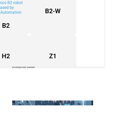
B2-W
B2
H2
Z1
Industrial Automation Companies in UAE: A Strategic 2026
Enterprise Guide