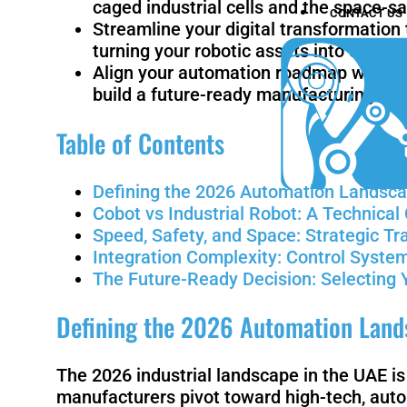
caged industrial cells and the space-sa
CONTACT US
Streamline your digital transformatio
turning your robotic assets into critic
Align your automation roadmap with the 
build a future-ready manufacturing inf
Table of Contents
Defining the 2026 Automation Landsca
Cobot vs Industrial Robot: A Technica
Speed, Safety, and Space: Strategic Tr
Integration Complexity: Control System
The Future-Ready Decision: Selecting 
Defining the 2026 Automation Lands
The 2026 industrial landscape in the UAE i
manufacturers pivot toward high-tech, auto