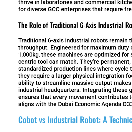
thrive in laboratories and commercial kitch
for diverse GCC enterprises that require f
The Role of Traditional 6-Axis Industrial R
Traditional 6-axis industrial robots remai
throughput. Engineered for maximum duty c
1,000kg, these machines are optimized for 
centric tool can match. They’re permanent, 
standardized production lines where cycle 
they require a larger physical integration fo
ability to streamline massive output makes
industrial headquarters. Integrating these
ensures that every movement contributes to
aligns with the Dubai Economic Agenda D3
Cobot vs Industrial Robot: A Techn