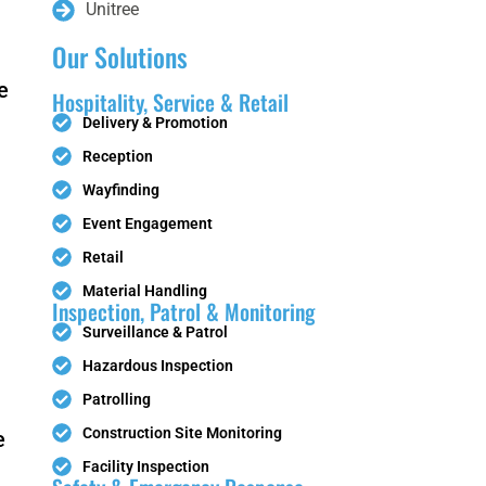
Unitree
Our Solutions
e
PUDU T150
PUDU T600
Hospitality, Service & Retail
Delivery & Promotion
Reception
Wayfinding
Event Engagement
Retail
PUDU CC1
FlashBot
Material Handling
Pro
Max
Inspection, Patrol & Monitoring
Surveillance & Patrol
Hazardous Inspection
Patrolling
BellaBot
BellaBot
Construction Site Monitoring
e
Pro​​
Facility Inspection