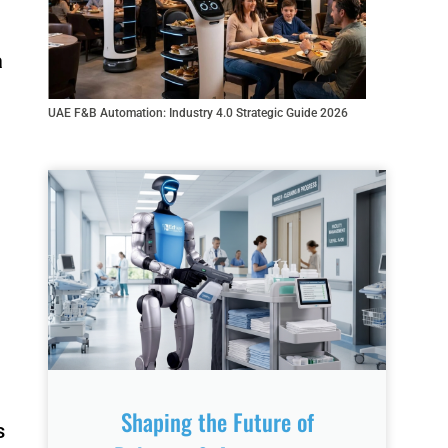
a
rino FR-
Fairino FR-3
10
UAE F&B Automation: Industry 4.0 Strategic Guide 2026
R8-700
QJR70-
2000
elding
Robot
Shaping the Future of
s