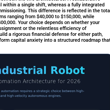
RoboSweeper
within a single shift, whereas a fully integrated
S1
issioning. This difference is reflected in the tota
ems ranging from $40,000 to $150,000, while
$400,000. Your choice depends on whether your
eassignment or the relentless efficiency of
ld a rigorous financial defense for either path,
orm capital anxiety into a structured roadmap tha