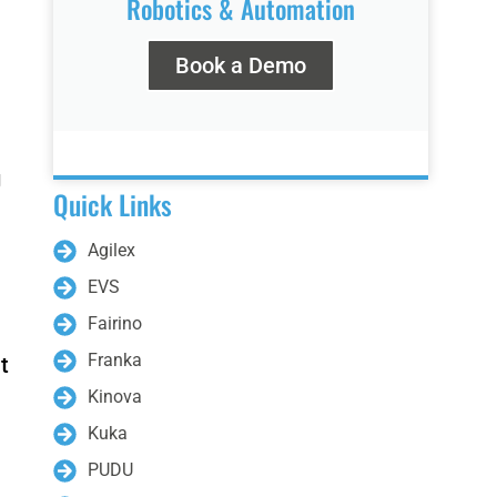
Robotics & Automation
Book a Demo
Bunker Pro
Hunter SE
g
Quick Links
Agilex
EVS
Fairino
Franka
t
Kinova
Kuka
3
PUDU