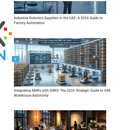
Industrial Robotics Suppliers in the UAE: A 2026 Guide to
Factory Automation
X
R 360
KR 40 PA
ORTEC
Integrating AMRs with ASRS: The 2026 Strategic Guide to UAE
Warehouse Autonomy
Gen 2
Link 6