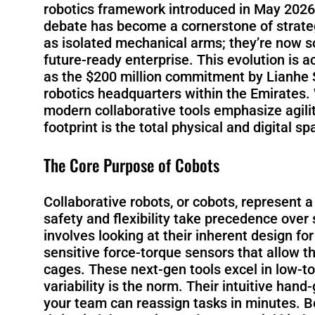
robotics framework introduced in May 2026, 
debate has become a cornerstone of strategi
as isolated mechanical arms; they’re now s
future-ready enterprise. This evolution is 
as the $200 million commitment by Lianhe S
robotics headquarters within the Emirates.
modern collaborative tools emphasize agil
footprint is the total physical and digital 
The Core Purpose of Cobots
Collaborative robots, or cobots, represent
safety and flexibility take precedence over
involves looking at their inherent design fo
sensitive force-torque sensors that allow 
cages. These next-gen tools excel in low
variability is the norm. Their intuitive ha
your team can reassign tasks in minutes. B