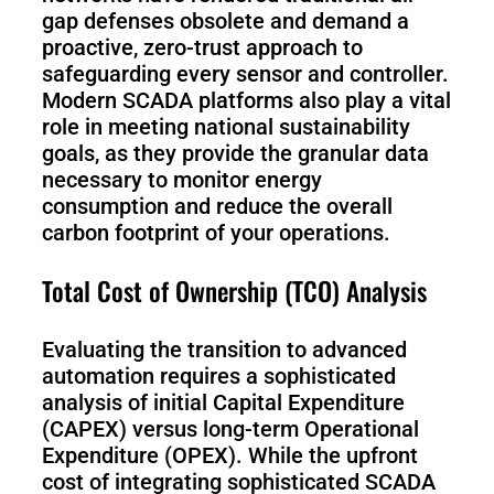
gap defenses obsolete and demand a
proactive, zero-trust approach to
safeguarding every sensor and controller.
Modern SCADA platforms also play a vital
role in meeting national sustainability
goals, as they provide the granular data
necessary to monitor energy
consumption and reduce the overall
carbon footprint of your operations.
Total Cost of Ownership (TCO) Analysis
Evaluating the transition to advanced
automation requires a sophisticated
analysis of initial Capital Expenditure
(CAPEX) versus long-term Operational
Expenditure (OPEX). While the upfront
cost of integrating sophisticated SCADA