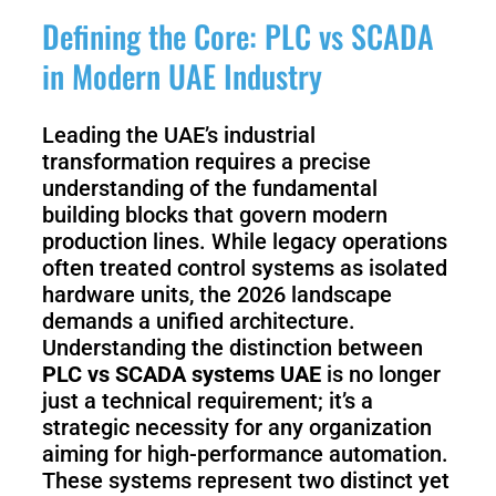
3
Duo
Defining the Core: PLC vs SCADA
in Modern UAE Industry
PUDU
PUDU
BG1
BG1
Pro
Leading the UAE’s industrial
transformation requires a precise
understanding of the fundamental
PUDU
PUDU
building blocks that govern modern
T150
T600
production lines. While legacy operations
often treated control systems as isolated
hardware units, the 2026 landscape
PUDU
demands a unified architecture.
PUDU
MT1
MT1
Understanding the distinction between
Max
Vac
PLC vs SCADA systems UAE
is no longer
just a technical requirement; it’s a
strategic necessity for any organization
aiming for high-performance automation.
PUDU
FlashBot
These systems represent two distinct yet
CC1
Max