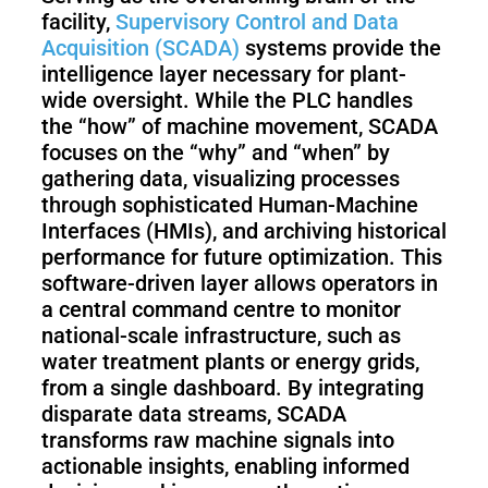
S1
facility,
Supervisory Control and Data
Acquisition (SCADA)
systems provide the
intelligence layer necessary for plant-
wide oversight. While the PLC handles
the “how” of machine movement, SCADA
focuses on the “why” and “when” by
gathering data, visualizing processes
through sophisticated Human-Machine
Interfaces (HMIs), and archiving historical
performance for future optimization. This
software-driven layer allows operators in
a central command centre to monitor
national-scale infrastructure, such as
water treatment plants or energy grids,
from a single dashboard. By integrating
disparate data streams, SCADA
transforms raw machine signals into
actionable insights, enabling informed