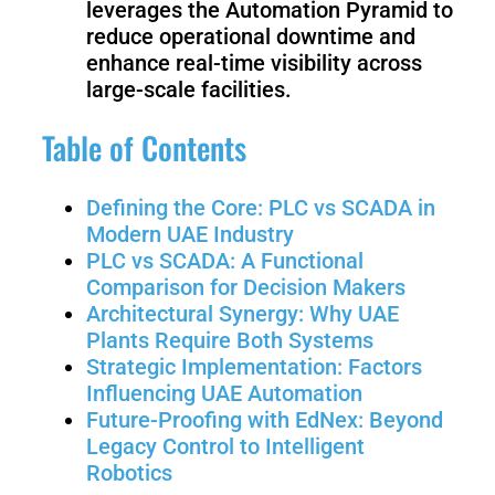
leverages the Automation Pyramid to
Welding
reduce operational downtime and
Robot
enhance real-time visibility across
large-scale facilities.
Scout
Ranger
Table of Contents
2.0
Defining the Core: PLC vs SCADA in
Modern UAE Industry
Bunker
Hunter
PLC vs SCADA: A Functional
Pro
SE
Comparison for Decision Makers
Architectural Synergy: Why UAE
Plants Require Both Systems
Strategic Implementation: Factors
PIPER
Influencing UAE Automation
Future-Proofing with EdNex: Beyond
Legacy Control to Intelligent
Franka
Mobile
Robotics
Research
FR3