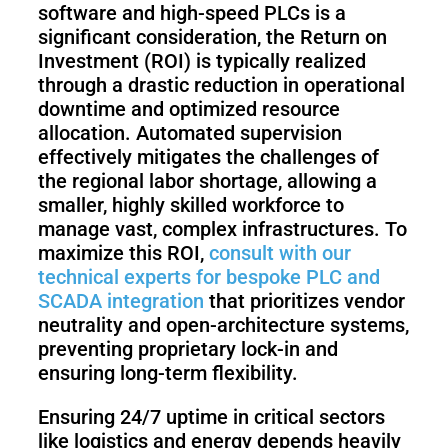
software and high-speed PLCs is a
significant consideration, the Return on
Investment (ROI) is typically realized
through a drastic reduction in operational
downtime and optimized resource
allocation. Automated supervision
effectively mitigates the challenges of
the regional labor shortage, allowing a
smaller, highly skilled workforce to
manage vast, complex infrastructures. To
maximize this ROI,
consult with our
technical experts for bespoke PLC and
SCADA integration
that prioritizes vendor
neutrality and open-architecture systems,
preventing proprietary lock-in and
ensuring long-term flexibility.
Ensuring 24/7 uptime in critical sectors
like logistics and energy depends heavily