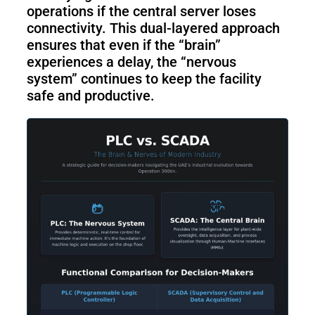
operations if the central server loses
connectivity. This dual-layered approach
ensures that even if the “brain”
experiences a delay, the “nervous
system” continues to keep the facility
safe and productive.