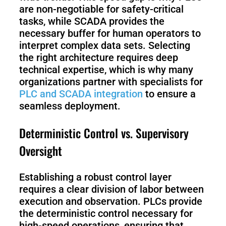
are non-negotiable for safety-critical
tasks, while SCADA provides the
necessary buffer for human operators to
interpret complex data sets. Selecting
the right architecture requires deep
technical expertise, which is why many
organizations partner with specialists for
PLC and SCADA integration
to ensure a
seamless deployment.
Deterministic Control vs. Supervisory
Oversight
Establishing a robust control layer
requires a clear division of labor between
execution and observation. PLCs provide
the deterministic control necessary for
high-speed operations, ensuring that