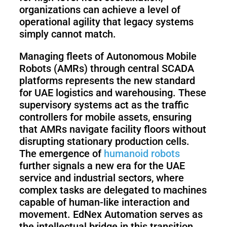
organizations can achieve a level of
operational agility that legacy systems
simply cannot match.
Managing fleets of Autonomous Mobile
Robots (AMRs) through central SCADA
platforms represents the new standard
for UAE logistics and warehousing. These
supervisory systems act as the traffic
controllers for mobile assets, ensuring
that AMRs navigate facility floors without
disrupting stationary production cells.
The emergence of
humanoid robots
further signals a new era for the UAE
service and industrial sectors, where
complex tasks are delegated to machines
capable of human-like interaction and
movement. EdNex Automation serves as
the intellectual bridge in this transition,