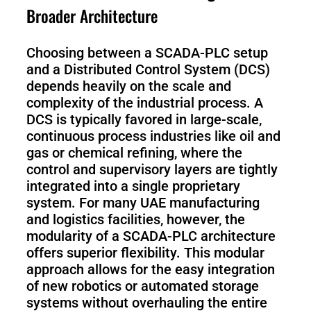
Broader Architecture
Choosing between a SCADA-PLC setup
and a Distributed Control System (DCS)
depends heavily on the scale and
complexity of the industrial process. A
DCS is typically favored in large-scale,
continuous process industries like oil and
gas or chemical refining, where the
control and supervisory layers are tightly
integrated into a single proprietary
system. For many UAE manufacturing
and logistics facilities, however, the
modularity of a SCADA-PLC architecture
offers superior flexibility. This modular
approach allows for the easy integration
of new robotics or automated storage
systems without overhauling the entire