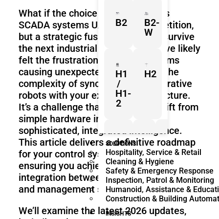
What if the choice between PLC vs
B2
B2-
SCADA systems UAE isn’t a competition,
W
but a strategic fusion required to survive
the next industrial evolution? You’ve likely
felt the frustration of legacy systems
causing unexpected downtime or the
H1
H2
complexity of syncing new collaborative
/
H1-
robots with your existing infrastructure.
2
It’s a challenge that demands a shift from
simple hardware installation to
sophisticated, integrated intelligence.
This article delivers a definitive roadmap
Z1
Franka
Mobile
SOLUTIONS
Hospitality, Service & Retail
for your control system architecture,
Research
FR3
Cleaning & Hygiene
3
Duo
ensuring you achieve seamless
Safety & Emergency Response
integration between shop-floor hardware
Inspection, Patrol & Monitoring
and management software.
Humanoid, Assistance & Educat
Construction & Building Automa
KR
KR
We’ll examine the latest 2026 updates,
Quantec
360
INSIGHTS