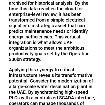
archived for historical analysis. By the
time this data reaches the cloud for
enterprise-level review, it has been
transformed from a simple electrical
signal into a strategic asset that can
predict maintenance needs or identify
energy inefficiencies. This vertical
integration is what allows UAE
organizations to meet the ambitious
productivity goals set by the Operation
300bn strategy.
Applying this synergy to critical
infrastructure reveals its transformative
potential. Consider the modernization of
a large-scale water desalination plant in
the UAE. By synchronizing high-speed
PLCs with a centralized SCADA interface,
operators can manage thousands of