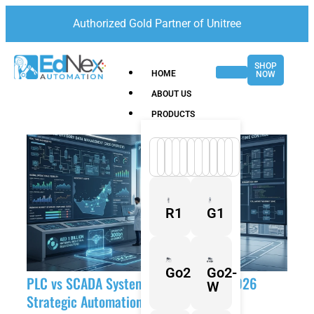
Authorized Gold Partner of Unitree
SHOP
HOME
NOW
ABOUT US
PRODUCTS
R1
G1
Go2
Go2-
PLC vs SCADA Systems in the UAE: A 2026
W
Strategic Automation Guide