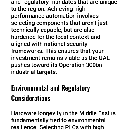
and regulatory mandates that are unique
to the region. Achieving high-
performance automation involves
selecting components that aren’t just
technically capable, but are also
hardened for the local context and
aligned with national security
frameworks. This ensures that your
investment remains viable as the UAE
pushes toward its Operation 300bn
industrial targets.
Environmental and Regulatory
Considerations
Hardware longevity in the Middle East is
fundamentally tied to environmental
resilience. Selecting PLCs with high