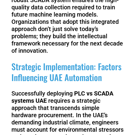
quality data collection required to train
future machine learning models.
Organizations that adopt this integrated
approach don’t just solve today’s
problems; they build the intellectual
framework necessary for the next decade
of innovation.
Strategic Implementation: Factors
Influencing UAE Automation
Successfully deploying
PLC vs SCADA
systems UAE
requires a strategic
approach that transcends simple
hardware procurement. In the UAE’s
demanding industrial climate, engineers
must account for environmental stressors