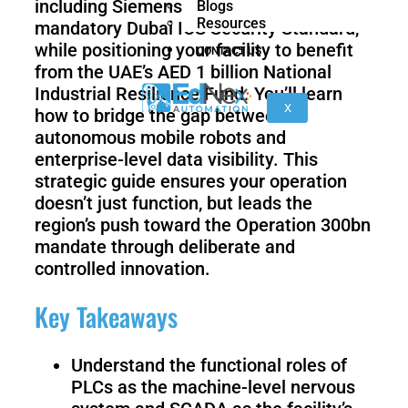
including Siemens TIA Portal V21 and the
Blogs
nano
FORTEC
Resources
mandatory Dubai ICS Security Standard,
while positioning your facility to benefit
CONTACT US
from the UAE’s AED 1 billion National
KR
Industrial Resilience Fund. You’ll learn
40
X
how to bridge the gap between
PA
autonomous mobile robots and
enterprise-level data visibility. This
strategic guide ensures your operation
doesn’t just function, but leads the
Gen
Gen
3
3
region’s push toward the Operation 300bn
lite
mandate through deliberate and
controlled innovation.
Key Takeaways
Gen
Link
2
6
Understand the functional roles of
PLCs as the machine-level nervous