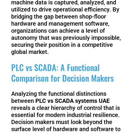
machine data is captured, analyzed, and
utilized to drive operational efficiency. By
bridging the gap between shop-floor
hardware and management software,
organizations can achieve a level of
autonomy that was previously impossible,
securing their position in a competitive
global market.
PLC vs SCADA: A Functional
Comparison for Decision Makers
Analyzing the functional distinctions
between
PLC vs SCADA systems UAE
reveals a clear hierarchy of control that is
essential for modern industrial resilience.
Decision makers must look beyond the
surface level of hardware and software to