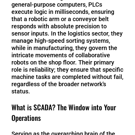
general-purpose computers, PLCs
execute logic in milliseconds, ensuring
S100-
SC50
that a robotic arm or a conveyor belt
N
Plus
responds with absolute precision to
sensor inputs. In the logistics sector, they
SC80
manage high-speed sorting systems,
while in manufacturing, they govern the
intricate movements of collaborative
Floor
Putty
robots on the shop floor. Their primary
Grinding
&
role is reliability; they ensure that specific
Robot
Latex
Spraying
machine tasks are completed without fail,
Robot
regardless of the broader network’s
status.
Tile-
Laying
What is SCADA? The Window into Your
Robot
Operations
RoboSweeper
Serving as the overarching brain of the