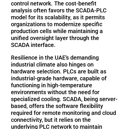
control network. The cost-benefit
analysis often favors the SCADA-PLC
model for its scalability, as it permits
organizations to modernize specific
production cells while maintaining a
unified oversight layer through the
SCADA interface.
Resilience in the UAE’s demanding
industrial climate also hinges on
hardware selection. PLCs are built as
industrial-grade hardware, capable of
functioning in high-temperature
environments without the need for
specialized cooling. SCADA, being server-
based, offers the software flexibility
required for remote monitoring and cloud
connectivity, but it relies on the
underlying PLC network to maintain