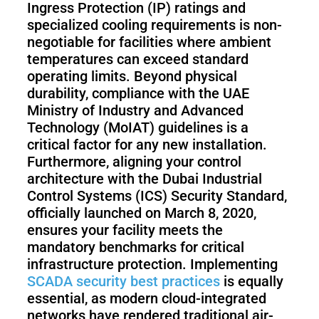
Ingress Protection (IP) ratings and
specialized cooling requirements is non-
negotiable for facilities where ambient
temperatures can exceed standard
operating limits. Beyond physical
durability, compliance with the UAE
Ministry of Industry and Advanced
Technology (MoIAT) guidelines is a
critical factor for any new installation.
Furthermore, aligning your control
architecture with the Dubai Industrial
Control Systems (ICS) Security Standard,
officially launched on March 8, 2020,
ensures your facility meets the
mandatory benchmarks for critical
infrastructure protection. Implementing
SCADA security best practices
is equally
essential, as modern cloud-integrated
networks have rendered traditional air-