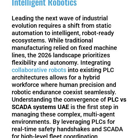
Intelligent Robotics
Leading the next wave of industrial
evolution requires a shift from static
automation to intelligent, robot-ready
ecosystems. While traditional
manufacturing relied on fixed machine
lines, the 2026 landscape prioritizes
flexibility and autonomy. Integrating
collaborative robots
into existing PLC
architectures allows for a hybrid
workforce where human precision and
robotic endurance coexist seamlessly.
Understanding the convergence of
PLC vs
SCADA systems UAE
is the first step in
managing these complex, multi-agent
environments. By leveraging PLCs for
real-time safety handshakes and SCADA
for high-level fleet coordination,