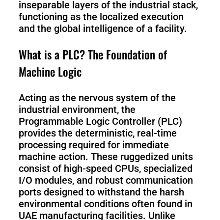
Pro
inseparable layers of the industrial stack,
functioning as the localized execution
and the global intelligence of a facility.
PUDU
PUDU
What is a PLC? The Foundation of
MT1
T300
Machine Logic
Acting as the nervous system of the
BellaBot
BellaBot
Pro​​
industrial environment, the
Programmable Logic Controller (PLC)
provides the deterministic, real-time
processing required for immediate
KettyBot
PUDU
machine action. These ruggedized units
Pro
CC1
consist of high-speed CPUs, specialized
I/O modules, and robust communication
ports designed to withstand the harsh
PUDU
environmental conditions often found in
HolaBot
UAE manufacturing facilities. Unlike