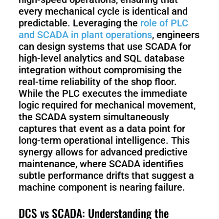
every mechanical cycle is identical and
predictable. Leveraging the
role of PLC
and SCADA in plant operations
, engineers
can design systems that use SCADA for
high-level analytics and SQL database
integration without compromising the
real-time reliability of the shop floor.
While the PLC executes the immediate
logic required for mechanical movement,
the SCADA system simultaneously
captures that event as a data point for
long-term operational intelligence. This
synergy allows for advanced predictive
maintenance, where SCADA identifies
subtle performance drifts that suggest a
machine component is nearing failure.
DCS vs SCADA: Understanding the