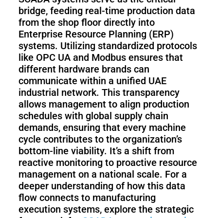
bridge, feeding real-time production data
from the shop floor directly into
Enterprise Resource Planning (ERP)
systems. Utilizing standardized protocols
like OPC UA and Modbus ensures that
different hardware brands can
communicate within a unified UAE
industrial network. This transparency
allows management to align production
schedules with global supply chain
demands, ensuring that every machine
cycle contributes to the organization’s
bottom-line viability. It’s a shift from
reactive monitoring to proactive resource
management on a national scale. For a
deeper understanding of how this data
flow connects to manufacturing
execution systems, explore the strategic