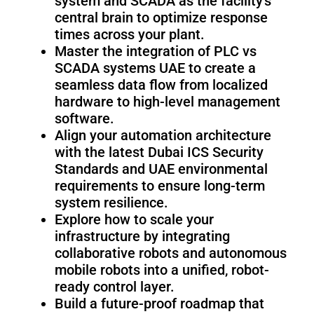
system and SCADA as the facility’s
Fairino
Fairino
FR-
FR-
central brain to optimize response
30
10
times across your plant.
Master the integration of PLC vs
SCADA systems UAE to create a
seamless data flow from localized
Fairino
hardware to high-level management
FR-
software.
3
Align your automation architecture
with the latest Dubai ICS Security
Standards and UAE environmental
QJR12-
QJR8-
requirements to ensure long-term
1700
700
system resilience.
Explore how to scale your
infrastructure by integrating
QJR70-
SCARA
collaborative robots and autonomous
2000
mobile robots into a unified, robot-
ready control layer.
Build a future-proof roadmap that