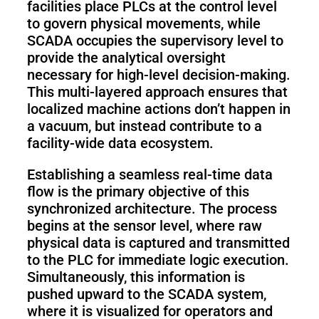
facilities place PLCs at the control level
to govern physical movements, while
SCADA occupies the supervisory level to
provide the analytical oversight
necessary for high-level decision-making.
This multi-layered approach ensures that
localized machine actions don’t happen in
a vacuum, but instead contribute to a
facility-wide data ecosystem.
Establishing a seamless real-time data
flow is the primary objective of this
synchronized architecture. The process
begins at the sensor level, where raw
physical data is captured and transmitted
to the PLC for immediate logic execution.
Simultaneously, this information is
pushed upward to the SCADA system,
where it is visualized for operators and