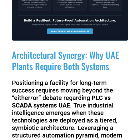
Architectural Synergy: Why UAE
Plants Require Both Systems
Positioning a facility for long-term
success requires moving beyond the
“either/or” debate regarding
PLC vs
SCADA systems UAE
. True industrial
intelligence emerges when these
technologies are deployed as a tiered,
symbiotic architecture. Leveraging a
structured automation pyramid, modern