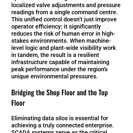
localized valve adjustments and pressure
readings from a single command centre.
This unified control doesn’t just improve
operator efficiency; it significantly
reduces the risk of human error in high-
stakes environments. When machine-
level logic and plant-wide visibility work
in tandem, the result is a resilient
infrastructure capable of maintaining
peak performance under the region’s
unique environmental pressures.
Bridging the Shop Floor and the Top
Floor
Eliminating data silos is essential for
achieving a truly connected enterprise.
SCADA systems serve as the critical