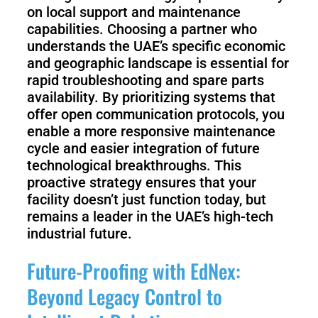
on local support and maintenance
capabilities. Choosing a partner who
understands the UAE’s specific economic
and geographic landscape is essential for
rapid troubleshooting and spare parts
availability. By prioritizing systems that
offer open communication protocols, you
enable a more responsive maintenance
cycle and easier integration of future
technological breakthroughs. This
proactive strategy ensures that your
facility doesn’t just function today, but
remains a leader in the UAE’s high-tech
industrial future.
Future-Proofing with EdNex:
Beyond Legacy Control to