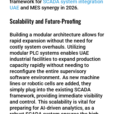
framework for
SCADA system integration
UAE
and MES synergy in 2026.
Scalability and Future-Proofing
Building a modular architecture allows for
rapid expansion without the need for
costly system overhauls. Utilizing
modular PLC systems enables UAE
industrial facilities to expand production
capacity rapidly without needing to
reconfigure the entire supervisory
software environment. As new machine
lines or robotic cells are added, they
simply plug into the existing SCADA
framework, providing immediate visibility
and control. This scalability is vital for
preparing for AI-driven analytics, as a
robust SCADA system ensures the high-