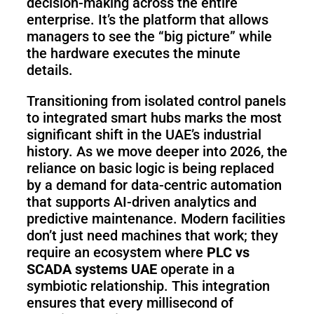
decision-making across the entire
enterprise. It’s the platform that allows
managers to see the “big picture” while
the hardware executes the minute
details.
Transitioning from isolated control panels
to integrated smart hubs marks the most
significant shift in the UAE’s industrial
history. As we move deeper into 2026, the
reliance on basic logic is being replaced
by a demand for data-centric automation
that supports AI-driven analytics and
predictive maintenance. Modern facilities
don’t just need machines that work; they
require an ecosystem where
PLC vs
SCADA systems UAE
operate in a
symbiotic relationship. This integration
ensures that every millisecond of