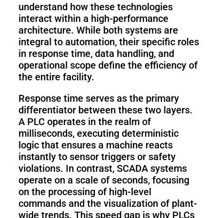
understand how these technologies
interact within a high-performance
architecture. While both systems are
integral to automation, their specific roles
in response time, data handling, and
operational scope define the efficiency of
the entire facility.
Response time serves as the primary
differentiator between these two layers.
A PLC operates in the realm of
milliseconds, executing deterministic
logic that ensures a machine reacts
instantly to sensor triggers or safety
violations. In contrast, SCADA systems
operate on a scale of seconds, focusing
on the processing of high-level
commands and the visualization of plant-
wide trends. This speed gap is why PLCs