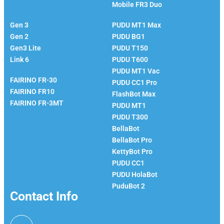
Mobile FR3 Duo
Kinova
PUDU
Gen 3
PUDU MT1 Max
Gen 2
PUDU BG1
Gen3 Lite
PUDU T150
Link 6
PUDU T600
Fairino
PUDU MT1 Vac
FAIRINO FR-30
PUDU CC1 Pro
FAIRINO FR10
FlashBot Max
FAIRINO FR-3MT
PUDU MT1
PUDU T300
BellaBot
BellaBot Pro​​
KettyBot Pro
PUDU CC1
PUDU HolaBot
PuduBot 2
Contact Info