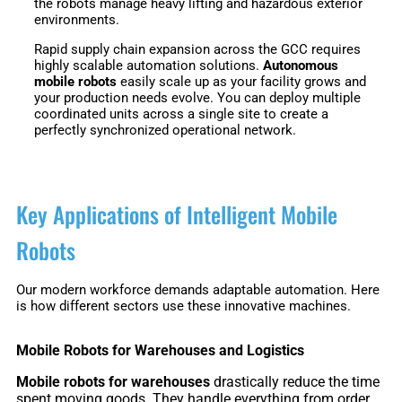
the robots manage heavy lifting and hazardous exterior
3
Duo
environments.
Rapid supply chain expansion across the GCC requires
highly scalable automation solutions.
Autonomous
PUDU
PUDU
mobile robots
easily scale up as your facility grows and
BG1
BG1
your production needs evolve. You can deploy multiple
Pro
coordinated units across a single site to create a
perfectly synchronized operational network.
PUDU
PUDU
T150
T600
Key Applications of Intelligent Mobile
Robots
PUDU
PUDU
MT1
MT1
Max
Our modern workforce demands adaptable automation. Here
Vac
is how different sectors use these innovative machines.
Mobile Robots for Warehouses and Logistics
PUDU
FlashBot
Mobile robots for warehouses
drastically reduce the time
CC1
Max
spent moving goods. They handle everything from order