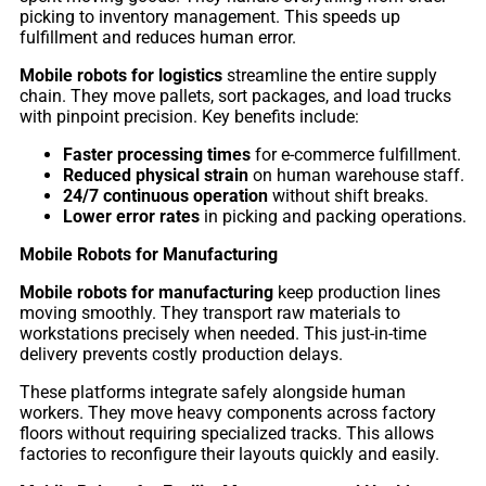
Pro
picking to inventory management. This speeds up
fulfillment and reduces human error.
Mobile robots for logistics
streamline the entire supply
chain. They move pallets, sort packages, and load trucks
PUDU
PUDU
with pinpoint precision. Key benefits include:
MT1
T300
Faster processing times
for e-commerce fulfillment.
Reduced physical strain
on human warehouse staff.
24/7 continuous operation
without shift breaks.
BellaBot
BellaBot
Lower error rates
in picking and packing operations.
Pro​​
Mobile Robots for Manufacturing
Mobile robots for manufacturing
keep production lines
moving smoothly. They transport raw materials to
KettyBot
PUDU
workstations precisely when needed. This just-in-time
Pro
CC1
delivery prevents costly production delays.
These platforms integrate safely alongside human
workers. They move heavy components across factory
floors without requiring specialized tracks. This allows
PUDU
factories to reconfigure their layouts quickly and easily.
HolaBot