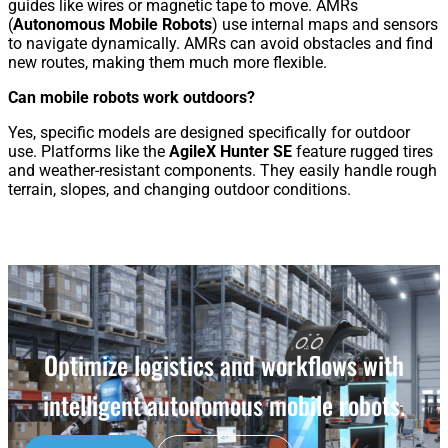
guides like wires or magnetic tape to move. AMRs
(
Autonomous Mobile Robots
) use internal maps and sensors
to navigate dynamically. AMRs can avoid obstacles and find
new routes, making them much more flexible.
Can mobile robots work outdoors?
Yes, specific models are designed specifically for outdoor
use. Platforms like the
AgileX Hunter SE
feature rugged tires
and weather-resistant components. They easily handle rough
terrain, slopes, and changing outdoor conditions.
Optimize logistics and workflows with
intelligent autonomous mobile robots.