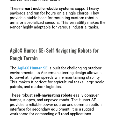
These
smart mobile robotic systems
support heavy
payloads and run for hours on a single charge. They
provide a stable base for mounting custom robotic
arms or specialized sensors. This versatility makes the
Ranger highly adaptable for various industrial tasks.
AgileX Hunter SE: Self-Navigating Robots for
Rough Terrain
The
AgileX Hunter SE
is built for challenging outdoor
environments. Its Ackerman steering design allows it
to travel at higher speeds while maintaining stability.
This makes it perfect for agricultural tasks, large-scale
patrols, and outdoor logistics.
These robust
self-navigating robots
easily conquer
bumps, slopes, and unpaved roads. The Hunter SE
provides a reliable power source and communication
interface for secondary equipment. It is a rugged
workhorse for demanding off-road applications.