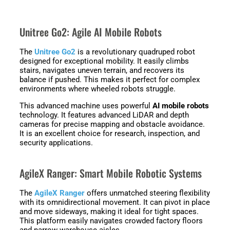
Unitree Go2: Agile AI Mobile Robots
The
Unitree Go2
is a revolutionary quadruped robot
designed for exceptional mobility. It easily climbs
stairs, navigates uneven terrain, and recovers its
balance if pushed. This makes it perfect for complex
environments where wheeled robots struggle.
This advanced machine uses powerful
AI mobile robots
technology. It features advanced LiDAR and depth
cameras for precise mapping and obstacle avoidance.
It is an excellent choice for research, inspection, and
security applications.
AgileX Ranger: Smart Mobile Robotic Systems
The
AgileX Ranger
offers unmatched steering flexibility
with its omnidirectional movement. It can pivot in place
and move sideways, making it ideal for tight spaces.
This platform easily navigates crowded factory floors
and narrow warehouse aisles.