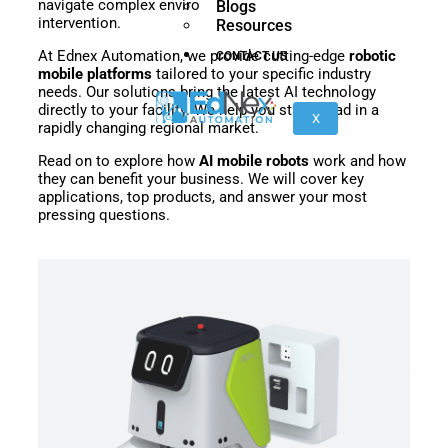
navigate complex environments safely without human
Blogs
nano
FORTEC
intervention.
Resources
At Ednex Automation, we provide cutting-edge
robotic
CONTACT US
mobile platforms
tailored to your specific industry
needs. Our solutions bring the latest AI technology
KR
directly to your facility. We help you stay ahead in a
40
X
rapidly changing regional market.
PA
Read on to explore how
AI mobile robots
work and how
they can benefit your business. We will cover key
applications, top products, and answer your most
pressing questions.
Gen
Gen
3
3
lite
Gen
Link
2
6