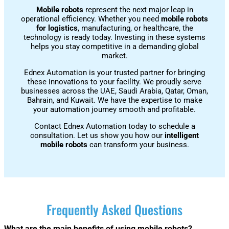
Mobile robots
represent the next major leap in
operational efficiency. Whether you need
mobile robots
for logistics
, manufacturing, or healthcare, the
technology is ready today. Investing in these systems
helps you stay competitive in a demanding global
market.
Ednex Automation is your trusted partner for bringing
these innovations to your facility. We proudly serve
businesses across the UAE, Saudi Arabia, Qatar, Oman,
Bahrain, and Kuwait. We have the expertise to make
your automation journey smooth and profitable.
Contact Ednex Automation today to schedule a
consultation. Let us show you how our
intelligent
mobile robots
can transform your business.
Frequently Asked Questions
What are the main benefits of using mobile robots?