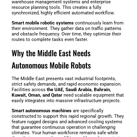
warehouse management systems and enterprise
Welding
resource planning tools. This creates a fully
Robot
synchronized, highly efficient automated workflow.
Smart mobile robotic systems
continuously learn from
their environment. They gather data on traffic patterns
and obstacle frequency. Over time, they optimize their
Scout
Ranger
routes to complete tasks even faster.
2.0
Why the Middle East Needs
Autonomous Mobile Robots
Bunker
Hunter
Pro
SE
The Middle East presents vast industrial footprints,
strict safety demands, and rapid economic expansion.
Facilities across
the UAE, Saudi Arabia, Bahrain,
Kuwait, Oman, and Qatar
need scalable equipment that
easily integrates into massive infrastructure projects.
PIPER
Smart autonomous machines
are specifically
constructed to support this rapid regional growth. They
feature rugged designs and advanced cooling systems
Franka
Mobile
that guarantee continuous operation in challenging
climates. Your human workforce remains safe while
Research
FR3