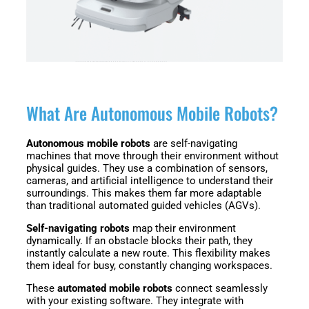
Fairino
Fairino
FR-
FR-
30
10
Fairino
FR-
What Are Autonomous Mobile Robots?
3
Autonomous mobile robots
are self-navigating
machines that move through their environment without
physical guides. They use a combination of sensors,
QJR12-
QJR8-
cameras, and artificial intelligence to understand their
1700
700
surroundings. This makes them far more adaptable
than traditional automated guided vehicles (AGVs).
Self-navigating robots
map their environment
dynamically. If an obstacle blocks their path, they
QJR70-
SCARA
instantly calculate a new route. This flexibility makes
2000
them ideal for busy, constantly changing workspaces.
These
automated mobile robots
connect seamlessly
with your existing software. They integrate with