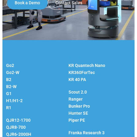
Book a Demo
Contact Sales
Unitree
KUKA
Go2
KR Quantech Nano
Go2-W
KR360ForTec
B2
KR 40 PA
Agilex
B2-W
Scout 2.0
G1
Ranger
H1/H1-2
Bunker Pro
R1
EVS Robotics
Hunter SE
QJR12-1700
Piper PE
Franka
QJR8-700
Franka Research 3
QJR6-2000H