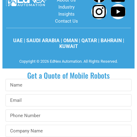
About Us
Industry
Insights
Contact Us
UAE | SAUDI ARABIA | OMAN | QATAR | BAHRAIN |
KUWAIT
Copyright © 2026 EdNex Automation. All Rights Reserved.
Get a Quote of Mobile Robots