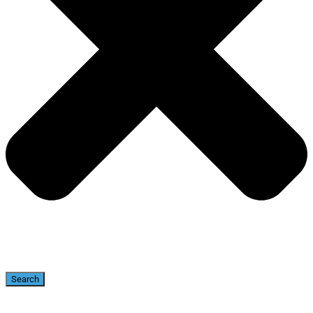
Search