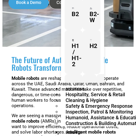
Book a Demo
Contact Sales
B2
B2-
W
H1
H2
/
The Future of Automation: Mobile
H1-
2
Robots Transforming the GCC
Mobile robots
are reshaping how businesses operate
across the UAE, Saudi Arabia, Qatar, Oman, Bahrain, and
Z1
Franka
Mobile
Kuwait. These advanced machines take over repetitive,
SOLUTIONS
Hospitality, Service & Retail
dangerous, or time-consuming tasks. This allows
Research
FR3
human workers to focus on high-value, strategic
Cleaning & Hygiene
3
Duo
operations.
Safety & Emergency Response
Inspection, Patrol & Monitoring
We are seeing a massive shift toward
autonomous
Humanoid, Assistance & Educat
mobile robots
(AMRs) in the Middle East. Businesses
Construction & Building Automa
want to improve efficiency, reduce operational costs,
KR
KR
and solve labor shortages.
Intelligent mobile robots
Quantec
360
INSIGHTS