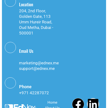
Location
204, 2nd Floor,
Golden Gate, 113
Umm Hureir Road,
Oud Metha, Dubai -
500001
Email Us
info@ednex.me
marketing@ednex.me
support@ednex.me
Phone
+971 42287072
Home