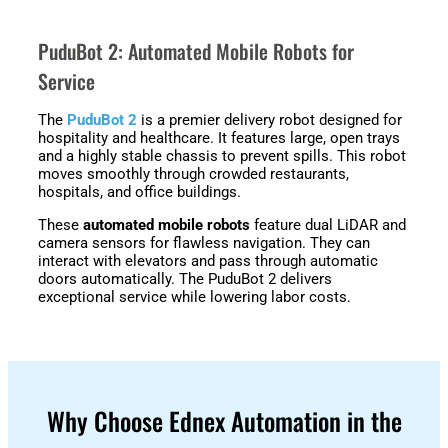
PuduBot 2: Automated Mobile Robots for
Service
The
PuduBot 2
is a premier delivery robot designed for
hospitality and healthcare. It features large, open trays
and a highly stable chassis to prevent spills. This robot
moves smoothly through crowded restaurants,
hospitals, and office buildings.
These
automated mobile robots
feature dual LiDAR and
camera sensors for flawless navigation. They can
interact with elevators and pass through automatic
doors automatically. The PuduBot 2 delivers
exceptional service while lowering labor costs.
Why Choose Ednex Automation in the