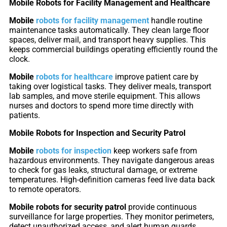
Mobile Robots for Facility Management and Healthcare
Mobile
robots for facility management
handle routine
S100-
SC50
maintenance tasks automatically. They clean large floor
N
Plus
spaces, deliver mail, and transport heavy supplies. This
keeps commercial buildings operating efficiently round the
clock.
SC80
Mobile
robots for healthcare
improve patient care by
taking over logistical tasks. They deliver meals, transport
Floor
Putty
lab samples, and move sterile equipment. This allows
nurses and doctors to spend more time directly with
Grinding
&
patients.
Robot
Latex
Spraying
Mobile Robots for Inspection and Security Patrol
Robot
Mobile
robots for inspection
keep workers safe from
hazardous environments. They navigate dangerous areas
Tile-
to check for gas leaks, structural damage, or extreme
Laying
temperatures. High-definition cameras feed live data back
Robot
to remote operators.
Mobile robots for security patrol
provide continuous
RoboSweeper
surveillance for large properties. They monitor perimeters,
detect unauthorized access, and alert human guards