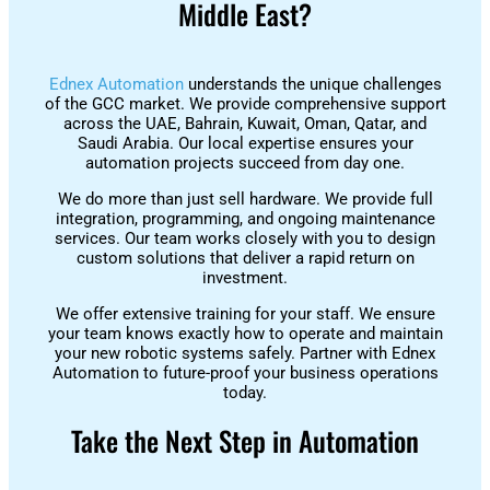
Middle East?
Ednex Automation
understands the unique challenges
of the GCC market. We provide comprehensive support
across the UAE, Bahrain, Kuwait, Oman, Qatar, and
Saudi Arabia. Our local expertise ensures your
automation projects succeed from day one.
We do more than just sell hardware. We provide full
integration, programming, and ongoing maintenance
services. Our team works closely with you to design
custom solutions that deliver a rapid return on
investment.
We offer extensive training for your staff. We ensure
your team knows exactly how to operate and maintain
your new robotic systems safely. Partner with Ednex
Automation to future-proof your business operations
today.
Take the Next Step in Automation