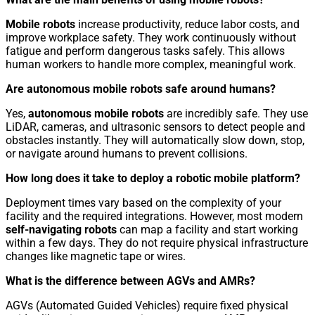
Mobile robots
increase productivity, reduce labor costs, and
improve workplace safety. They work continuously without
fatigue and perform dangerous tasks safely. This allows
human workers to handle more complex, meaningful work.
Are autonomous mobile robots safe around humans?
Yes,
autonomous mobile robots
are incredibly safe. They use
LiDAR, cameras, and ultrasonic sensors to detect people and
obstacles instantly. They will automatically slow down, stop,
or navigate around humans to prevent collisions.
How long does it take to deploy a robotic mobile platform?
Deployment times vary based on the complexity of your
facility and the required integrations. However, most modern
self-navigating robots
can map a facility and start working
within a few days. They do not require physical infrastructure
changes like magnetic tape or wires.
What is the difference between AGVs and AMRs?
AGVs (Automated Guided Vehicles) require fixed physical