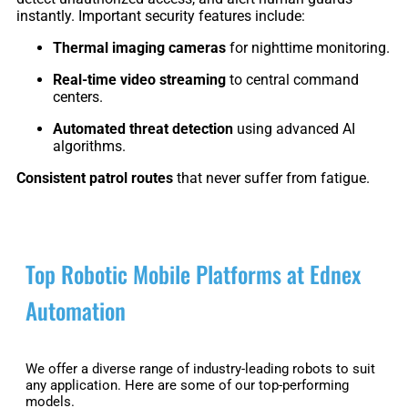
S1
instantly. Important security features include:
Thermal imaging cameras
for nighttime monitoring.
Real-time video streaming
to central command
centers.
Automated threat detection
using advanced AI
algorithms.
Consistent patrol routes
that never suffer from fatigue.
Top Robotic Mobile Platforms at Ednex
Automation
We offer a diverse range of industry-leading robots to suit
any application. Here are some of our top-performing
models.