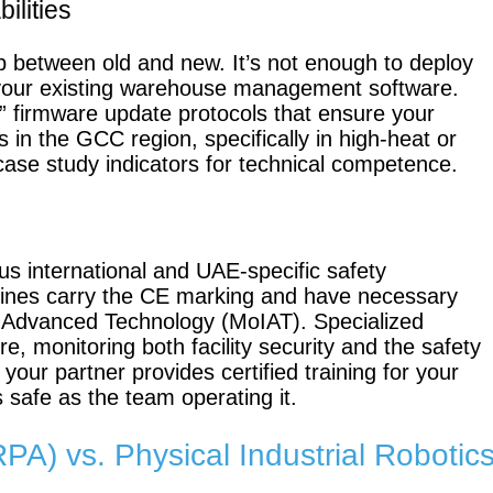
ilities
gap between old and new. It’s not enough to deploy
your existing warehouse management software.
KettyBot
PUDU
” firmware update protocols that ensure your
Pro
CC1
 in the GCC region, specifically in high-heat or
case study indicators for technical competence.
S100-N
SC50 Plus
s international and UAE-specific safety
chines carry the CE marking and have necessary
d Advanced Technology (MoIAT). Specialized
re, monitoring both facility security and the safety
Floor
Putty &
your partner provides certified training for your
Grinding
Latex
s safe as the team operating it.
Robot
Spraying
Robot
A) vs. Physical Industrial Robotic