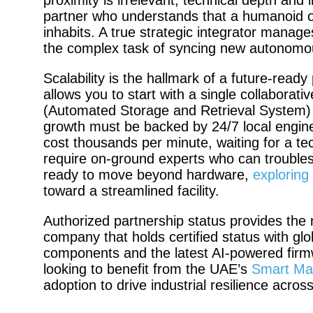
proximity is irrelevant; technical depth and
partner who understands that a humanoid or 
inhabits. A true strategic integrator manages t
the complex task of syncing new autonomo
Scalability is the hallmark of a future-read
allows you to start with a single collabora
(Automated Storage and Retrieval System) wi
growth must be backed by 24/7 local engin
cost thousands per minute, waiting for a tec
require on-ground experts who can troubles
ready to move beyond hardware,
exploring
toward a streamlined facility.
Authorized partnership status provides the
company that holds certified status with gl
components and the latest AI-powered firmw
looking to benefit from the UAE’s
Smart Manu
adoption to drive industrial resilience acro