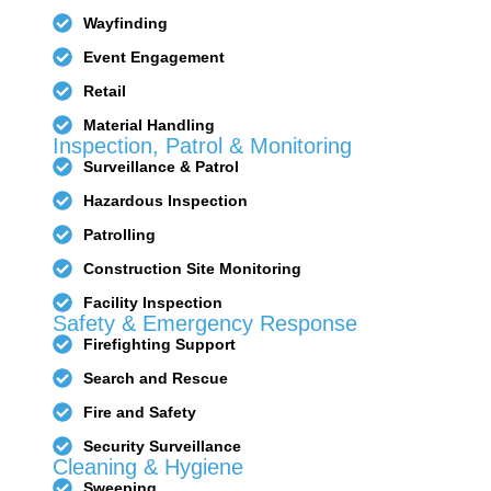
Wayfinding
Event Engagement
Bunker
Hunter SE
Retail
Pro
Material Handling
Inspection, Patrol & Monitoring
Surveillance & Patrol
Hazardous Inspection
Patrolling
Construction Site Monitoring
Facility Inspection
Safety & Emergency Response
Firefighting Support
Search and Rescue
Fire and Safety
Security Surveillance
Cleaning & Hygiene
Sweeping