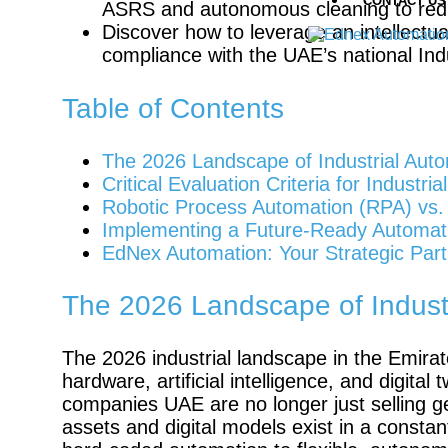
CONTACT US
ASRS and autonomous cleaning to red
Discover how to leverage an intellectu
compliance with the UAE’s national Indus
Table of Contents
The 2026 Landscape of Industrial Auto
Critical Evaluation Criteria for Indust
Robotic Process Automation (RPA) vs. P
Implementing a Future-Ready Automat
EdNex Automation: Your Strategic Part
The 2026 Landscape of Industr
The 2026 industrial landscape in the Emirat
hardware, artificial intelligence, and digita
companies UAE are no longer just selling g
assets and digital models exist in a constant