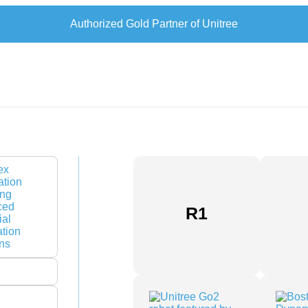
Authorized Gold Partner of Unitree
nies in UAE: The 2026 Strategic
R1
rdware has officially ended. If your robotics don’t
, you aren’t automating; you’re simply adding
arehouse floor. Selecting from the top industrial
ift in perspective from finding simple vendors to
e the gap between legacy infrastructure and