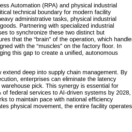
cess Automation (RPA) and physical industrial
ritical technical boundary for modern facility
RoboSweeper
avy administrative tasks, physical industrial
S1
oods. Partnering with specialized industrial
s to synchronize these two distinct but
res that the “brain” of the operation, which handle
gned with the “muscles” on the factory floor. In
dging this gap to create a unified, autonomous
now extend deep into supply chain management. By
xecution, enterprises can eliminate the latency
 warehouse pick. This synergy is essential for
 of federal services to AI-driven systems by 2028,
ks to maintain pace with national efficiency
tes physical movement, the entire facility operates