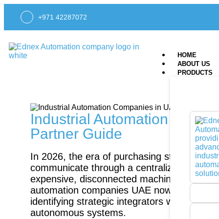
+971 42287072
HOME
ABOUT US
PRODUCTS
Industrial Automation Compa
Partner Guide
In 2026, the era of purchasing standalone ha
communicate through a centralized AI brain
expensive, disconnected machinery to your w
automation companies UAE now requires a sh
identifying strategic integrators who bridg
autonomous systems.