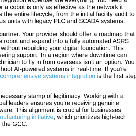
 integration expertise are everything. You need a
a cobot is only as effective as the network it
he entire lifecycle, from the initial facility audit to
us units with legacy PLC and SCADA systems.
PUDU BG1
PUDU BG
y partner. Your provider should offer a roadmap that
Pro
tive robot and expand into a fully automated ASRS
thout rebuilding your digital foundation. This
eering support. In a region where downtime can
hnician to fly in from overseas isn’t an option. You
hoot AI-powered systems in real-time. If you’re
PUDU MT1
 comprehensive systems integration
is the first ste
PUDU
Max
MT1 Vac
 necessary stamp of legitimacy. Working with a
obal leaders ensures you’re receiving genuine
are. This alignment is crucial for businesses
facturing initiative
, which prioritizes high-tech
PUDU
PUDU
ss the GCC.
MT1
T300