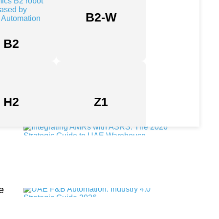
B2-W
Industrial Automation Companies in UAE: A Strategic 2026
B2
Enterprise Guide
Industrial Robotics Suppliers in the UAE: A 2026 Guide to
Factory Automation
H2
Z1
Integrating AMRs with ASRS: The 2026 Strategic Guide to
UAE Warehouse Autonomy
e
UAE F&B Automation: Industry 4.0 Strategic Guide 2026