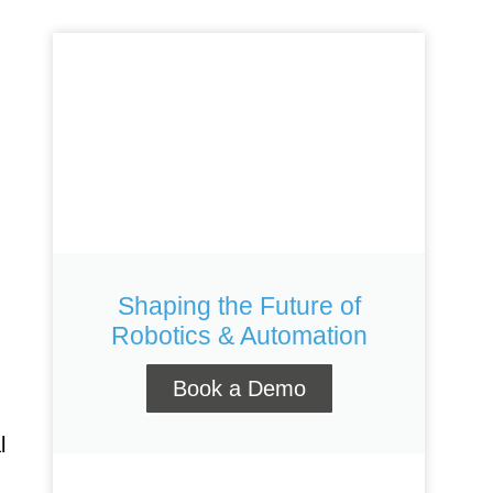
R 360
KR 40 PA
ORTEC
Shaping the Future of
Robotics & Automation
Book a Demo
l
Gen 2
Link 6