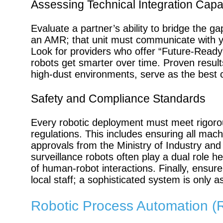
Assessing Technical Integration Capab
Evaluate a partner’s ability to bridge the 
an AMR; that unit must communicate with 
Look for providers who offer “Future-Ready
robots get smarter over time. Proven results
high-dust environments, serve as the best 
Safety and Compliance Standards
Every robotic deployment must meet rigorou
regulations. This includes ensuring all ma
approvals from the Ministry of Industry an
surveillance robots often play a dual role he
of human-robot interactions. Finally, ensure 
local staff; a sophisticated system is only a
Robotic Process Automation (RP