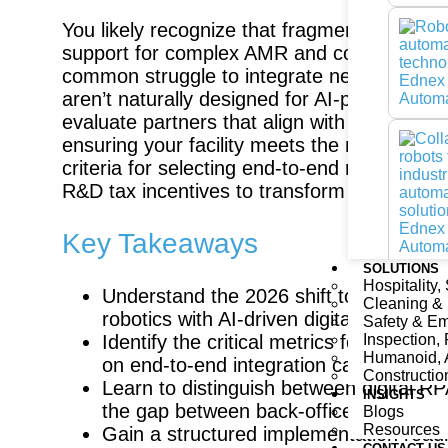
You likely recognize that fragmented supply
support for complex AMR and cobot deploymen
common struggle to integrate next-gen ro
aren’t naturally designed for AI-powered fl
evaluate partners that align with the UAE’s
ensuring your facility meets the national In
criteria for selecting end-to-end robotics
R&D tax incentives to transform your operati
Key Takeaways
SOLUTIONS
Hospitality,
Understand the 2026 shift toward flex
Cleaning &
robotics with AI-driven digital twins fo
Safety & E
Inspection, 
Identify the critical metrics for evalu
Humanoid, 
on end-to-end integration capabilities 
Constructio
Learn to distinguish between digital R
INSIGHTS
the gap between back-office data and r
Blogs
Resources
Gain a structured implementation roadma