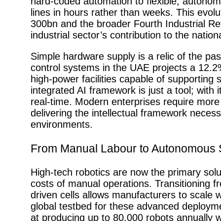
hard-coded automation to flexible, autonomo
lines in hours rather than weeks. This evolu
300bn and the broader Fourth Industrial Rev
industrial sector’s contribution to the nati
Simple hardware supply is a relic of the pas
control systems in the UAE projects a 12.
high-power facilities capable of supporting 
integrated AI framework is just a tool; with i
real-time. Modern enterprises require more
delivering the intellectual framework neces
environments.
From Manual Labour to Autonomous
High-tech robotics are now the primary solut
costs of manual operations. Transitioning fr
driven cells allows manufacturers to scale 
global testbed for these advanced deploym
at producing up to 80,000 robots annually w