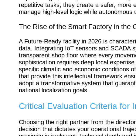
repetitive tasks; they create a safer, mor
manage high-level logic while autonomous un
The Rise of the Smart Factory in the
A Future-Ready facility in 2026 is characteri
data. Integrating IoT sensors and SCADA s
transparent shop floor where every movemen
sophistication requires deep local expertise
specific climatic and economic conditions 
that provide this intellectual framework ens
adopt a transformative system that guarant
national localization goals.
Critical Evaluation Criteria fo
Choosing the right partner from the directo
decision that dictates your operational traj