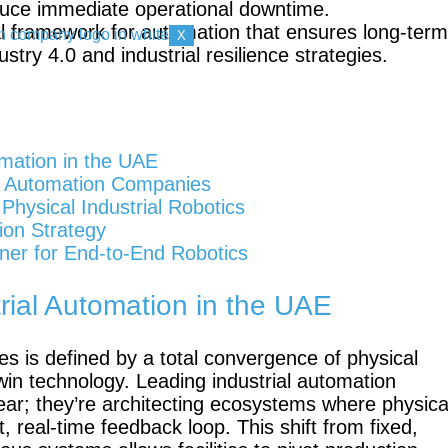
uce immediate operational downtime.
al framework for automation that ensures long-term
X
try 4.0 and industrial resilience strategies.
Mobile
FR3
Duo
mation in the UAE
rial Automation Companies
hysical Industrial Robotics
ion Strategy
KR
K
ner for End-to-End Robotics
Quantec
F
nano
ial Automation in the UAE
es is defined by a total convergence of physical
l twin technology. Leading industrial automation
ear; they’re architecting ecosystems where physica
Gen 3
Gen 3 lite
, real-time feedback loop. This shift from fixed,