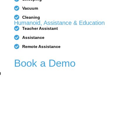
Vacuum
Cleaning
Humanoid, Assistance & Education
Teacher Assistant
1
PUDU T150
PUDU T600
Assistance
Remote Assistance
Book a Demo
p
PUDU
FlashBot
CC1 Pro
Max
BellaBot
BellaBot
Pro​​