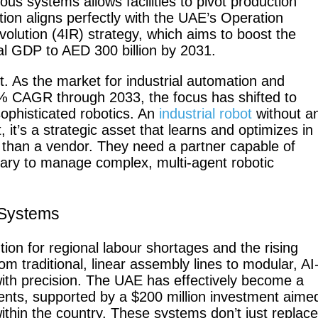
us systems allows facilities to pivot production
tion aligns perfectly with the UAE’s Operation
olution (4IR) strategy, which aims to boost the
onal GDP to AED 300 billion by 2031.
Fairino FR-
Fai
30
t. As the market for industrial automation and
2% CAGR through 2033, the focus has shifted to
sophisticated robotics. An
industrial robot
without a
t, it’s a strategic asset that learns and optimizes in
 than a vendor. They need a partner capable of
QJR12-
QJ
sary to manage complex, multi-agent robotic
1700
 Systems
ion for regional labour shortages and the rising
SCARA
W
om traditional, linear assembly lines to modular, AI
with precision. The UAE has effectively become a
ents, supported by a $200 million investment aime
ithin the country. These systems don’t just replace