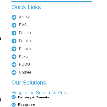
Quick Links
Agilex
rino FR-
Fairino FR-
10
3
EVS
Fairino
n
Franka
Kinova
R8-700
QJR70-
Kuka
2000
PUDU
Unitree
Our Solutions
elding
-
Hospitality, Service & Retail
Robot
Delivery & Promotion
d
Reception