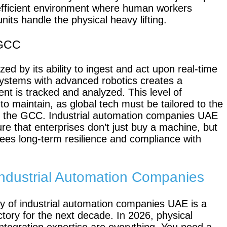
e efficient environment where human workers
its handle the physical heavy lifting.
Scout 2.0
Ranger
 GCC
zed by its ability to ingest and act upon real-time
ystems with advanced robotics creates a
t is tracked and analyzed. This level of
 to maintain, as global tech must be tailored to the
PIPER
of the GCC. Industrial automation companies UAE
ure that enterprises don’t just buy a machine, but
ees long-term resilience and compliance with
Franka
r Industrial Automation Companies
Research
3
ry of industrial automation companies UAE is a
Mobile
ectory for the next decade. In 2026, physical
FR3 Duo