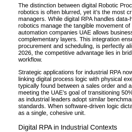
The distinction between digital Robotic Pro
robotics is often blurred, yet it’s the most c
managers. While digital RPA handles data-he
robotics manage the tangible movement of g
automation companies UAE allows businesse
complementary layers. This integration ensu
procurement and scheduling, is perfectly ali
2026, the competitive advantage lies in bri
workflow.
Strategic applications for industrial RPA 
linking digital process logic with physical e
typically found between a sales order and a
meeting the UAE’s goal of transitioning 50%
as industrial leaders adopt similar benchmar
standards. When software-driven logic dicta
as a single, cohesive unit.
Digital RPA in Industrial Contexts