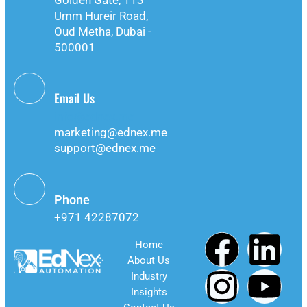
Golden Gate, 113
Umm Hureir Road,
Oud Metha, Dubai -
500001
Email Us
info@ednex.me
marketing@ednex.me
support@ednex.me
Phone
+971 42287072
Home
About Us
Industry
Insights