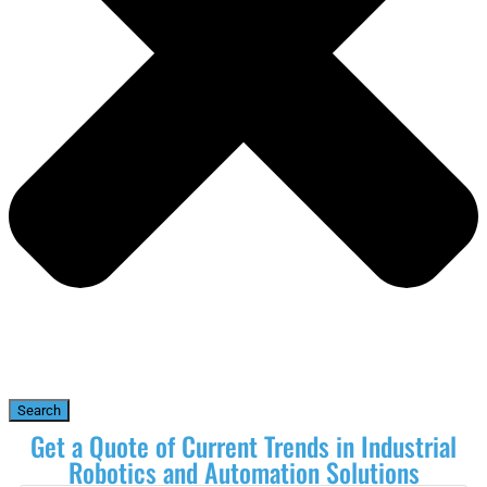
Search
Get a Quote of Current Trends in Industrial
Robotics and Automation Solutions