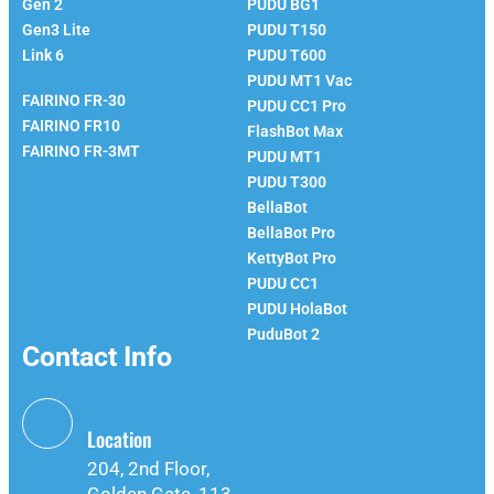
Gen 2
PUDU BG1
Gen3 Lite
PUDU T150
Link 6
PUDU T600
Fairino
PUDU MT1 Vac
FAIRINO FR-30
PUDU CC1 Pro
FAIRINO FR10
FlashBot Max
FAIRINO FR-3MT
PUDU MT1
PUDU T300
BellaBot
BellaBot Pro​​
KettyBot Pro
PUDU CC1
PUDU HolaBot
PuduBot 2
Contact Info
Location
204, 2nd Floor,