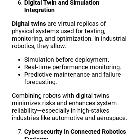
Digital Twin and Simulation
Integration
Digital twins
are virtual replicas of
physical systems used for testing,
monitoring, and optimization. In industrial
robotics, they allow:
Simulation before deployment.
Real-time performance monitoring.
Predictive maintenance and failure
forecasting.
Combining robots with digital twins
minimizes risks and enhances system
reliability—especially in high-stakes
industries like automotive and aerospace.
Cybersecurity in Connected Robotics
Systems