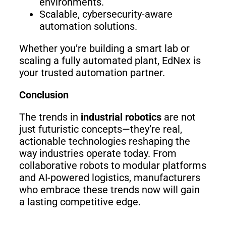
environments.
Scalable, cybersecurity-aware
automation solutions.
Whether you’re building a smart lab or
scaling a fully automated plant, EdNex is
your trusted automation partner.
Conclusion
The trends in
industrial robotics
are not
just futuristic concepts—they’re real,
actionable technologies reshaping the
way industries operate today. From
collaborative robots to modular platforms
and AI-powered logistics, manufacturers
who embrace these trends now will gain
a lasting competitive edge.