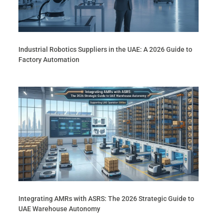
Industrial Robotics Suppliers in the UAE: A 2026 Guide to
Factory Automation
Integrating AMRs with ASRS: The 2026 Strategic Guide to
UAE Warehouse Autonomy