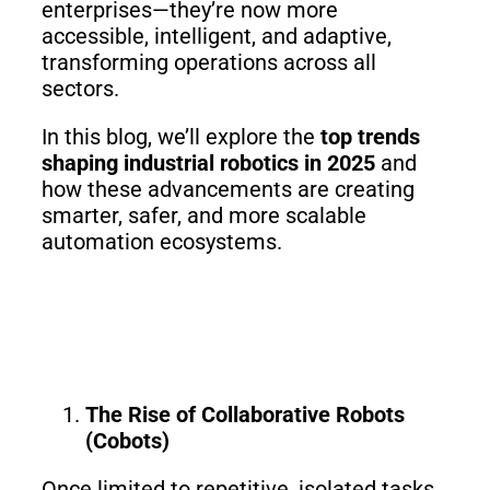
Fairino
Fairino
enterprises—they’re now more
FR-
FR-
accessible, intelligent, and adaptive,
30
10
transforming operations across all
sectors.
In this blog, we’ll explore the
top trends
Fairino
shaping industrial robotics in 2025
and
FR-
3
how these advancements are creating
smarter, safer, and more scalable
automation ecosystems.
QJR12-
QJR8-
1700
700
QJR70-
SCARA
The Rise of Collaborative Robots
2000
(Cobots)
Once limited to repetitive, isolated tasks