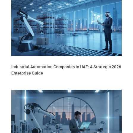
Industrial Automation Companies in UAE: A Strategic 2026
Enterprise Guide