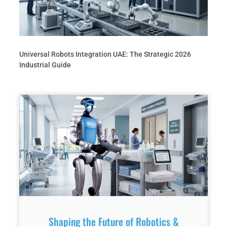
Universal Robots Integration UAE: The Strategic 2026
Industrial Guide
Shaping the Future of Robotics &