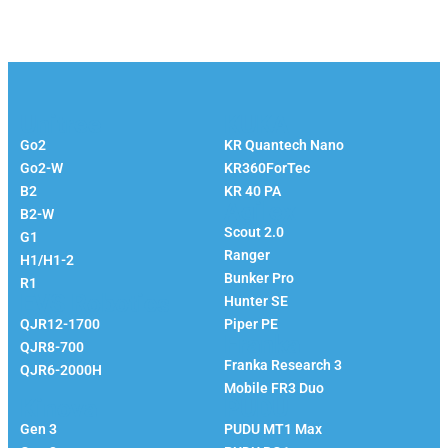
Unitree
KUKA
Go2
KR Quantech Nano
Go2-W
KR360ForTec
B2
KR 40 PA
Agilex
B2-W
Scout 2.0
G1
Ranger
H1/H1-2
Bunker Pro
R1
EVS Robotics
Hunter SE
QJR12-1700
Piper PE
Franka
QJR8-700
Franka Research 3
QJR6-2000H
Mobile FR3 Duo
Kinova
PUDU
Gen 3
PUDU MT1 Max