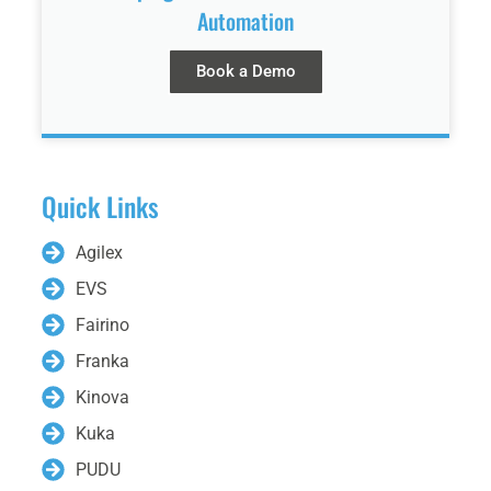
Automation
Book a Demo
Quick Links
Agilex
EVS
Fairino
Franka
Kinova
Kuka
PUDU