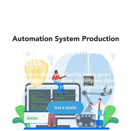
Talk to Our Automation
Experts
Ready to transform your facility into a smart
factory?
EdNex Automation
can help you plan,
implement, and scale robotics tailored to your
industry.
Get a Quote