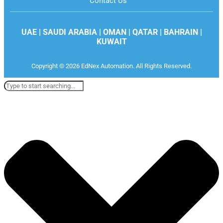
Contact Us
UAE | SAUDI ARABIA | OMAN | QATAR | BAHRAIN |
KUWAIT
Copyright © 2026 EdNex Automation. All Rights Reserved.