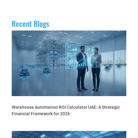
Recent Blogs
Warehouse Automation ROI Calculator UAE: A Strategic
Financial Framework for 2026