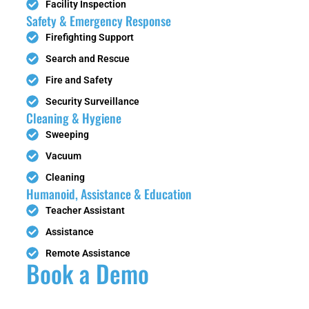
Facility Inspection
Safety & Emergency Response
Firefighting Support
Search and Rescue
Fire and Safety
Security Surveillance
Cleaning & Hygiene
Sweeping
Vacuum
Cleaning
Humanoid, Assistance & Education
Teacher Assistant
Assistance
Remote Assistance
Book a Demo