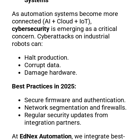
As automation systems become more
connected (AI + Cloud + IoT),
cybersecurity
is emerging as a critical
concern. Cyberattacks on industrial
robots can:
Halt production.
Corrupt data.
Damage hardware.
Best Practices in 2025:
Secure firmware and authentication.
Network segmentation and firewalls.
Regular security updates from
integration partners.
At
EdNex Automation
, we integrate best-