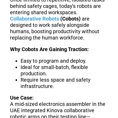
Welding
behind safety cages, today’s robots are
Robot
entering shared workspaces.
Collaborative Robots
(Cobots)
are
designed to work safely alongside
humans, boosting productivity without
Scout
Ranger
2.0
replacing the human workforce.
Why Cobots Are Gaining Traction:
Bunker
Hunter
Easy to program and deploy.
Pro
SE
Ideal for small-batch, flexible
production.
Require less space and safety
infrastructure.
PIPER
Use Case:
A mid-sized electronics assembler in the
Franka
Mobile
UAE integrated Kinova collaborative
Research
FR3
robotic arms on their testing line—