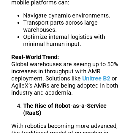
S1
mobile platforms can:
Navigate dynamic environments.
Transport parts across large
warehouses.
Optimize internal logistics with
minimal human input.
Real-World Trend:
Global warehouses are seeing up to 50%
increases in throughput with AMR
deployment. Solutions like
Unitree B2
or
AgileX’s AMRs are being adopted in both
industry and academia.
The Rise of Robot-as-a-Service
(RaaS)
With robotics becoming more advanced,
the traditional model of ownership is