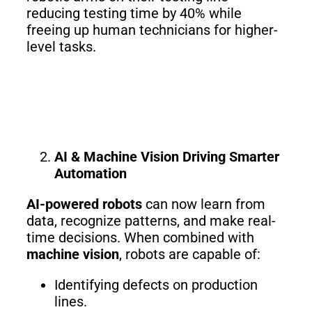
3
Duo
reducing testing time by 40% while
freeing up human technicians for higher-
level tasks.
PUDU
PUDU
BG1
BG1
Pro
PUDU
PUDU
T150
T600
AI & Machine Vision Driving Smarter
Automation
PUDU
PUDU
AI-powered robots
can now learn from
MT1
MT1
data, recognize patterns, and make real-
Max
Vac
time decisions. When combined with
machine vision
, robots are capable of:
Identifying defects on production
PUDU
FlashBot
lines.
CC1
Max