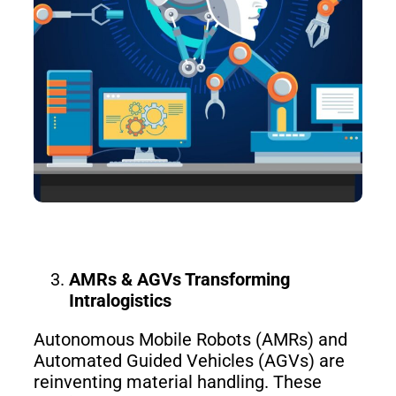
S100-
SC50
N
Plus
SC80
Floor
Putty
Grinding
&
Robot
Latex
Spraying
Robot
AMRs & AGVs Transforming
Tile-
Intralogistics
Laying
Robot
Autonomous Mobile Robots (AMRs) and
Automated Guided Vehicles (AGVs) are
RoboSweeper
reinventing material handling. These