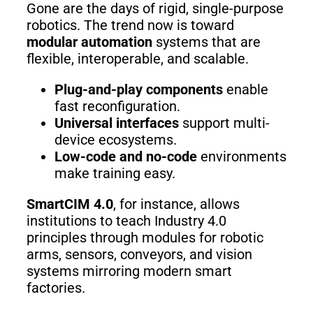
Gone are the days of rigid, single-purpose
robotics. The trend now is toward
modular automation
systems that are
flexible, interoperable, and scalable.
Plug-and-play components
enable
fast reconfiguration.
Universal interfaces
support multi-
device ecosystems.
Low-code and no-code
environments
make training easy.
SmartCIM 4.0
, for instance, allows
institutions to teach Industry 4.0
principles through modules for robotic
arms, sensors, conveyors, and vision
systems mirroring modern smart
factories.