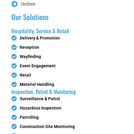
Unitree
Our Solutions
Hospitality, Service & Retail
Delivery & Promotion
Reception
Wayfinding
Event Engagement
Retail
Material Handling
Inspection, Patrol & Monitoring
Surveillance & Patrol
Hazardous Inspection
Patrolling
Construction Site Monitoring