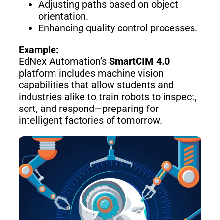
Adjusting paths based on object
Pro
orientation.
Enhancing quality control processes.
PUDU
PUDU
Example:
MT1
T300
EdNex Automation’s
SmartCIM 4.0
platform includes machine vision
capabilities that allow students and
industries alike to train robots to inspect,
BellaBot
BellaBot
Pro​​
sort, and respond—preparing for
intelligent factories of tomorrow.
KettyBot
PUDU
Pro
CC1
PUDU
HolaBot