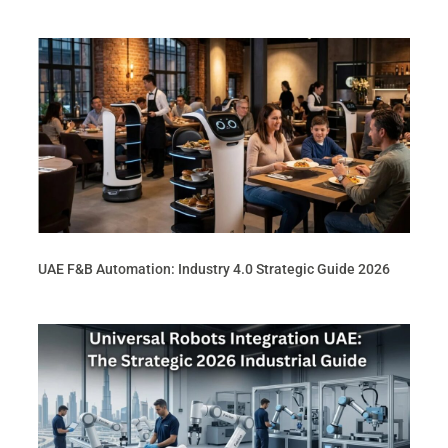
UAE F&B Automation: Industry 4.0 Strategic Guide 2026