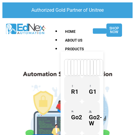
Authorized Gold Partner of Unitree
SHOP
HOME
NOW
ABOUT US
PRODUCTS
R1
G1
Go2
Go2-
W