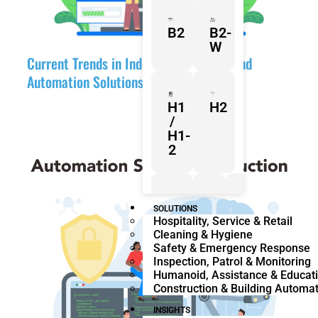
B2
B2-
W
Current Trends in Industrial Robotics and
Automation Solutions
H1
H2
/
H1-
2
Z1
Franka
Mobile
SOLUTIONS
Hospitality, Service & Retail
Research
FR3
Cleaning & Hygiene
3
Duo
Safety & Emergency Response
Inspection, Patrol & Monitoring
Humanoid, Assistance & Educat
Construction & Building Automa
KR
KR
Quantec
360
INSIGHTS