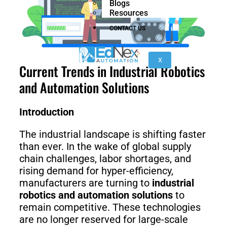
Blogs
nano
FORTEC
Resources
CONTACT US
KR
40
X
Current Trends in Industrial Robotics
PA
and Automation Solutions
Introduction
Gen
Gen
3
3
lite
The industrial landscape is shifting faster
than ever. In the wake of global supply
chain challenges, labor shortages, and
rising demand for hyper-efficiency,
Gen
Link
manufacturers are turning to
industrial
2
6
robotics and automation solutions
to
remain competitive. These technologies
are no longer reserved for large-scale