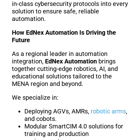
in-class cybersecurity protocols into every
solution to ensure safe, reliable
automation.
How EdNex Automation Is Driving the
Future
As a regional leader in automation
integration,
EdNex Automation
brings
together cutting-edge robotics, AI, and
educational solutions tailored to the
MENA region and beyond.
We specialize in:
Deploying AGVs, AMRs,
robotic arms
,
and cobots.
Modular SmartCIM 4.0 solutions for
training and production