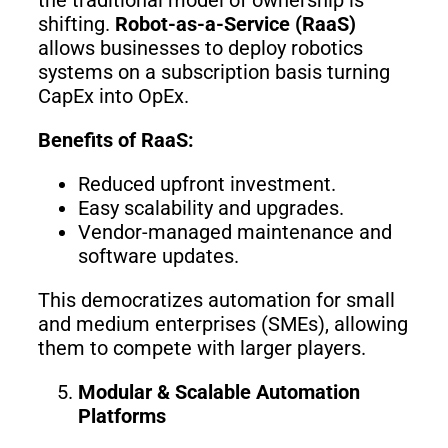
shifting.
Robot-as-a-Service (RaaS)
allows businesses to deploy robotics
systems on a subscription basis turning
CapEx into OpEx.
Benefits of RaaS:
Reduced upfront investment.
Easy scalability and upgrades.
Vendor-managed maintenance and
software updates.
This democratizes automation for small
and medium enterprises (SMEs), allowing
them to compete with larger players.
Modular & Scalable Automation
Platforms