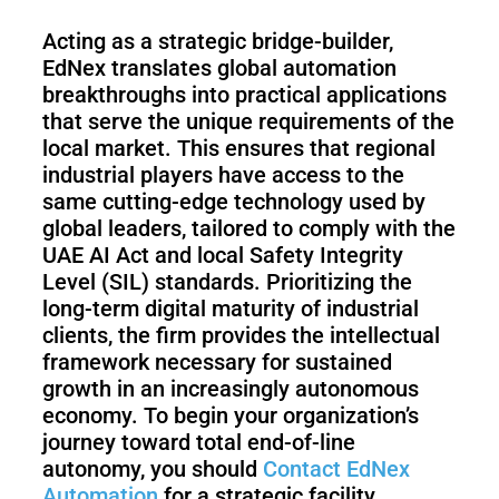
Acting as a strategic bridge-builder,
EdNex translates global automation
breakthroughs into practical applications
that serve the unique requirements of the
local market. This ensures that regional
industrial players have access to the
same cutting-edge technology used by
global leaders, tailored to comply with the
UAE AI Act and local Safety Integrity
Level (SIL) standards. Prioritizing the
long-term digital maturity of industrial
clients, the firm provides the intellectual
framework necessary for sustained
growth in an increasingly autonomous
economy. To begin your organization’s
journey toward total end-of-line
autonomy, you should
Contact EdNex
Automation
for a strategic facility