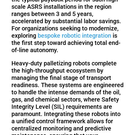
scale ASRS installations in the region
ranges between 3 and 5 years,
accelerated by substantial labor savings.
For organizations seeking to modernize,
exploring
bespoke robotic integration
is
the first step toward achieving total end-
of-line autonomy.
Heavy-duty palletizing robots complete
the high-throughput ecosystem by
managing the final stage of transport
readiness. These systems are engineered
to handle the intense demands of the oil,
gas, and chemical sectors, where Safety
Integrity Level (SIL) requirements are
paramount. Integrating these robots into
a unified control framework allows for
centralized monitoring and predictive