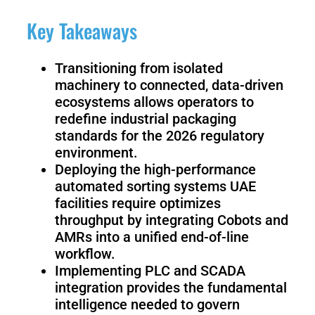
Fairino
Fairino
FR-
FR-
Key Takeaways
30
10
Transitioning from isolated
machinery to connected, data-driven
Fairino
ecosystems allows operators to
FR-
redefine industrial packaging
3
standards for the 2026 regulatory
environment.
Deploying the high-performance
QJR12-
QJR8-
automated sorting systems UAE
1700
700
facilities require optimizes
throughput by integrating Cobots and
AMRs into a unified end-of-line
QJR70-
SCARA
workflow.
2000
Implementing PLC and SCADA
integration provides the fundamental
intelligence needed to govern