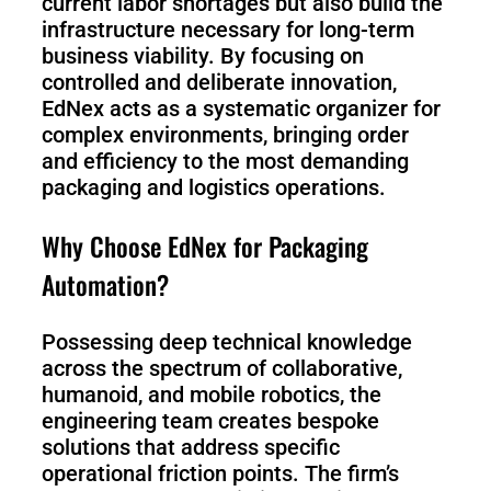
current labor shortages but also build the
infrastructure necessary for long-term
business viability. By focusing on
controlled and deliberate innovation,
EdNex acts as a systematic organizer for
complex environments, bringing order
and efficiency to the most demanding
packaging and logistics operations.
Why Choose EdNex for Packaging
Automation?
Possessing deep technical knowledge
across the spectrum of collaborative,
humanoid, and mobile robotics, the
engineering team creates bespoke
solutions that address specific
operational friction points. The firm’s