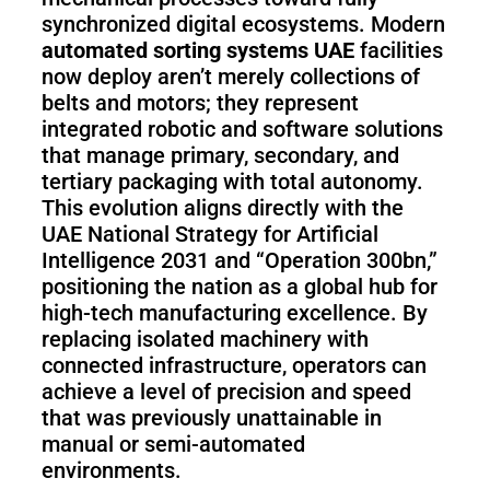
Pro
synchronized digital ecosystems. Modern
automated sorting systems UAE
facilities
now deploy aren’t merely collections of
PUDU
PUDU
belts and motors; they represent
MT1
T300
integrated robotic and software solutions
that manage primary, secondary, and
tertiary packaging with total autonomy.
This evolution aligns directly with the
BellaBot
BellaBot
UAE National Strategy for Artificial
Pro​​
Intelligence 2031 and “Operation 300bn,”
positioning the nation as a global hub for
high-tech manufacturing excellence. By
KettyBot
PUDU
replacing isolated machinery with
Pro
CC1
connected infrastructure, operators can
achieve a level of precision and speed
that was previously unattainable in
manual or semi-automated
PUDU
HolaBot
environments.