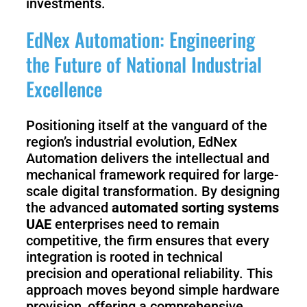
investments.
EdNex Automation: Engineering
the Future of National Industrial
Excellence
Positioning itself at the vanguard of the
region’s industrial evolution, EdNex
Automation delivers the intellectual and
mechanical framework required for large-
scale digital transformation. By designing
the advanced
automated sorting systems
UAE
enterprises need to remain
competitive, the firm ensures that every
integration is rooted in technical
precision and operational reliability. This
approach moves beyond simple hardware
provision, offering a comprehensive