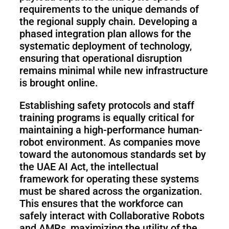
requirements to the unique demands of
the regional supply chain. Developing a
phased integration plan allows for the
systematic deployment of technology,
ensuring that operational disruption
remains minimal while new infrastructure
is brought online.
Establishing safety protocols and staff
training programs is equally critical for
maintaining a high-performance human-
robot environment. As companies move
toward the autonomous standards set by
the UAE AI Act, the intellectual
framework for operating these systems
must be shared across the organization.
This ensures that the workforce can
safely interact with Collaborative Robots
and AMRs, maximizing the utility of the