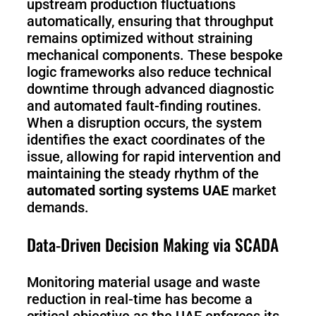
upstream production fluctuations
automatically, ensuring that throughput
remains optimized without straining
mechanical components. These bespoke
logic frameworks also reduce technical
downtime through advanced diagnostic
and automated fault-finding routines.
When a disruption occurs, the system
identifies the exact coordinates of the
issue, allowing for rapid intervention and
maintaining the steady rhythm of the
automated sorting systems UAE
market
demands.
Data-Driven Decision Making via SCADA
Monitoring material usage and waste
reduction in real-time has become a
critical objective as the UAE enforces its