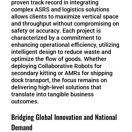
proven track record in integrating
complex ASRS and logistics solutions
allows clients to maximize vertical space
and throughput without compromising on
safety or accuracy. Each project is
characterized by a commitment to
enhancing operational efficiency, utilizing
intelligent design to reduce waste and
optimize the flow of goods. Whether
deploying Collaborative Robots for
secondary kitting or AMRs for shipping
dock transport, the focus remains on
delivering high-level solutions that
translate into tangible business
outcomes.
Bridging Global Innovation and National
Demand