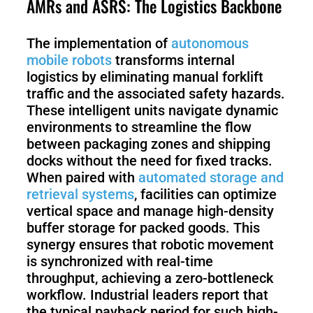
AMRs and ASRS: The Logistics Backbone
The implementation of
autonomous
mobile robots
transforms internal
logistics by eliminating manual forklift
traffic and the associated safety hazards.
These intelligent units navigate dynamic
environments to streamline the flow
between packaging zones and shipping
docks without the need for fixed tracks.
When paired with
automated storage and
retrieval systems
, facilities can optimize
vertical space and manage high-density
buffer storage for packed goods. This
synergy ensures that robotic movement
is synchronized with real-time
throughput, achieving a zero-bottleneck
workflow. Industrial leaders report that
the typical payback period for such high-