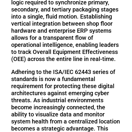
logic required to synchronize primary,
secondary, and tertiary packaging stages
into a single, fluid motion. Establishing
vertical integration between shop floor
hardware and enterprise ERP systems
allows for a transparent flow of
operational intelligence, enabling leaders
to track Overall Equipment Effectiveness
(OEE) across the entire line in real-time.
Adhering to the ISA/IEC 62443 series of
standards is now a fundamental
requirement for protecting these digital
architectures against emerging cyber
threats. As industrial environments
become increasingly connected, the
ability to visualize data and monitor
system health from a centralized location
becomes a strategic advantage. This