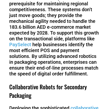
prerequisite for maintaining regional
competitiveness. These systems don’t
just move goods; they provide the
mechanical agility needed to handle the
183.6 billion AED e-commerce market
expected by 2028. To support this growth
on the transactional side, platforms like
PaySelect
help businesses identify the
most efficient POS and payment
solutions. By utilizing advanced robotics
in packaging operations, enterprises can
ensure their end-of-line processes match
the speed of digital order fulfillment.
Collaborative Robots for Secondary
Packaging
Deploying the sophisticated
collaborative