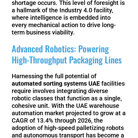
shortage occurs. This level of foresight is
a hallmark of the Industry 4.0 facility,
where intelligence is embedded into
every mechanical action to drive long-
term business viability.
Advanced Robotics: Powering
High-Throughput Packaging Lines
Harnessing the full potential of
automated sorting systems UAE
facilities
require involves integrating diverse
robotic classes that function as a single,
cohesive unit. With the UAE warehouse
automation market projected to grow at a
CAGR of 13.4% through 2026, the
adoption of high-speed palletizing robots
and autonomous transport has become a