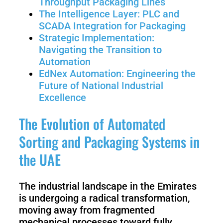
Throughput Packaging Lines
3
Duo
The Intelligence Layer: PLC and
SCADA Integration for Packaging
Strategic Implementation:
PUDU
PUDU
Navigating the Transition to
BG1
BG1
Pro
Automation
EdNex Automation: Engineering the
Future of National Industrial
PUDU
PUDU
Excellence
T150
T600
The Evolution of Automated
Sorting and Packaging Systems in
PUDU
PUDU
MT1
the UAE
MT1
Max
Vac
The industrial landscape in the Emirates
is undergoing a radical transformation,
PUDU
FlashBot
moving away from fragmented
CC1
Max
mechanical processes toward fully