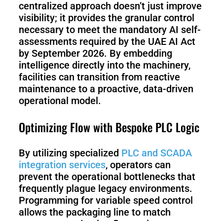
centralized approach doesn’t just improve
visibility; it provides the granular control
necessary to meet the mandatory AI self-
assessments required by the UAE AI Act
by September 2026. By embedding
intelligence directly into the machinery,
facilities can transition from reactive
maintenance to a proactive, data-driven
operational model.
Optimizing Flow with Bespoke PLC Logic
By utilizing specialized
PLC and SCADA
integration services
, operators can
prevent the operational bottlenecks that
frequently plague legacy environments.
Programming for variable speed control
allows the packaging line to match