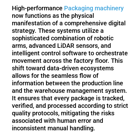
High-performance
Packaging machinery
now functions as the physical
S100-
SC50
N
Plus
manifestation of a comprehensive digital
strategy. These systems utilize a
sophisticated combination of robotic
SC80
arms, advanced LiDAR sensors, and
intelligent control software to orchestrate
Floor
Putty
movement across the factory floor. This
Grinding
&
shift toward data-driven ecosystems
Robot
Latex
allows for the seamless flow of
Spraying
information between the production line
Robot
and the warehouse management system.
It ensures that every package is tracked,
Tile-
verified, and processed according to strict
Laying
quality protocols, mitigating the risks
Robot
associated with human error and
inconsistent manual handling.
RoboSweeper