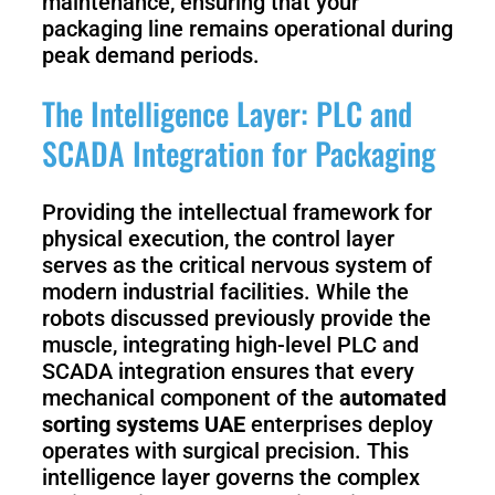
maintenance, ensuring that your
packaging line remains operational during
peak demand periods.
The Intelligence Layer: PLC and
SCADA Integration for Packaging
Providing the intellectual framework for
physical execution, the control layer
serves as the critical nervous system of
modern industrial facilities. While the
robots discussed previously provide the
muscle, integrating high-level PLC and
SCADA integration ensures that every
mechanical component of the
automated
sorting systems UAE
enterprises deploy
operates with surgical precision. This
intelligence layer governs the complex