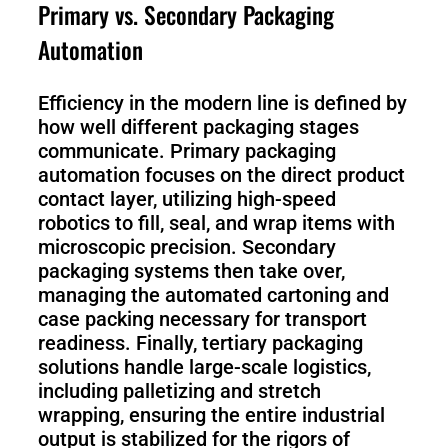
S1
Primary vs. Secondary Packaging
Automation
Efficiency in the modern line is defined by
how well different packaging stages
communicate. Primary packaging
automation focuses on the direct product
contact layer, utilizing high-speed
robotics to fill, seal, and wrap items with
microscopic precision. Secondary
packaging systems then take over,
managing the automated cartoning and
case packing necessary for transport
readiness. Finally, tertiary packaging
solutions handle large-scale logistics,
including palletizing and stretch
wrapping, ensuring the entire industrial
output is stabilized for the rigors of