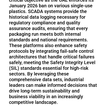
January 2026 ban on various single-use
plastics. SCADA systems provide the
historical data logging necessary for
regulatory compliance and quality
assurance audits, ensuring that every
packaging run meets both internal
standards and national requirements.
These platforms also enhance safety
protocols by integrating fail-safe control
architectures that handle critical failures
safely, meeting the Safety Integrity Level
(SIL) standards essential for high-risk
sectors. By leveraging these
comprehensive data sets, industrial
leaders can make informed decisions that
drive long-term sustainability and
business viability in an increasingly
competitive landscape.