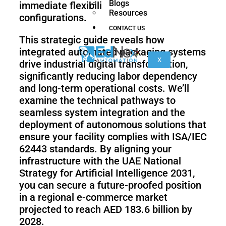
Blogs
immediate flexibility in end-of-line
nano
FORTEC
Resources
configurations.
CONTACT US
This strategic guide reveals how
KR
integrated automated packaging systems
40
X
drive industrial digital transformation,
PA
significantly reducing labor dependency
and long-term operational costs. We’ll
examine the technical pathways to
seamless system integration and the
Gen
Gen
3
3
deployment of autonomous solutions that
lite
ensure your facility complies with ISA/IEC
62443 standards. By aligning your
infrastructure with the UAE National
Strategy for Artificial Intelligence 2031,
Gen
Link
you can secure a future-proofed position
2
6
in a regional e-commerce market
projected to reach AED 183.6 billion by
2028.