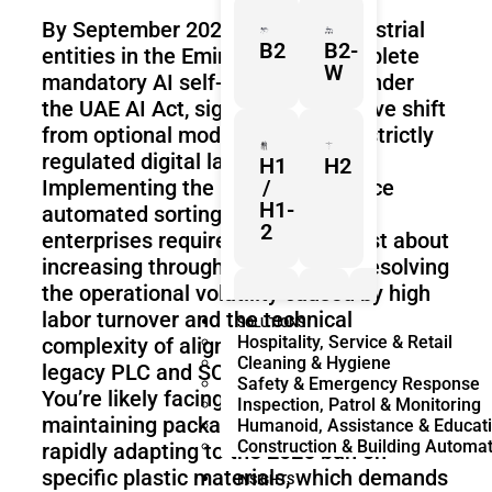
By September 2026, all major industrial
B2
B2-
entities in the Emirates must complete
W
mandatory AI self-assessments under
the UAE AI Act, signaling a definitive shift
from optional modernization to a strictly
regulated digital landscape.
H1
H2
Implementing the high-performance
/
H1-
automated sorting systems UAE
2
enterprises require is no longer just about
increasing throughput; it’s about resolving
the operational volatility caused by high
labor turnover and the technical
Z1
Franka
Mobile
SOLUTIONS
Hospitality, Service & Retail
complexity of aligning new hardware with
Research
FR3
Cleaning & Hygiene
3
Duo
legacy PLC and SCADA frameworks.
Safety & Emergency Response
You’re likely facing the dual pressure of
Inspection, Patrol & Monitoring
maintaining packaging consistency while
Humanoid, Assistance & Educat
Construction & Building Automa
rapidly adapting to the 2026 ban on
KR
KR
specific plastic materials, which demands
Quantec
360
INSIGHTS