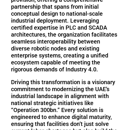
partnership that spans from initial
conceptual design to national-scale
industrial deployment. Leveraging
certified expertise in PLC and SCADA
architectures, the organization facilitates
seamless interoperability between
diverse robotic nodes and existing
enterprise systems, creating a unified
ecosystem capable of meeting the
rigorous demands of Industry 4.0.
Driving this transformation is a visionary
commitment to modernizing the UAE’s
industrial landscape in alignment with
national strategic initiatives like
“Operation 300bn.” Every solution is
engineered to enhance digital maturity,
ensuring that facilities don’t just solve