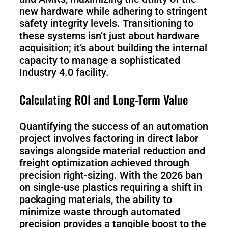
new hardware while adhering to stringent
safety integrity levels. Transitioning to
these systems isn’t just about hardware
acquisition; it’s about building the internal
capacity to manage a sophisticated
Industry 4.0 facility.
Calculating ROI and Long-Term Value
Quantifying the success of an automation
project involves factoring in direct labor
savings alongside material reduction and
freight optimization achieved through
precision right-sizing. With the 2026 ban
on single-use plastics requiring a shift in
packaging materials, the ability to
minimize waste through automated
precision provides a tangible boost to the