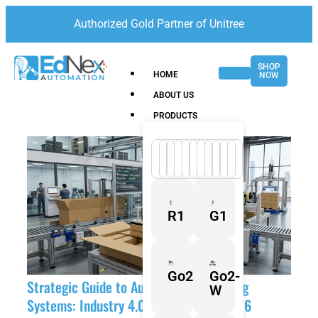
Authorized Gold Partner of Unitree
SHOP
HOME
NOW
ABOUT US
PRODUCTS
R1
G1
Go2
Go2-
Strategic Guide to Automated Packaging
W
Systems: Industry 4.0 Solutions for 2026