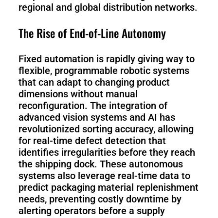
regional and global distribution networks.
The Rise of End-of-Line Autonomy
Fixed automation is rapidly giving way to
flexible, programmable robotic systems
that can adapt to changing product
dimensions without manual
reconfiguration. The integration of
advanced vision systems and AI has
revolutionized sorting accuracy, allowing
for real-time defect detection that
identifies irregularities before they reach
the shipping dock. These autonomous
systems also leverage real-time data to
predict packaging material replenishment
needs, preventing costly downtime by
alerting operators before a supply