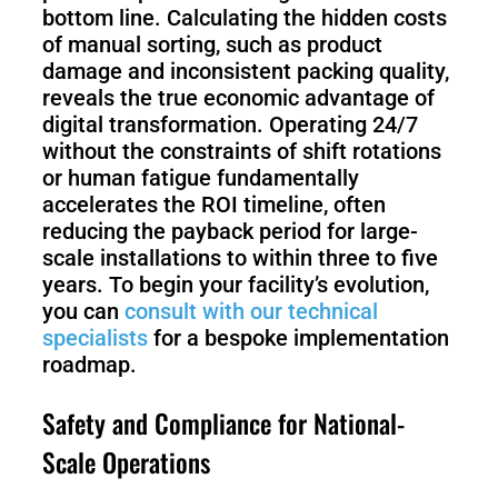
bottom line. Calculating the hidden costs
of manual sorting, such as product
damage and inconsistent packing quality,
reveals the true economic advantage of
digital transformation. Operating 24/7
without the constraints of shift rotations
or human fatigue fundamentally
accelerates the ROI timeline, often
reducing the payback period for large-
scale installations to within three to five
years. To begin your facility’s evolution,
you can
consult with our technical
specialists
for a bespoke implementation
roadmap.
Safety and Compliance for National-
Scale Operations