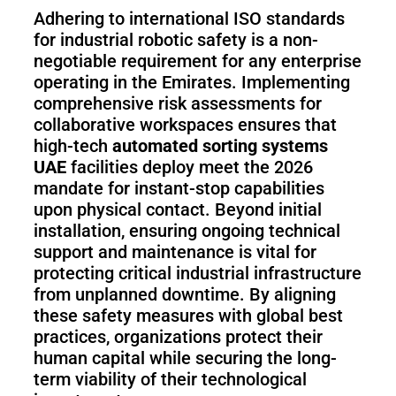
Adhering to international ISO standards
for industrial robotic safety is a non-
negotiable requirement for any enterprise
operating in the Emirates. Implementing
comprehensive risk assessments for
collaborative workspaces ensures that
high-tech
automated sorting systems
UAE
facilities deploy meet the 2026
mandate for instant-stop capabilities
upon physical contact. Beyond initial
installation, ensuring ongoing technical
support and maintenance is vital for
protecting critical industrial infrastructure
from unplanned downtime. By aligning
these safety measures with global best
practices, organizations protect their
human capital while securing the long-
term viability of their technological