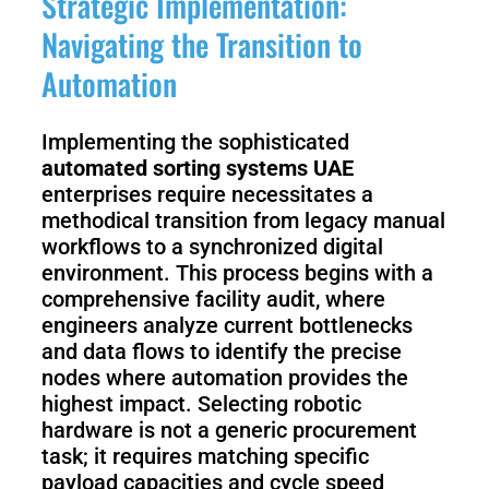
Strategic Implementation:
Navigating the Transition to
Automation
Implementing the sophisticated
automated sorting systems UAE
enterprises require necessitates a
methodical transition from legacy manual
workflows to a synchronized digital
environment. This process begins with a
comprehensive facility audit, where
engineers analyze current bottlenecks
and data flows to identify the precise
nodes where automation provides the
highest impact. Selecting robotic
hardware is not a generic procurement
task; it requires matching specific
payload capacities and cycle speed