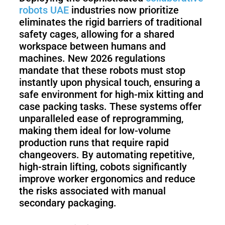
robots UAE
industries now prioritize
eliminates the rigid barriers of traditional
safety cages, allowing for a shared
workspace between humans and
machines. New 2026 regulations
mandate that these robots must stop
instantly upon physical touch, ensuring a
safe environment for high-mix kitting and
case packing tasks. These systems offer
unparalleled ease of reprogramming,
making them ideal for low-volume
production runs that require rapid
changeovers. By automating repetitive,
high-strain lifting, cobots significantly
improve worker ergonomics and reduce
the risks associated with manual
secondary packaging.