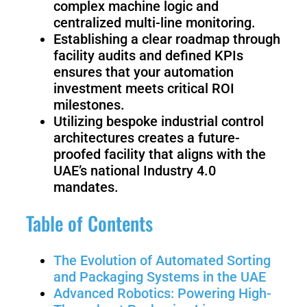
complex machine logic and
Welding
centralized multi-line monitoring.
Robot
Establishing a clear roadmap through
facility audits and defined KPIs
ensures that your automation
Scout
Ranger
investment meets critical ROI
2.0
milestones.
Utilizing bespoke industrial control
architectures creates a future-
proofed facility that aligns with the
Bunker
Hunter
Pro
SE
UAE’s national Industry 4.0
mandates.
Table of Contents
PIPER
The Evolution of Automated Sorting
and Packaging Systems in the UAE
Franka
Mobile
Advanced Robotics: Powering High-
Research
FR3