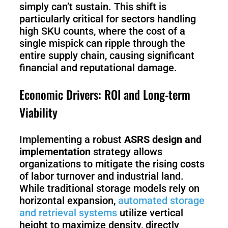
S1
simply can’t sustain. This shift is
particularly critical for sectors handling
high SKU counts, where the cost of a
single mispick can ripple through the
entire supply chain, causing significant
financial and reputational damage.
Economic Drivers: ROI and Long-term
Viability
Implementing a robust
ASRS design and
implementation
strategy allows
organizations to mitigate the rising costs
of labor turnover and industrial land.
While traditional storage models rely on
horizontal expansion,
automated storage
and retrieval systems
utilize vertical
height to maximize density, directly