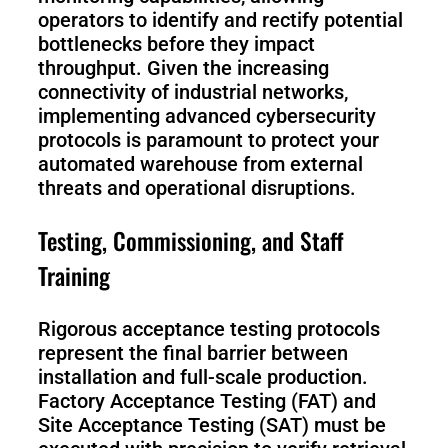
operators to identify and rectify potential
bottlenecks before they impact
throughput. Given the increasing
connectivity of industrial networks,
implementing advanced cybersecurity
protocols is paramount to protect your
automated warehouse from external
threats and operational disruptions.
Testing, Commissioning, and Staff
Training
Rigorous acceptance testing protocols
represent the final barrier between
installation and full-scale production.
Factory Acceptance Testing (FAT) and
Site Acceptance Testing (SAT) must be