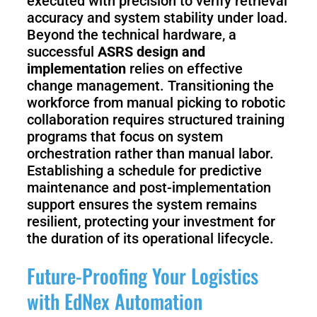
executed with precision to verify retrieval
accuracy and system stability under load.
Beyond the technical hardware, a
successful
ASRS design and
implementation
relies on effective
change management. Transitioning the
workforce from manual picking to robotic
collaboration requires structured training
programs that focus on system
orchestration rather than manual labor.
Establishing a schedule for predictive
maintenance and post-implementation
support ensures the system remains
resilient, protecting your investment for
the duration of its operational lifecycle.
Future-Proofing Your Logistics
with EdNex Automation