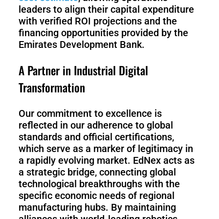
leaders to align their capital expenditure
with verified ROI projections and the
financing opportunities provided by the
Emirates Development Bank.
A Partner in Industrial Digital
Transformation
Our commitment to excellence is
reflected in our adherence to global
standards and official certifications,
which serve as a marker of legitimacy in
a rapidly evolving market. EdNex acts as
a strategic bridge, connecting global
technological breakthroughs with the
specific economic needs of regional
manufacturing hubs. By maintaining
alliances with world-leading robotics