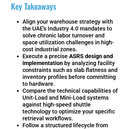
Fairino
Fairino
Key Takeaways
FR-
FR-
30
10
Align your warehouse strategy with
the UAE’s Industry 4.0 mandates to
solve chronic labor turnover and
Fairino
space utilization challenges in high-
FR-
3
cost industrial zones.
Execute a precise
ASRS design and
implementation
by analyzing facility
constraints such as slab flatness and
QJR12-
QJR8-
inventory profiles before committing
1700
700
to hardware.
Compare the technical capabilities of
Unit-Load and Mini-Load systems
QJR70-
SCARA
against high-speed shuttle
2000
technology to optimize your specific
retrieval workflows.
Follow a structured lifecycle from