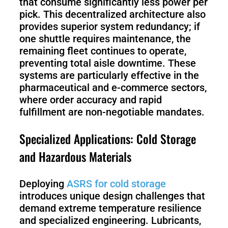
that consume significantly less power per
pick. This decentralized architecture also
provides superior system redundancy; if
one shuttle requires maintenance, the
remaining fleet continues to operate,
preventing total aisle downtime. These
systems are particularly effective in the
pharmaceutical and e-commerce sectors,
where order accuracy and rapid
fulfillment are non-negotiable mandates.
Specialized Applications: Cold Storage
and Hazardous Materials
Deploying
ASRS for cold storage
introduces unique design challenges that
demand extreme temperature resilience
and specialized engineering. Lubricants,