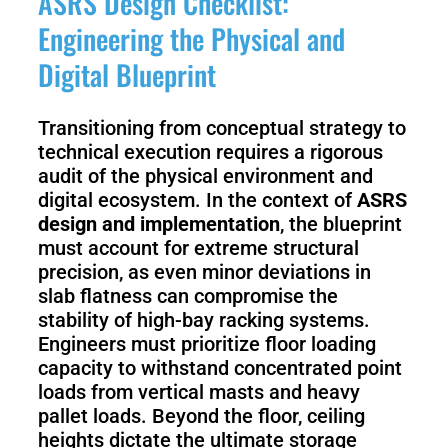
ASRS Design Checklist:
Engineering the Physical and
Digital Blueprint
Transitioning from conceptual strategy to
technical execution requires a rigorous
audit of the physical environment and
digital ecosystem. In the context of
ASRS
design and implementation
, the blueprint
must account for extreme structural
precision, as even minor deviations in
slab flatness can compromise the
stability of high-bay racking systems.
Engineers must prioritize floor loading
capacity to withstand concentrated point
loads from vertical masts and heavy
pallet loads. Beyond the floor, ceiling
heights dictate the ultimate storage