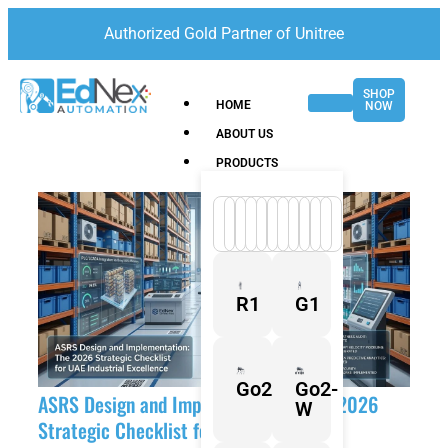
Authorized Gold Partner of Unitree
SHOP
HOME
NOW
ABOUT US
PRODUCTS
R1
G1
Go2
Go2-
ASRS Design and Implementation: The 2026
W
Strategic Checklist for UAE Industrial