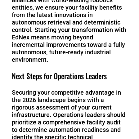
entities, we ensure your facility benefits
from the latest innovations in
autonomous retrieval and deterministic
control. Starting your transformation with
EdNex means moving beyond
incremental improvements toward a fully
autonomous, future-ready industrial
environment.
Next Steps for Operations Leaders
Securing your competitive advantage in
the 2026 landscape begins with a
rigorous assessment of your current
infrastructure. Operations leaders should
prioritize a comprehensive facility audit
to determine automation readiness and
identify the specific technical