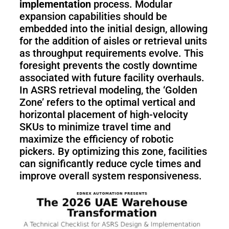
implementation
process. Modular
expansion capabilities should be
embedded into the initial design, allowing
for the addition of aisles or retrieval units
as throughput requirements evolve. This
foresight prevents the costly downtime
associated with future facility overhauls.
In ASRS retrieval modeling, the ‘Golden
Zone’ refers to the optimal vertical and
horizontal placement of high-velocity
SKUs to minimize travel time and
maximize the efficiency of robotic
pickers. By optimizing this zone, facilities
can significantly reduce cycle times and
improve overall system responsiveness.