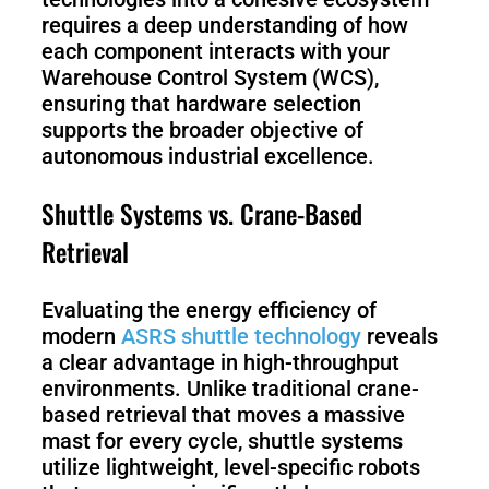
requires a deep understanding of how
each component interacts with your
Warehouse Control System (WCS),
ensuring that hardware selection
supports the broader objective of
autonomous industrial excellence.
Shuttle Systems vs. Crane-Based
Retrieval
Evaluating the energy efficiency of
modern
ASRS shuttle technology
reveals
a clear advantage in high-throughput
environments. Unlike traditional crane-
based retrieval that moves a massive
mast for every cycle, shuttle systems
utilize lightweight, level-specific robots