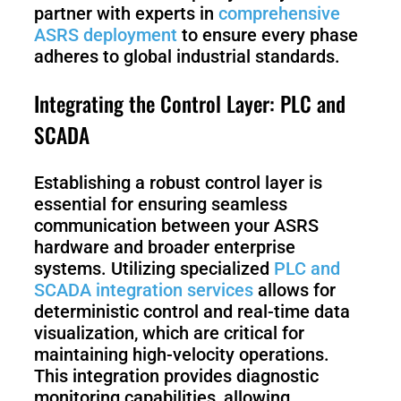
partner with experts in
comprehensive
ASRS deployment
to ensure every phase
adheres to global industrial standards.
Integrating the Control Layer: PLC and
SCADA
Establishing a robust control layer is
essential for ensuring seamless
communication between your ASRS
hardware and broader enterprise
systems. Utilizing specialized
PLC and
SCADA integration services
allows for
deterministic control and real-time data
visualization, which are critical for
maintaining high-velocity operations.
This integration provides diagnostic
monitoring capabilities, allowing