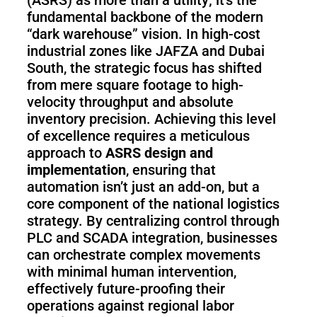
(ASRS) as more than a utility; it’s the
Pro
fundamental backbone of the modern
“dark warehouse” vision. In high-cost
industrial zones like JAFZA and Dubai
PUDU
PUDU
South, the strategic focus has shifted
MT1
T300
from mere square footage to high-
velocity throughput and absolute
inventory precision. Achieving this level
of excellence requires a meticulous
BellaBot
BellaBot
approach to
ASRS design and
Pro​​
implementation
, ensuring that
automation isn’t just an add-on, but a
core component of the national logistics
KettyBot
PUDU
strategy. By centralizing control through
Pro
CC1
PLC and SCADA integration, businesses
can orchestrate complex movements
with minimal human intervention,
effectively future-proofing their
PUDU
HolaBot
operations against regional labor