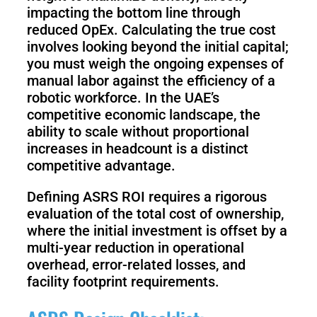
impacting the bottom line through
reduced OpEx. Calculating the true cost
involves looking beyond the initial capital;
you must weigh the ongoing expenses of
manual labor against the efficiency of a
robotic workforce. In the UAE’s
competitive economic landscape, the
ability to scale without proportional
increases in headcount is a distinct
competitive advantage.
Defining ASRS ROI requires a rigorous
evaluation of the total cost of ownership,
where the initial investment is offset by a
multi-year reduction in operational
overhead, error-related losses, and
facility footprint requirements.