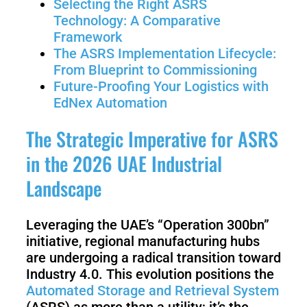
Selecting the Right ASRS
3
Duo
Technology: A Comparative
Framework
The ASRS Implementation Lifecycle:
PUDU
PUDU
BG1
BG1
From Blueprint to Commissioning
Pro
Future-Proofing Your Logistics with
EdNex Automation
PUDU
PUDU
The Strategic Imperative for ASRS
T150
T600
in the 2026 UAE Industrial
Landscape
PUDU
PUDU
MT1
MT1
Max
Leveraging the UAE’s “Operation 300bn”
Vac
initiative, regional manufacturing hubs
are undergoing a radical transition toward
Industry 4.0. This evolution positions the
PUDU
FlashBot
Automated Storage and Retrieval System
CC1
Max