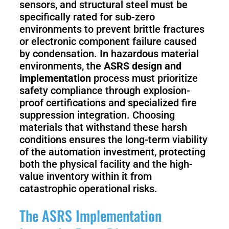
sensors, and structural steel must be
specifically rated for sub-zero
environments to prevent brittle fractures
or electronic component failure caused
by condensation. In hazardous material
environments, the
ASRS design and
implementation
process must prioritize
safety compliance through explosion-
proof certifications and specialized fire
suppression integration. Choosing
materials that withstand these harsh
conditions ensures the long-term viability
of the automation investment, protecting
both the physical facility and the high-
value inventory within it from
catastrophic operational risks.
The ASRS Implementation