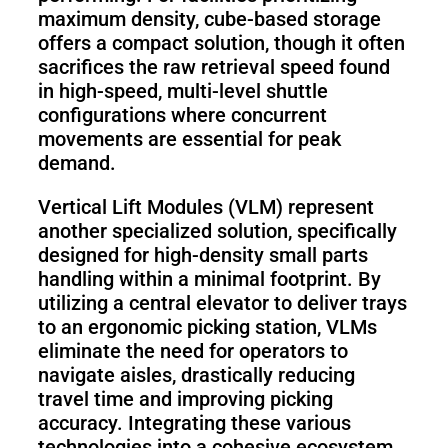
maximum density, cube-based storage
offers a compact solution, though it often
sacrifices the raw retrieval speed found
in high-speed, multi-level shuttle
configurations where concurrent
movements are essential for peak
demand.
Vertical Lift Modules (VLM) represent
another specialized solution, specifically
designed for high-density small parts
handling within a minimal footprint. By
utilizing a central elevator to deliver trays
to an ergonomic picking station, VLMs
eliminate the need for operators to
navigate aisles, drastically reducing
travel time and improving picking
accuracy. Integrating these various
technologies into a cohesive ecosystem