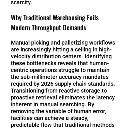
scarcity.
S100-
SC50
Why Traditional Warehousing Fails
N
Plus
Modern Throughput Demands
SC80
Manual picking and palletizing workflows
are increasingly hitting a ceiling in high-
Floor
Putty
velocity distribution centers. Identifying
Grinding
&
these bottlenecks reveals that human-
Robot
Latex
centric operations struggle to maintain
Spraying
the sub-millimeter accuracy mandates
Robot
required by 2026 supply chain standards.
Transitioning from reactive storage to
Tile-
proactive retrieval eliminates the latency
Laying
inherent in manual searching. By
Robot
removing the variable of human error,
facilities can achieve a steady,
RoboSweeper
predictable flow that traditional methods