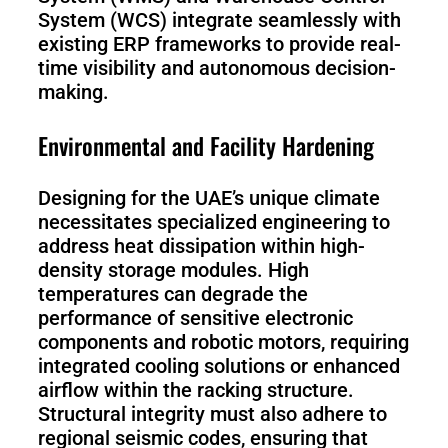
System (WCS) integrate seamlessly with
existing ERP frameworks to provide real-
time visibility and autonomous decision-
making.
Environmental and Facility Hardening
Designing for the UAE’s unique climate
necessitates specialized engineering to
address heat dissipation within high-
density storage modules. High
temperatures can degrade the
performance of sensitive electronic
components and robotic motors, requiring
integrated cooling solutions or enhanced
airflow within the racking structure.
Structural integrity must also adhere to
regional seismic codes, ensuring that