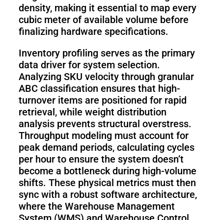
density, making it essential to map every
cubic meter of available volume before
finalizing hardware specifications.
Inventory profiling serves as the primary
data driver for system selection.
Analyzing SKU velocity through granular
ABC classification ensures that high-
turnover items are positioned for rapid
retrieval, while weight distribution
analysis prevents structural overstress.
Throughput modeling must account for
peak demand periods, calculating cycles
per hour to ensure the system doesn’t
become a bottleneck during high-volume
shifts. These physical metrics must then
sync with a robust software architecture,
where the Warehouse Management
System (WMS) and Warehouse Control