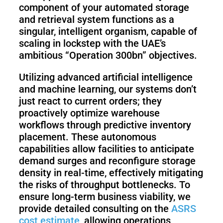
component of your automated storage
and retrieval system functions as a
singular, intelligent organism, capable of
scaling in lockstep with the UAE’s
ambitious “Operation 300bn” objectives.
Utilizing advanced artificial intelligence
and machine learning, our systems don’t
just react to current orders; they
proactively optimize warehouse
workflows through predictive inventory
placement. These autonomous
capabilities allow facilities to anticipate
demand surges and reconfigure storage
density in real-time, effectively mitigating
the risks of throughput bottlenecks. To
ensure long-term business viability, we
provide detailed consulting on the
ASRS
cost estimate
, allowing operations