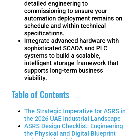
detailed engineering to
Welding
commissioning to ensure your
Robot
automation deployment remains on
schedule and within technical
specifications.
Scout
Ranger
Integrate advanced hardware with
2.0
sophisticated SCADA and PLC
systems to build a scalable,
intelligent storage framework that
Bunker
Hunter
supports long-term business
Pro
SE
viability.
Table of Contents
PIPER
The Strategic Imperative for ASRS in
the 2026 UAE Industrial Landscape
ASRS Design Checklist: Engineering
Franka
Mobile
the Physical and Digital Blueprint
Research
FR3