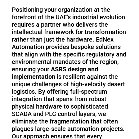
Positioning your organization at the
forefront of the UAE’s industrial evolution
requires a partner who delivers the
intellectual framework for transformation
rather than just the hardware. EdNex
Automation provides bespoke solutions
that align with the specific regulatory and
environmental mandates of the region,
ensuring your
ASRS design and
implementation
is resilient against the
unique challenges of high-velocity desert
logistics. By offering full-spectrum
integration that spans from robust
physical hardware to sophisticated
SCADA and PLC control layers, we
eliminate the fragmentation that often
plagues large-scale automation projects.
Our approach ensures that every