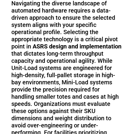
Navigating the diverse landscape of
automated hardware requires a data-
driven approach to ensure the selected
system aligns with your specific
operational profile. Selecting the
appropriate technology is a critical pivot
point in
ASRS design and implementation
that dictates long-term throughput
capacity and operational agility. While
Unit-Load systems are engineered for
high-density, full-pallet storage in high-
bay environments, Mini-Load systems
provide the precision required for
handling smaller totes and cases at high
speeds. Organizations must evaluate
these options against their SKU
dimensions and weight distribution to
avoid over-engineering or under-
performing. For facilities prioritizing