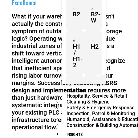
Excellence
B2
B2-
What if your warehouse footprint isn’t
W
actually the constraint, but rather a
symptom of outdated horizontal storage
logic? Operating within the high-value
industrial zones of the UAE requires a
H1
H2
/
shift toward vertical density and
H1-
intelligent autonomy. You likely recognize
2
that inefficient space utilization and
rising labor turnover are eroding your
margins. Successfully executing
ASRS
design and implementation
requires more
Z1
Franka
Mobile
SOLUTIONS
Hospitality, Service & Retail
Research
FR3
than just hardware; it demands a
Cleaning & Hygiene
3
Duo
systematic integration of robotics with
Safety & Emergency Response
your existing PLC and SCADA
Inspection, Patrol & Monitoring
infrastructure to ensure seamless
Humanoid, Assistance & Educat
Construction & Building Automa
operational flow.
KR
KR
Quantec
360
INSIGHTS