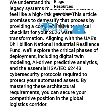
We understand that the technical debt of
Blogs
nano
FORTEC
Resources
legacy systems makes modernization
feel like a high-risk gamble. This article
CONTACT US
promises to demystify that process by
KR
providing a comprehensive technical
40
X
checklist for your 2026 warehouse
PA
transformation. Aligning with the UAE’s
Dh1 billion National Industrial Resilience
Fund, we’ll explore the critical phases of
Gen
Gen
deployment, including digital twin
3
3
modeling, AI-driven predictive analytics,
lite
and the essential ISA/IEC 62443
cybersecurity protocols required to
protect your automated assets. By
mastering these architectural
Gen
Link
2
6
requirements, you can secure your
competitive position in the global
logistics corridor.