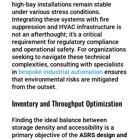
high-bay installations remain stable
under various stress conditions.
Integrating these systems with fire
suppression and HVAC infrastructure is
not an afterthought; it’s a critical
requirement for regulatory compliance
and operational safety. For organizations
seeking to navigate these technical
complexities, consulting with specialists
in
bespoke industrial automation
ensures
that environmental risks are mitigated
from the outset.
Inventory and Throughput Optimization
Finding the ideal balance between
storage density and accessibility is a
primary objective of the
ASRS design and