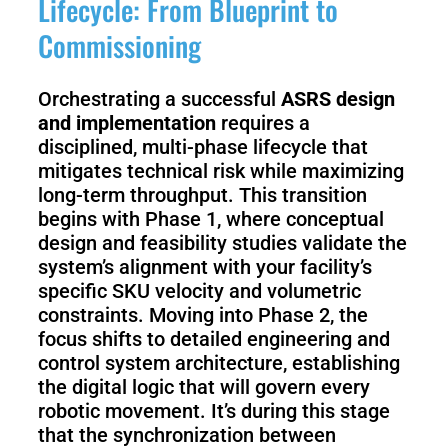
Lifecycle: From Blueprint to
Commissioning
Orchestrating a successful
ASRS design
and implementation
requires a
disciplined, multi-phase lifecycle that
mitigates technical risk while maximizing
long-term throughput. This transition
begins with Phase 1, where conceptual
design and feasibility studies validate the
system’s alignment with your facility’s
specific SKU velocity and volumetric
constraints. Moving into Phase 2, the
focus shifts to detailed engineering and
control system architecture, establishing
the digital logic that will govern every
robotic movement. It’s during this stage
that the synchronization between