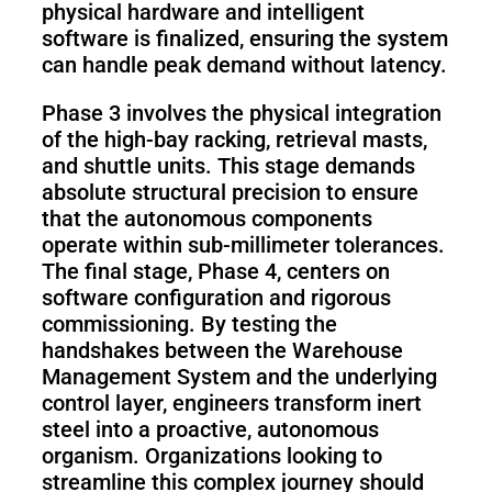
physical hardware and intelligent
software is finalized, ensuring the system
can handle peak demand without latency.
Phase 3 involves the physical integration
of the high-bay racking, retrieval masts,
and shuttle units. This stage demands
absolute structural precision to ensure
that the autonomous components
operate within sub-millimeter tolerances.
The final stage, Phase 4, centers on
software configuration and rigorous
commissioning. By testing the
handshakes between the Warehouse
Management System and the underlying
control layer, engineers transform inert
steel into a proactive, autonomous
organism. Organizations looking to
streamline this complex journey should