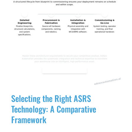
Selecting the Right ASRS
Technology: A Comparative
Framework