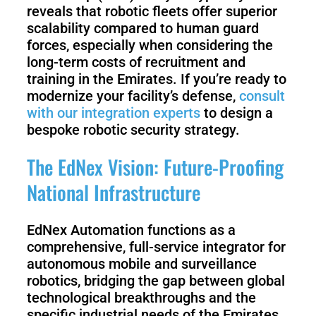
reveals that robotic fleets offer superior
scalability compared to human guard
forces, especially when considering the
long-term costs of recruitment and
training in the Emirates. If you’re ready to
modernize your facility’s defense,
consult
with our integration experts
to design a
bespoke robotic security strategy.
The EdNex Vision: Future-Proofing
National Infrastructure
EdNex Automation functions as a
comprehensive, full-service integrator for
autonomous mobile and surveillance
robotics, bridging the gap between global
technological breakthroughs and the
specific industrial needs of the Emirates.