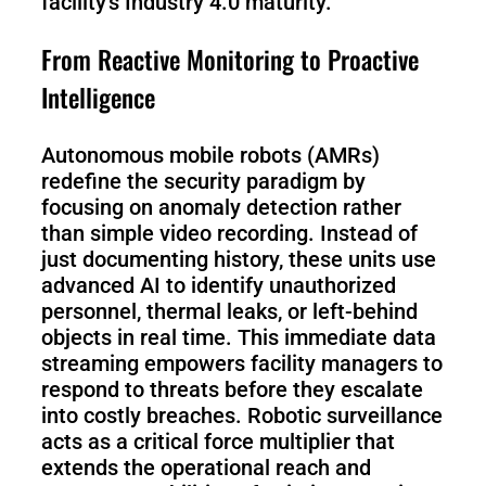
facility’s Industry 4.0 maturity.
From Reactive Monitoring to Proactive
S100-
SC50
N
Plus
Intelligence
SC80
Autonomous mobile robots (AMRs)
redefine the security paradigm by
focusing on anomaly detection rather
Floor
Putty
Grinding
&
than simple video recording. Instead of
Robot
Latex
just documenting history, these units use
Spraying
advanced AI to identify unauthorized
Robot
personnel, thermal leaks, or left-behind
objects in real time. This immediate data
Tile-
streaming empowers facility managers to
Laying
respond to threats before they escalate
Robot
into costly breaches. Robotic surveillance
acts as a critical force multiplier that
RoboSweeper
extends the operational reach and