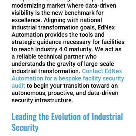
modernizing market where data-driven
visibility is the new benchmark for
excellence. Aligning with national
industrial transformation goals, EdNex
Automation provides the tools and
strategic guidance necessary for facilities
to reach Industry 4.0 maturity. We act as
a reliable technical partner who
understands the gravity of large-scale
industrial transformation.
Contact EdNex
Automation for a bespoke facility security
audit
to begin your transition toward an
autonomous, proactive, and data-driven
security infrastructure.
Leading the Evolution of Industrial
Security