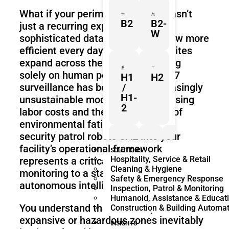
What if your perimeter security wasn’t
B2
B2-
just a recurring expense, but a
W
sophisticated data engine that grew more
efficient every day? As industrial sites
expand across the Emirates, relying
solely on human personnel for 24/7
H1
H2
surveillance has become an increasingly
/
H1-
unsustainable model because of rising
2
labor costs and the inherent risks of
environmental fatigue. Integrating
security patrol robots UAE into your
facility’s operational framework
Z1
Franka
Mobile
SOLUTIONS
Hospitality, Service & Retail
represents a critical shift from reactive
Research
FR3
Cleaning & Hygiene
3
Duo
monitoring to a state of predictive,
Safety & Emergency Response
autonomous intelligence.
Inspection, Patrol & Monitoring
Humanoid, Assistance & Educat
You understand that manual patrols in
Construction & Building Automa
KR
KR
expansive or hazardous zones inevitably
Quantec
360
INSIGHTS