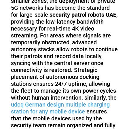
smaller zones, the deployment of private
5G networks has become the standard
for large-scale
security patrol robots UAE
,
providing the low-latency bandwidth
necessary for real-time 4K video
streaming. For areas where signals are
temporarily obstructed, advanced
autonomy stacks allow robots to continue
their patrols and record data locally,
syncing with the central server once
connectivity is restored. Strategic
placement of autonomous docking
stations ensures 24/7 uptime, allowing
the fleet to manage its own power cycles
without human intervention; similarly, the
udoq German design multiple charging
station for any mobile device
ensures
that the mobile devices used by the
security team remain organized and fully