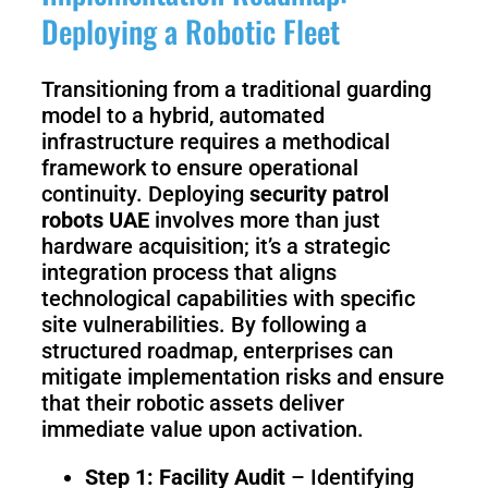
Deploying a Robotic Fleet
Transitioning from a traditional guarding
model to a hybrid, automated
infrastructure requires a methodical
framework to ensure operational
continuity. Deploying
security patrol
robots UAE
involves more than just
hardware acquisition; it’s a strategic
integration process that aligns
technological capabilities with specific
site vulnerabilities. By following a
structured roadmap, enterprises can
mitigate implementation risks and ensure
that their robotic assets deliver
immediate value upon activation.
Step 1: Facility Audit
– Identifying