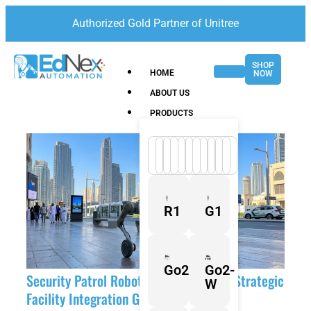
Authorized Gold Partner of Unitree
SHOP
HOME
NOW
ABOUT US
PRODUCTS
R1
G1
Go2
Go2-
Security Patrol Robots UAE: The 2026 Strategic
W
Facility Integration Guide