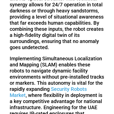
synergy allows for 24/7 operation in total
darkness or through heavy sandstorms,
providing a level of situational awareness
that far exceeds human capabilities. By
combining these inputs, the robot creates
a high-fidelity digital twin of its
surroundings, ensuring that no anomaly
goes undetected.
Implementing Simultaneous Localization
and Mapping (SLAM) enables these
robots to navigate dynamic facility
environments without pre-installed tracks
or markers. This autonomy is vital for the
rapidly expanding
Security Robots
Market
, where flexibility in deployment is
a key competitive advantage for national
infrastructure. Engineering for the UAE
requires IP-rated enclosures that