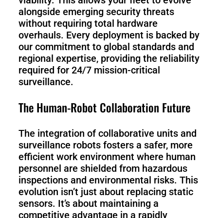
viability. This allows your fleet to evolve
alongside emerging security threats
without requiring total hardware
overhauls. Every deployment is backed by
our commitment to global standards and
regional expertise, providing the reliability
required for 24/7 mission-critical
surveillance.
The Human-Robot Collaboration Future
The integration of collaborative units and
surveillance robots fosters a safer, more
efficient work environment where human
personnel are shielded from hazardous
inspections and environmental risks. This
evolution isn’t just about replacing static
sensors. It’s about maintaining a
competitive advantage in a rapidly