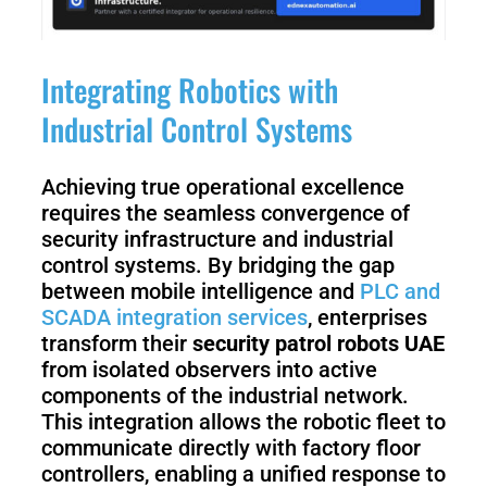
Integrating Robotics with
Industrial Control Systems
Achieving true operational excellence
requires the seamless convergence of
security infrastructure and industrial
control systems. By bridging the gap
between mobile intelligence and
PLC and
SCADA integration services
, enterprises
transform their
security patrol robots UAE
from isolated observers into active
components of the industrial network.
This integration allows the robotic fleet to
communicate directly with factory floor
controllers, enabling a unified response to