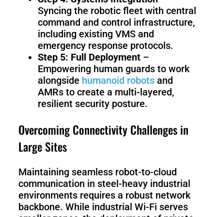
Syncing the robotic fleet with central
command and control infrastructure,
including existing VMS and
emergency response protocols.
Step 5: Full Deployment
–
Empowering human guards to work
alongside
humanoid robots
and
AMRs to create a multi-layered,
resilient security posture.
Overcoming Connectivity Challenges in
Large Sites
Maintaining seamless robot-to-cloud
communication in steel-heavy industrial
environments requires a robust network
backbone. While industrial Wi-Fi serves