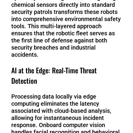
chemical sensors directly into standard
security patrols transforms these robots
into comprehensive environmental safety
tools. This multi-layered approach
ensures that the robotic fleet serves as
the first line of defense against both
security breaches and industrial
accidents.
AI at the Edge: Real-Time Threat
Detection
Processing data locally via edge
computing eliminates the latency
associated with cloud-based analysis,
allowing for instantaneous incident
response. Onboard computer vision
handles facial recognition and behavioral