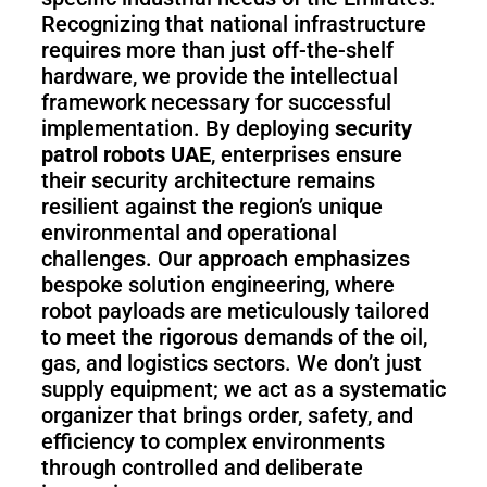
Recognizing that national infrastructure
requires more than just off-the-shelf
hardware, we provide the intellectual
framework necessary for successful
implementation. By deploying
security
patrol robots UAE
, enterprises ensure
their security architecture remains
resilient against the region’s unique
environmental and operational
challenges. Our approach emphasizes
bespoke solution engineering, where
robot payloads are meticulously tailored
to meet the rigorous demands of the oil,
gas, and logistics sectors. We don’t just
supply equipment; we act as a systematic
organizer that brings order, safety, and
efficiency to complex environments
through controlled and deliberate