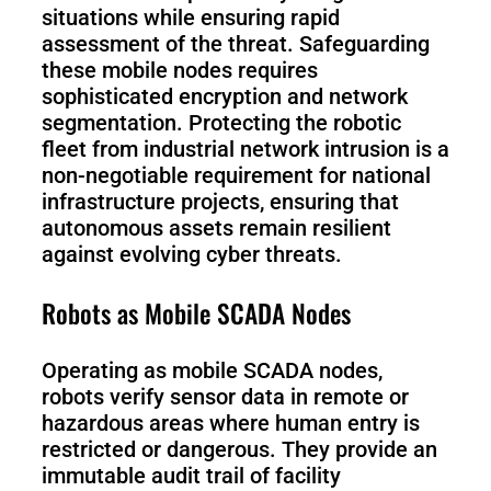
situations while ensuring rapid
assessment of the threat. Safeguarding
these mobile nodes requires
sophisticated encryption and network
segmentation. Protecting the robotic
fleet from industrial network intrusion is a
non-negotiable requirement for national
infrastructure projects, ensuring that
autonomous assets remain resilient
against evolving cyber threats.
Robots as Mobile SCADA Nodes
Operating as mobile SCADA nodes,
robots verify sensor data in remote or
hazardous areas where human entry is
restricted or dangerous. They provide an
immutable audit trail of facility