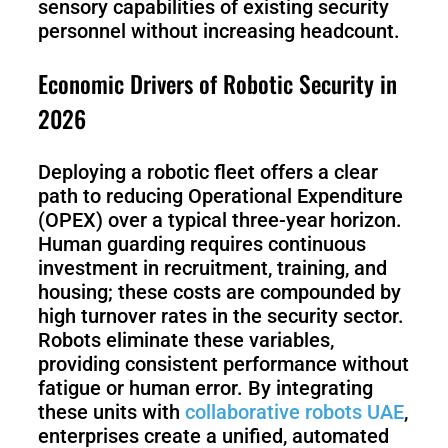
S1
sensory capabilities of existing security
personnel without increasing headcount.
Economic Drivers of Robotic Security in
2026
Deploying a robotic fleet offers a clear
path to reducing Operational Expenditure
(OPEX) over a typical three-year horizon.
Human guarding requires continuous
investment in recruitment, training, and
housing; these costs are compounded by
high turnover rates in the security sector.
Robots eliminate these variables,
providing consistent performance without
fatigue or human error. By integrating
these units with
collaborative robots UAE
,
enterprises create a unified, automated