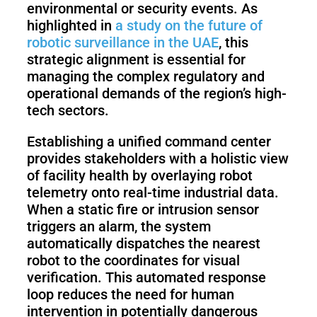
environmental or security events. As
highlighted in
a study on the future of
robotic surveillance in the UAE
, this
strategic alignment is essential for
managing the complex regulatory and
operational demands of the region’s high-
tech sectors.
Establishing a unified command center
provides stakeholders with a holistic view
of facility health by overlaying robot
telemetry onto real-time industrial data.
When a static fire or intrusion sensor
triggers an alarm, the system
automatically dispatches the nearest
robot to the coordinates for visual
verification. This automated response
loop reduces the need for human
intervention in potentially dangerous