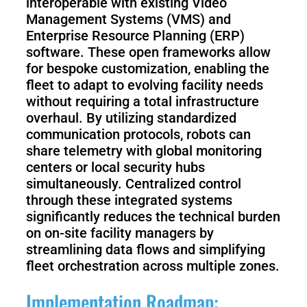
interoperable with existing Video
Management Systems (VMS) and
Enterprise Resource Planning (ERP)
software. These open frameworks allow
for bespoke customization, enabling the
fleet to adapt to evolving facility needs
without requiring a total infrastructure
overhaul. By utilizing standardized
communication protocols, robots can
share telemetry with global monitoring
centers or local security hubs
simultaneously. Centralized control
through these integrated systems
significantly reduces the technical burden
on on-site facility managers by
streamlining data flows and simplifying
fleet orchestration across multiple zones.
Implementation Roadmap: