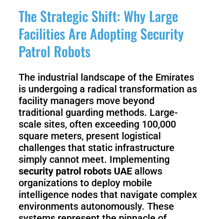
3
Duo
The Strategic Shift: Why Large
Facilities Are Adopting Security
PUDU
PUDU
Patrol Robots
BG1
BG1
Pro
The industrial landscape of the Emirates
PUDU
PUDU
is undergoing a radical transformation as
T150
T600
facility managers move beyond
traditional guarding methods. Large-
scale sites, often exceeding 100,000
square meters, present logistical
PUDU
PUDU
MT1
challenges that static infrastructure
MT1
Max
simply cannot meet. Implementing
Vac
security patrol robots UAE
allows
organizations to deploy mobile
intelligence nodes that navigate complex
PUDU
FlashBot
environments autonomously. These
CC1
Max
systems represent the pinnacle of