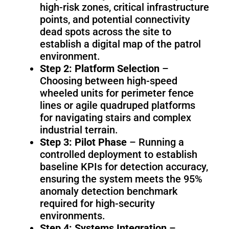
high-risk zones, critical infrastructure
points, and potential connectivity
dead spots across the site to
establish a digital map of the patrol
environment.
Step 2: Platform Selection
–
Choosing between high-speed
wheeled units for perimeter fence
lines or agile quadruped platforms
for navigating stairs and complex
industrial terrain.
Step 3: Pilot Phase
– Running a
controlled deployment to establish
baseline KPIs for detection accuracy,
ensuring the system meets the 95%
anomaly detection benchmark
required for high-security
environments.
Step 4: Systems Integration
–