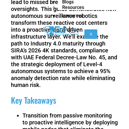
lead to missed breaches and safety
Blogs
nano
FORTEC
Resources
oversights. This guide demonstrates how
autonomous surveillance robotics
CONTACT US
transform these reactive cost centers
KR
into a proactive, data-driven
40
X
infrastructure layer. We’ll examine the
PA
path to Industry 4.0 maturity through
SIRA’s 2026 4K standards, compliance
with UAE Federal Decree-Law No. 45, and
the strategic deployment of Level-4
Gen
Gen
3
3
autonomous systems to achieve a 95%
lite
anomaly detection rate while eliminating
human risk.
Key Takeaways
Gen
Link
2
6
Transition from passive monitoring
to proactive intelligence by deploying