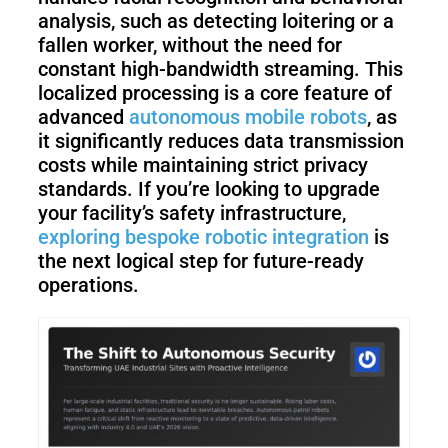
analysis, such as detecting loitering or a
fallen worker, without the need for
constant high-bandwidth streaming. This
localized processing is a core feature of
advanced
autonomous mobile robots
, as
it significantly reduces data transmission
costs while maintaining strict privacy
standards. If you’re looking to upgrade
your facility’s safety infrastructure,
exploring bespoke robotic integration
is
the next logical step for future-ready
operations.