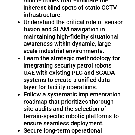
mobile nodes that eliminate the
Fairino
Fairino
FR-
FR-
inherent blind spots of static CCTV
30
10
infrastructure.
Understand the critical role of sensor
fusion and SLAM navigation in
maintaining high-fidelity situational
Fairino
awareness within dynamic, large-
FR-
scale industrial environments.
3
Learn the strategic methodology for
integrating security patrol robots
UAE with existing PLC and SCADA
QJR12-
QJR8-
systems to create a unified data
1700
700
layer for facility operations.
Follow a systematic implementation
roadmap that prioritizes thorough
QJR70-
SCARA
site audits and the selection of
2000
terrain-specific robotic platforms to
ensure seamless deployment.
Secure long-term operational