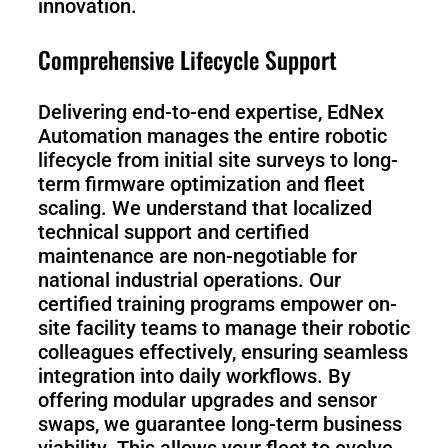
innovation.
Comprehensive Lifecycle Support
Delivering end-to-end expertise, EdNex
Automation manages the entire robotic
lifecycle from initial site surveys to long-
term firmware optimization and fleet
scaling. We understand that localized
technical support and certified
maintenance are non-negotiable for
national industrial operations. Our
certified training programs empower on-
site facility teams to manage their robotic
colleagues effectively, ensuring seamless
integration into daily workflows. By
offering modular upgrades and sensor
swaps, we guarantee long-term business