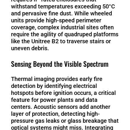
withstand temperatures exceeding 50°C
and pervasive fine dust. While wheeled
units provide high-speed perimeter
coverage, complex industrial sites often
require the agility of quadruped platforms
like the Unitree B2 to traverse stairs or
uneven debris.
Sensing Beyond the Visible Spectrum
Thermal imaging provides early fire
detection by identifying electrical
hotspots before ignition occurs, a critical
feature for power plants and data
centers. Acoustic sensors add another
layer of protection, detecting high-
pressure gas leaks or glass breakage that
optical systems might miss. Integrating