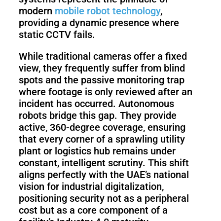
Pro
modern
mobile robot technology
,
providing a dynamic presence where
static CCTV fails.
PUDU
PUDU
MT1
T300
While traditional cameras offer a fixed
view, they frequently suffer from blind
spots and the passive monitoring trap
where footage is only reviewed after an
BellaBot
BellaBot
incident has occurred. Autonomous
Pro​​
robots bridge this gap. They provide
active, 360-degree coverage, ensuring
that every corner of a sprawling utility
KettyBot
PUDU
plant or logistics hub remains under
Pro
CC1
constant, intelligent scrutiny. This shift
aligns perfectly with the UAE’s national
vision for industrial digitalization,
positioning security not as a peripheral
PUDU
cost but as a core component of a
HolaBot