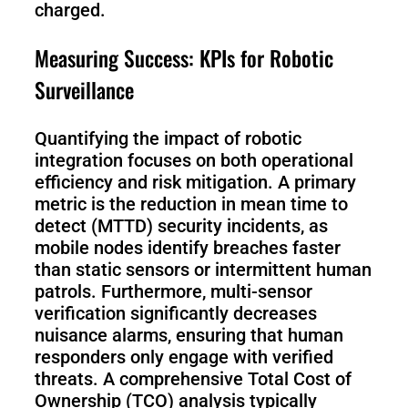
charged.
Measuring Success: KPIs for Robotic
Surveillance
Quantifying the impact of robotic
integration focuses on both operational
efficiency and risk mitigation. A primary
metric is the reduction in mean time to
detect (MTTD) security incidents, as
mobile nodes identify breaches faster
than static sensors or intermittent human
patrols. Furthermore, multi-sensor
verification significantly decreases
nuisance alarms, ensuring that human
responders only engage with verified
threats. A comprehensive Total Cost of
Ownership (TCO) analysis typically