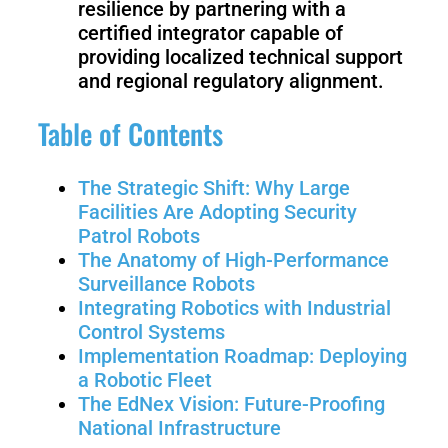
resilience by partnering with a
Welding
certified integrator capable of
Robot
providing localized technical support
and regional regulatory alignment.
Scout
Ranger
Table of Contents
2.0
The Strategic Shift: Why Large
Facilities Are Adopting Security
Bunker
Hunter
Patrol Robots
Pro
SE
The Anatomy of High-Performance
Surveillance Robots
Integrating Robotics with Industrial
Control Systems
PIPER
Implementation Roadmap: Deploying
a Robotic Fleet
The EdNex Vision: Future-Proofing
Franka
Mobile
National Infrastructure
Research
FR3