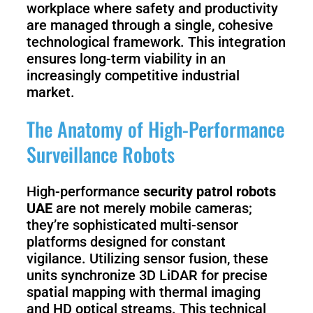
workplace where safety and productivity
are managed through a single, cohesive
technological framework. This integration
ensures long-term viability in an
increasingly competitive industrial
market.
The Anatomy of High-Performance
Surveillance Robots
High-performance
security patrol robots
UAE
are not merely mobile cameras;
they’re sophisticated multi-sensor
platforms designed for constant
vigilance. Utilizing sensor fusion, these
units synchronize 3D LiDAR for precise
spatial mapping with thermal imaging
and HD optical streams. This technical