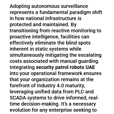
Adopting autonomous surveillance
represents a fundamental paradigm shift
in how national infrastructure is
protected and maintained. By
transitioning from reactive monitoring to
proactive intelligence, facilities can
effectively eliminate the blind spots
inherent in static systems while
simultaneously mitigating the escalating
costs associated with manual guarding.
Integrating
security patrol robots UAE
into your operational framework ensures
that your organization remains at the
forefront of Industry 4.0 maturity,
leveraging unified data from PLC and
SCADA systems to drive informed, real-
time decision-making. It’s a necessary
evolution for any enterprise seeking to