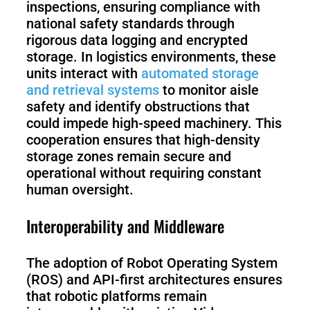
inspections, ensuring compliance with
national safety standards through
rigorous data logging and encrypted
storage. In logistics environments, these
units interact with
automated storage
and retrieval systems
to monitor aisle
safety and identify obstructions that
could impede high-speed machinery. This
cooperation ensures that high-density
storage zones remain secure and
operational without requiring constant
human oversight.
Interoperability and Middleware
The adoption of Robot Operating System
(ROS) and API-first architectures ensures
that robotic platforms remain