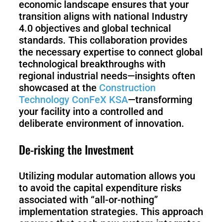
economic landscape ensures that your
transition aligns with national Industry
4.0 objectives and global technical
standards. This collaboration provides
the necessary expertise to connect global
technological breakthroughs with
regional industrial needs—insights often
showcased at the
Construction
Technology ConFeX KSA
—transforming
your facility into a controlled and
deliberate environment of innovation.
De-risking the Investment
Utilizing modular automation allows you
to avoid the capital expenditure risks
associated with “all-or-nothing”
implementation strategies. This approach