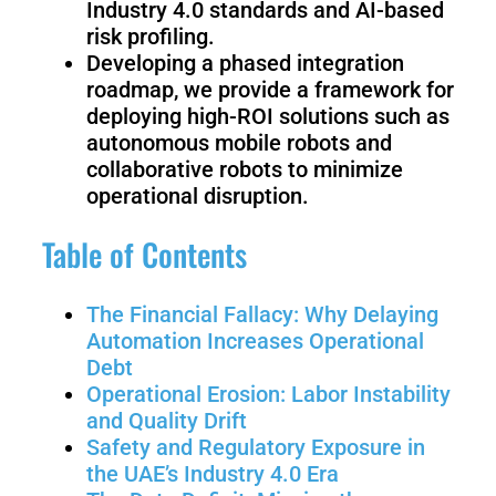
Industry 4.0 standards and AI-based
Welding
risk profiling.
Robot
Developing a phased integration
roadmap, we provide a framework for
deploying high-ROI solutions such as
Scout
Ranger
autonomous mobile robots and
2.0
collaborative robots to minimize
operational disruption.
Table of Contents
Bunker
Hunter
Pro
SE
The Financial Fallacy: Why Delaying
Automation Increases Operational
Debt
PIPER
Operational Erosion: Labor Instability
and Quality Drift
Safety and Regulatory Exposure in
Franka
Mobile
the UAE’s Industry 4.0 Era
Research
FR3