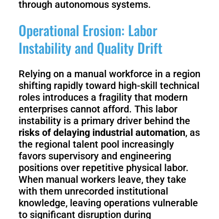
through autonomous systems.
Operational Erosion: Labor
Instability and Quality Drift
Relying on a manual workforce in a region
shifting rapidly toward high-skill technical
roles introduces a fragility that modern
enterprises cannot afford. This labor
instability is a primary driver behind the
risks of delaying industrial automation
, as
the regional talent pool increasingly
favors supervisory and engineering
positions over repetitive physical labor.
When manual workers leave, they take
with them unrecorded institutional
knowledge, leaving operations vulnerable
to significant disruption during