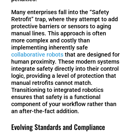
Many enterprises fall into the “Safety
Retrofit” trap, where they attempt to add
protective barriers or sensors to aging
manual lines. This approach is often
more complex and costly than
implementing inherently safe
collaborative robots
that are designed for
human proximity. These modern systems
integrate safety directly into their control
logic, providing a level of protection that
manual retrofits cannot match.
Transitioning to integrated robotics
ensures that safety is a functional
component of your workflow rather than
an after-the-fact addition.
Evolving Standards and Compliance