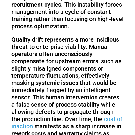
recruitment cycles. This instability forces
management into a cycle of constant
training rather than focusing on high-level
process optimization.
Quality drift represents a more insidious
threat to enterprise viability. Manual
operators often unconsciously
compensate for upstream errors, such as
slightly misaligned components or
temperature fluctuations, effectively
masking systemic issues that would be
immediately flagged by an intelligent
sensor. This human intervention creates
a false sense of process stability while
allowing defects to propagate through
the production line. Over time, the
cost of
inaction
manifests as a sharp increase in
rework costs and warranty claims as