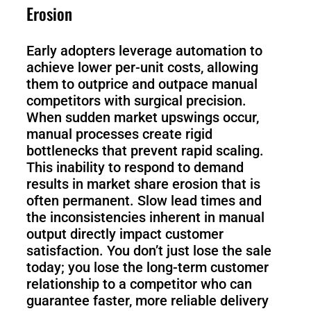
Erosion
Early adopters leverage automation to
achieve lower per-unit costs, allowing
them to outprice and outpace manual
competitors with surgical precision.
When sudden market upswings occur,
manual processes create rigid
bottlenecks that prevent rapid scaling.
This inability to respond to demand
results in market share erosion that is
often permanent. Slow lead times and
the inconsistencies inherent in manual
output directly impact customer
satisfaction. You don’t just lose the sale
today; you lose the long-term customer
relationship to a competitor who can
guarantee faster, more reliable delivery