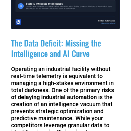
The Data Deficit: Missing the
Intelligence and AI Curve
Operating an industrial facility without
real-time telemetry is equivalent to
managing a high-stakes environment in
total darkness. One of the primary
risks
of delaying industrial automation
is the
creation of an intelligence vacuum that
prevents strategic optimization and
predictive maintenance. While your
competitors leverage granular data to