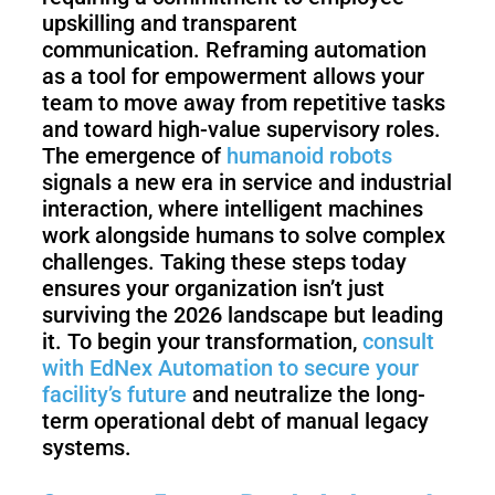
upskilling and transparent
communication. Reframing automation
as a tool for empowerment allows your
team to move away from repetitive tasks
and toward high-value supervisory roles.
The emergence of
humanoid robots
signals a new era in service and industrial
interaction, where intelligent machines
work alongside humans to solve complex
challenges. Taking these steps today
ensures your organization isn’t just
surviving the 2026 landscape but leading
it. To begin your transformation,
consult
with EdNex Automation to secure your
facility’s future
and neutralize the long-
term operational debt of manual legacy
systems.