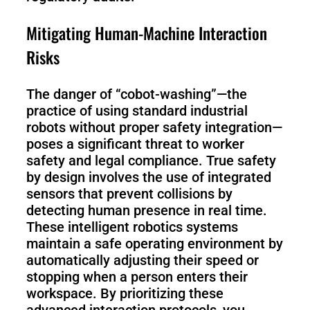
Mitigating Human-Machine Interaction
Risks
The danger of “cobot-washing”—the
practice of using standard industrial
robots without proper safety integration—
poses a significant threat to worker
safety and legal compliance. True safety
by design involves the use of integrated
sensors that prevent collisions by
detecting human presence in real time.
These intelligent robotics systems
maintain a safe operating environment by
automatically adjusting their speed or
stopping when a person enters their
workspace. By prioritizing these
advanced interaction protocols, you