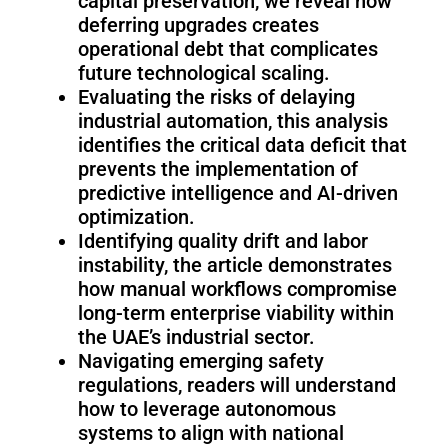
capital preservation, we reveal how
Fairino
Fairino
FR-
FR-
deferring upgrades creates
30
10
operational debt that complicates
future technological scaling.
Evaluating the risks of delaying
industrial automation, this analysis
Fairino
identifies the critical data deficit that
FR-
prevents the implementation of
3
predictive intelligence and AI-driven
optimization.
Identifying quality drift and labor
QJR12-
QJR8-
instability, the article demonstrates
1700
700
how manual workflows compromise
long-term enterprise viability within
the UAE’s industrial sector.
QJR70-
SCARA
Navigating emerging safety
2000
regulations, readers will understand
how to leverage autonomous
systems to align with national