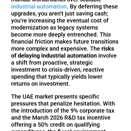
Pro
industrial automation
. By deferring these
upgrades, you aren’t just saving cash;
you’re increasing the eventual cost of
PUDU
PUDU
modernization as legacy systems
MT1
T300
become more deeply entrenched. This
financial friction makes future transitions
more complex and expensive. The
risks
of delaying industrial automation
involve
BellaBot
BellaBot
a shift from proactive, strategic
Pro​​
investment to crisis-driven, reactive
spending that typically yields lower
returns on investment.
KettyBot
PUDU
Pro
CC1
The UAE market presents specific
pressures that penalize hesitation. With
the introduction of the 9% corporate tax
and the March 2026 R&D tax incentive
PUDU
offering a 50% credit on qualifying
HolaBot