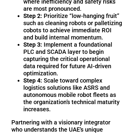
where inefficiency and safety risks
are most pronounced.
Step 2:
Prioritize “low-hanging fruit”
such as cleaning robots or palletizing
cobots to achieve immediate ROI
and build internal momentum.
Step 3:
Implement a foundational
PLC and SCADA layer to begin
capturing the critical operational
data required for future AI-driven
optimization.
Step 4:
Scale toward complex
logistics solutions like ASRS and
autonomous mobile robot fleets as
the organization’s technical maturity
increases.
Partnering with a visionary integrator
who understands the UAE’s unique