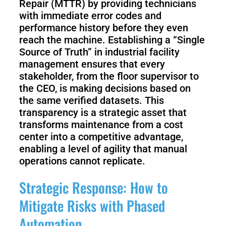
Repair (MTTR) by providing technicians
with immediate error codes and
performance history before they even
reach the machine. Establishing a “Single
Source of Truth” in industrial facility
management ensures that every
stakeholder, from the floor supervisor to
the CEO, is making decisions based on
the same verified datasets. This
transparency is a strategic asset that
transforms maintenance from a cost
center into a competitive advantage,
enabling a level of agility that manual
operations cannot replicate.
Strategic Response: How to
Mitigate Risks with Phased
Automation