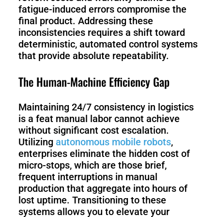
fatigue-induced errors compromise the
final product. Addressing these
inconsistencies requires a shift toward
deterministic, automated control systems
that provide absolute repeatability.
The Human-Machine Efficiency Gap
Maintaining 24/7 consistency in logistics
is a feat manual labor cannot achieve
without significant cost escalation.
Utilizing
autonomous mobile robots
,
enterprises eliminate the hidden cost of
micro-stops, which are those brief,
frequent interruptions in manual
production that aggregate into hours of
lost uptime. Transitioning to these
systems allows you to elevate your