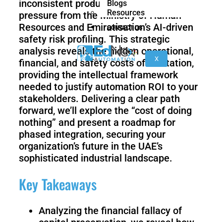
inconsistent product quality while facing
Blogs
nano
FORTEC
Resources
pressure from the Ministry of Human
Resources and Emiratisation’s AI-driven
CONTACT US
safety risk profiling. This strategic
KR
analysis reveals the hidden operational,
40
X
financial, and safety costs of hesitation,
PA
providing the intellectual framework
needed to justify automation ROI to your
stakeholders. Delivering a clear path
forward, we’ll explore the “cost of doing
Gen
Gen
3
3
nothing” and present a roadmap for
lite
phased integration, securing your
organization’s future in the UAE’s
sophisticated industrial landscape.
Gen
Link
Key Takeaways
2
6
Analyzing the financial fallacy of