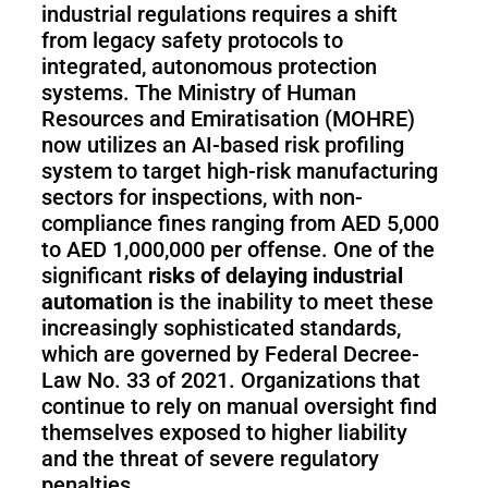
industrial regulations requires a shift
from legacy safety protocols to
integrated, autonomous protection
systems. The Ministry of Human
Resources and Emiratisation (MOHRE)
now utilizes an AI-based risk profiling
system to target high-risk manufacturing
sectors for inspections, with non-
compliance fines ranging from AED 5,000
to AED 1,000,000 per offense. One of the
significant
risks of delaying industrial
automation
is the inability to meet these
increasingly sophisticated standards,
which are governed by Federal Decree-
Law No. 33 of 2021. Organizations that
continue to rely on manual oversight find
themselves exposed to higher liability
and the threat of severe regulatory
penalties.