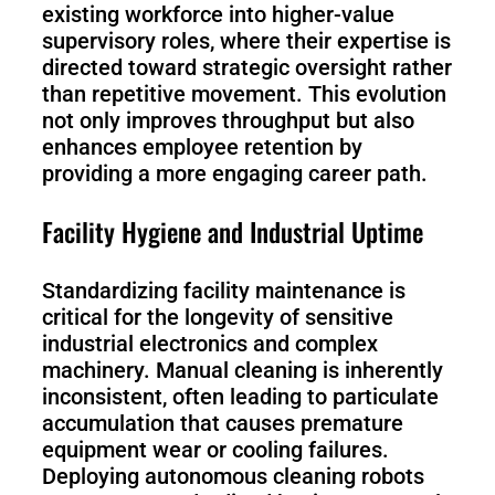
existing workforce into higher-value
supervisory roles, where their expertise is
directed toward strategic oversight rather
than repetitive movement. This evolution
not only improves throughput but also
enhances employee retention by
providing a more engaging career path.
Facility Hygiene and Industrial Uptime
Standardizing facility maintenance is
critical for the longevity of sensitive
industrial electronics and complex
machinery. Manual cleaning is inherently
inconsistent, often leading to particulate
accumulation that causes premature
equipment wear or cooling failures.
Deploying autonomous cleaning robots