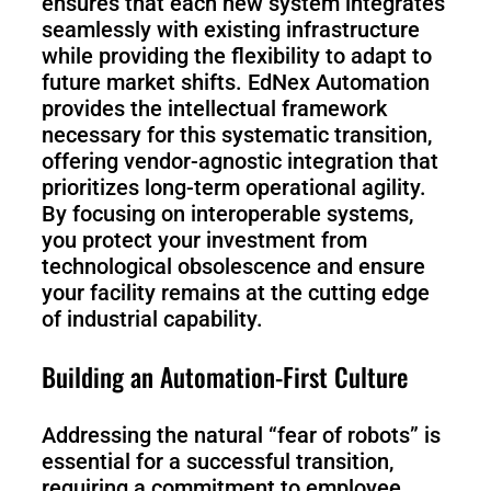
ensures that each new system integrates
seamlessly with existing infrastructure
while providing the flexibility to adapt to
future market shifts. EdNex Automation
provides the intellectual framework
necessary for this systematic transition,
offering vendor-agnostic integration that
prioritizes long-term operational agility.
By focusing on interoperable systems,
you protect your investment from
technological obsolescence and ensure
your facility remains at the cutting edge
of industrial capability.
Building an Automation-First Culture
Addressing the natural “fear of robots” is
essential for a successful transition,
requiring a commitment to employee