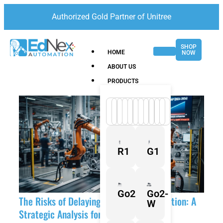
Authorized Gold Partner of Unitree
SHOP
HOME
NOW
ABOUT US
PRODUCTS
R1
G1
Go2
Go2-
The Risks of Delaying Industrial Automation: A
W
Strategic Analysis for 2026