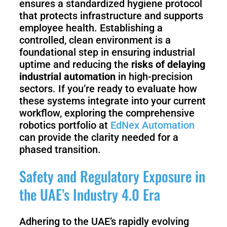
ensures a standardized hygiene protocol
that protects infrastructure and supports
employee health. Establishing a
controlled, clean environment is a
foundational step in ensuring industrial
uptime and reducing the
risks of delaying
industrial automation
in high-precision
sectors. If you’re ready to evaluate how
these systems integrate into your current
workflow, exploring the comprehensive
robotics portfolio at
EdNex Automation
can provide the clarity needed for a
phased transition.
Safety and Regulatory Exposure in
the UAE’s Industry 4.0 Era
Adhering to the UAE’s rapidly evolving