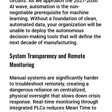
circuits. As we approach the 2027-2030
AI wave, automation is the non-
negotiable prerequisite for machine
learning. Without a foundation of clean,
automated data, your organization will be
unable to deploy the autonomous
decision-making tools that will define the
next decade of manufacturing.
System Transparency and Remote
Monitoring
Manual systems are significantly harder
to troubleshoot remotely, creating a
dangerous reliance on centralized,
physical oversight that slows down crisis
response. Real-time monitoring through
integrated PLCs reduces Mean Time to