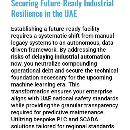
Securing Future-Ready Industrial
Resilience in the UAE
Establishing a future-ready facility
requires a systematic shift from manual
legacy systems to an autonomous, data-
driven framework. By addressing the
risks of delaying industrial automation
now, you neutralize compounding
operational debt and secure the technical
foundation necessary for the upcoming
machine learning era. This
transformation ensures your enterprise
aligns with UAE national safety standards
while providing the granular transparency
required for predictive maintenance.
Utilizing bespoke PLC and SCADA
solutions tailored for regional standards