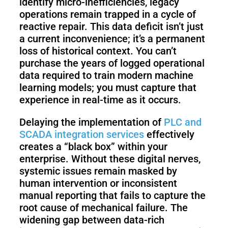
identify micro-inefficiencies, legacy
operations remain trapped in a cycle of
reactive repair. This data deficit isn’t just
a current inconvenience; it’s a permanent
loss of historical context. You can’t
purchase the years of logged operational
data required to train modern machine
learning models; you must capture that
experience in real-time as it occurs.
Delaying the implementation of
PLC and
SCADA integration services
effectively
creates a “black box” within your
enterprise. Without these digital nerves,
systemic issues remain masked by
human intervention or inconsistent
manual reporting that fails to capture the
root cause of mechanical failure. The
widening gap between data-rich