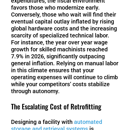
expenditures, the fiscal environment
favors those who modernize early.
Conversely, those who wait will find their
S100-
SC50
N
Plus
eventual capital outlay inflated by rising
global hardware costs and the increasing
scarcity of specialized technical labor.
SC80
For instance, the year over year wage
growth for skilled machinists reached
Floor
Putty
7.9% in 2026, significantly outpacing
Grinding
&
general inflation. Relying on manual labor
Robot
Latex
in this climate ensures that your
Spraying
operating expenses will continue to climb
Robot
while your competitors’ costs stabilize
through autonomy.
Tile-
Laying
The Escalating Cost of Retrofitting
Robot
Designing a facility with
automated
RoboSweeper
storage and retrieval systems
is