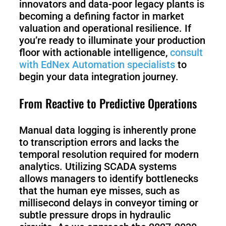
innovators and data-poor legacy plants is
becoming a defining factor in market
valuation and operational resilience. If
you’re ready to illuminate your production
floor with actionable intelligence,
consult
with EdNex Automation specialists
to
begin your data integration journey.
From Reactive to Predictive Operations
Manual data logging is inherently prone
to transcription errors and lacks the
temporal resolution required for modern
analytics. Utilizing SCADA systems
allows managers to identify bottlenecks
that the human eye misses, such as
millisecond delays in conveyor timing or
subtle pressure drops in hydraulic