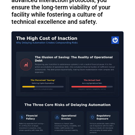
ensure the long-term viability of your
facility while fostering a culture of
technical excellence and safety.