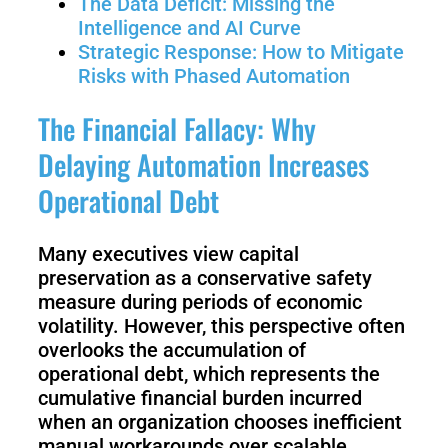
The Data Deficit: Missing the
3
Duo
Intelligence and AI Curve
Strategic Response: How to Mitigate
Risks with Phased Automation
PUDU
PUDU
BG1
BG1
The Financial Fallacy: Why
Pro
Delaying Automation Increases
PUDU
PUDU
Operational Debt
T150
T600
Many executives view capital
preservation as a conservative safety
PUDU
PUDU
MT1
measure during periods of economic
MT1
Max
volatility. However, this perspective often
Vac
overlooks the accumulation of
operational debt, which represents the
cumulative financial burden incurred
PUDU
FlashBot
when an organization chooses inefficient
CC1
Max
manual workarounds over scalable