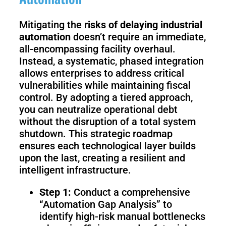
Mitigating the
risks of delaying industrial
automation
doesn’t require an immediate,
all-encompassing facility overhaul.
Instead, a systematic, phased integration
allows enterprises to address critical
vulnerabilities while maintaining fiscal
control. By adopting a tiered approach,
you can neutralize operational debt
without the disruption of a total system
shutdown. This strategic roadmap
ensures each technological layer builds
upon the last, creating a resilient and
intelligent infrastructure.
Step 1:
Conduct a comprehensive
“Automation Gap Analysis” to
identify high-risk manual bottlenecks