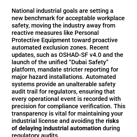
National industrial goals are setting a
new benchmark for acceptable workplace
safety, moving the industry away from
reactive measures like Personal
Protective Equipment toward proactive
automated exclusion zones. Recent
updates, such as OSHAD-SF v4.0 and the
launch of the unified “Dubai Safety”
platform, mandate stricter reporting for
major hazard installations. Automated
systems provide an unalterable safety
audit trail for regulators, ensuring that
every operational event is recorded with
precision for compliance verification. This
transparency is vital for maintaining your
industrial license and avoiding the
risks
of delaying industrial automation
during
regulatory audits.