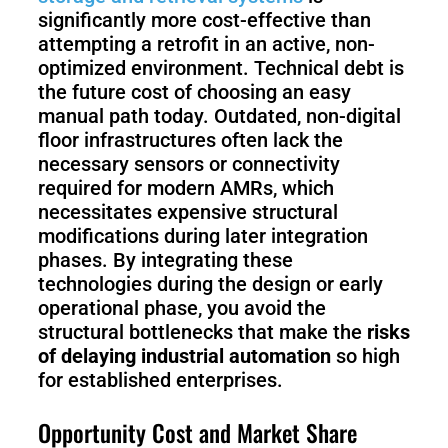
S1
significantly more cost-effective than
attempting a retrofit in an active, non-
optimized environment. Technical debt is
the future cost of choosing an easy
manual path today. Outdated, non-digital
floor infrastructures often lack the
necessary sensors or connectivity
required for modern AMRs, which
necessitates expensive structural
modifications during later integration
phases. By integrating these
technologies during the design or early
operational phase, you avoid the
structural bottlenecks that make the
risks
of delaying industrial automation
so high
for established enterprises.
Opportunity Cost and Market Share