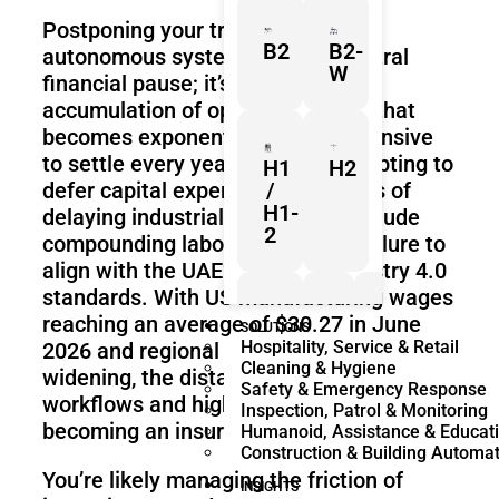
Postponing your transition to
B2
B2-
autonomous systems is not a neutral
W
financial pause; it’s the active
accumulation of operational debt that
becomes exponentially more expensive
to settle every year. While it’s tempting to
H1
H2
defer capital expenditure, the risks of
/
H1-
delaying industrial automation include
2
compounding labor costs and a failure to
align with the UAE’s rigorous Industry 4.0
standards. With US manufacturing wages
reaching an average of $30.27 in June
Z1
Franka
Mobile
SOLUTIONS
Hospitality, Service & Retail
2026 and regional recruitment gaps
Research
FR3
Cleaning & Hygiene
3
Duo
widening, the distance between manual
Safety & Emergency Response
workflows and high-tech competitors is
Inspection, Patrol & Monitoring
becoming an insurmountable chasm.
Humanoid, Assistance & Educat
Construction & Building Automa
KR
KR
You’re likely managing the friction of
Quantec
360
INSIGHTS